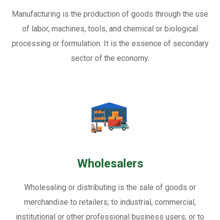
Manufacturing is the production of goods through the use
of labor, machines, tools, and chemical or biological
processing or formulation. It is the essence of secondary
sector of the economy.
Wholesalers
Wholesaling or distributing is the sale of goods or
merchandise to retailers; to industrial, commercial,
institutional or other professional business users; or to