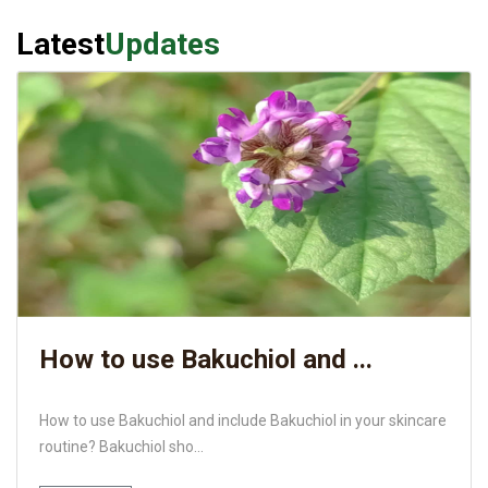
Latest
Updates
How to use Bakuchiol and ...
How to use Bakuchiol and include Bakuchiol in your skincare
routine? Bakuchiol sho...