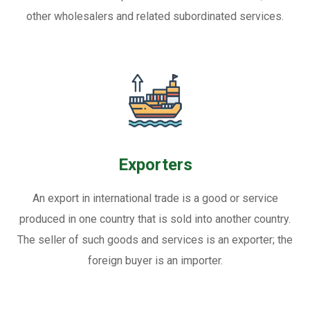
other wholesalers and related subordinated services.
Exporters
An export in international trade is a good or service
produced in one country that is sold into another country.
The seller of such goods and services is an exporter; the
foreign buyer is an importer.