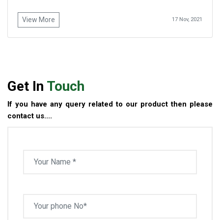
View More
17 Nov, 2021
Get In
Touch
If you have any query related to our product then please
contact us....