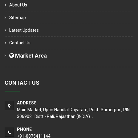
About Us
Sitemap
Latest Updates
Contact Us
Market Area
CONTACT US
ADDRESS
Main Market, Upon Nandlal Dayaram, Post- Sumerpur , PIN -
306902 , Distt - Pali, Rajasthan (INDIA). ,
PHONE
+91-8875411144