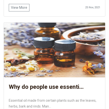
View More
25 Nov, 2021
Why do people use essenti...
Essential oil made from certain plants such as the leaves,
herbs, bark and rinds. Man...