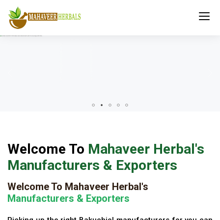
Welcome To
Mahaveer Herbal's
Manufacturers & Exporters
Welcome To Mahaveer Herbal's
Manufacturers & Exporters
Picking up the right Bakuchiol manufacturers for you can