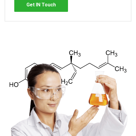
Get IN Touch