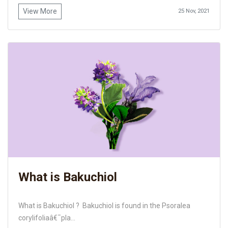
View More
25 Nov, 2021
What is Bakuchiol
What is Bakuchiol ? Bakuchiol is found in the Psoralea
corylifoliaâ€¯pla...