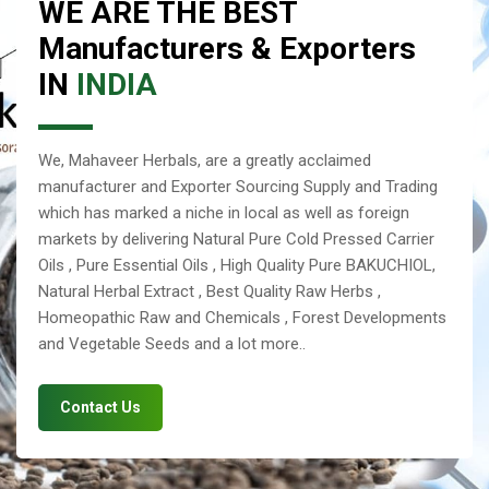
WE ARE THE BEST
Manufacturers & Exporters
IN
INDIA
We, Mahaveer Herbals, are a greatly acclaimed
manufacturer and Exporter Sourcing Supply and Trading
which has marked a niche in local as well as foreign
markets by delivering Natural Pure Cold Pressed Carrier
Oils , Pure Essential Oils , High Quality Pure BAKUCHIOL,
Natural Herbal Extract , Best Quality Raw Herbs ,
Homeopathic Raw and Chemicals , Forest Developments
and Vegetable Seeds and a lot more..
Contact Us