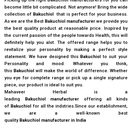
become little bit complicated. Not anymore! Bring the wide
collection of
Bakuchiol
that is perfect for your business.
As we are the Best
Bakuchiol manufacturer
we provide you
the best quality product at reasonable price. Inspired by
the current passion of the people towards Health, this will
definitely help you alot. The offered range helps you to
revitalize your personality by making a perfect style
statement. We have designed this
Bakuchiol
to suit your
Personality and mood. Whatever you think,
this
Bakuchiol
will make the world of difference. Whether
you eye for complete range or pick up a single signature
piece, our product is ideal to suit you.
Mahaveer Herbal is a
leading
Bakuchiol manufacturer
offering all kinds
of
Bakuchiol
for all the indstries.Since our establishment,
we are a well-known best
quality
Bakuchiol manufacturer in India