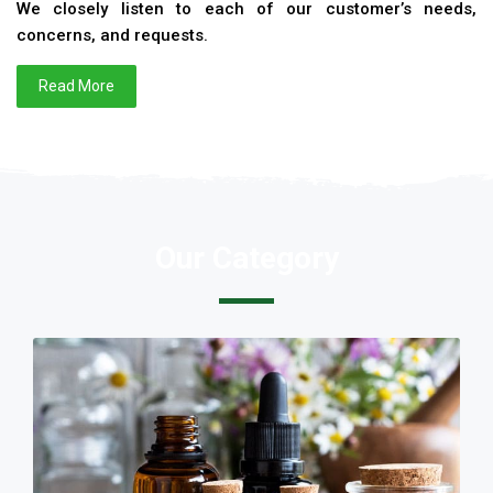
We closely listen to each of our customer’s needs,
concerns, and requests.
Read More
Our Category