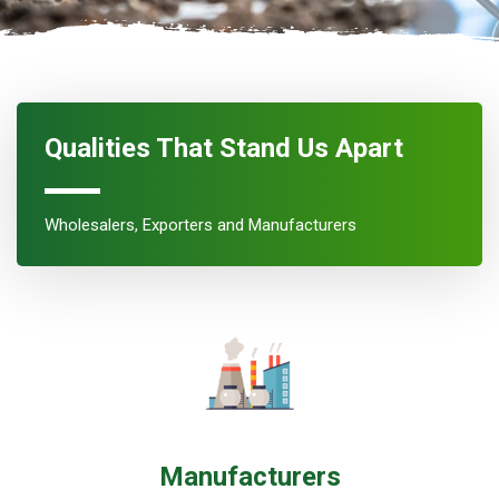
Qualities That Stand Us Apart
Wholesalers, Exporters and Manufacturers
Manufacturers