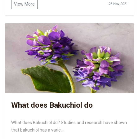
View More
25 Nov, 2021
What does Bakuchiol do
What does Bakuchiol do? Studies and research have shown
that bakuchiol has a varie...