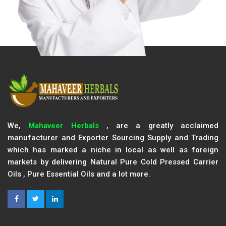
We,
Mahaveer Herbals
, are a greatly acclaimed
manufacturer and Exporter Sourcing Supply and Trading
which has marked a niche in local as well as foreign
markets by delivering Natural Pure Cold Pressed Carrier
Oils , Pure Essential Oils and a lot more.