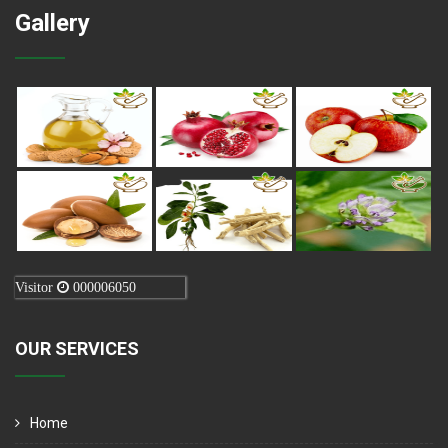
Gallery
Visitor
000006050
OUR SERVICES
Home