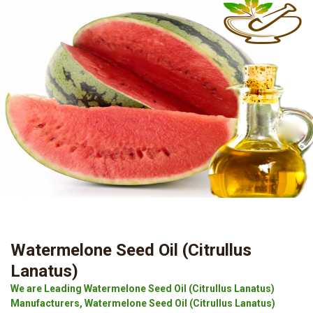
Watermelone Seed Oil (Citrullus
Lanatus)
We are Leading Watermelone Seed Oil (Citrullus Lanatus)
Manufacturers, Watermelone Seed Oil (Citrullus Lanatus)