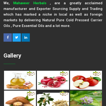
We,
Mahaveer Herbals
, are a greatly acclaimed
manufacturer and Exporter Sourcing Supply and Trading
which has marked a niche in local as well as foreign
markets by delivering Natural Pure Cold Pressed Carrier
Oils , Pure Essential Oils and a lot more.
Gallery