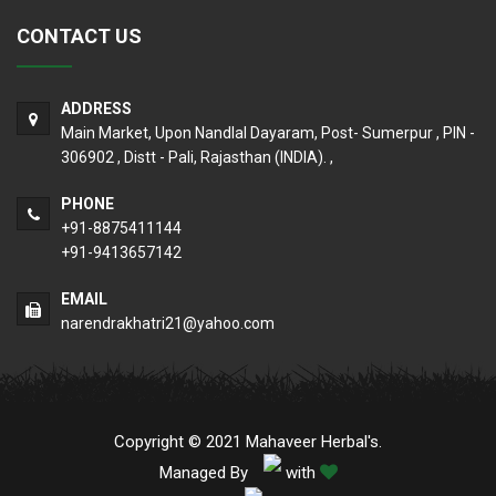
CONTACT US
ADDRESS
Main Market, Upon Nandlal Dayaram, Post- Sumerpur , PIN -
306902 , Distt - Pali, Rajasthan (INDIA). ,
PHONE
+91-8875411144
+91-9413657142
EMAIL
narendrakhatri21@yahoo.com
Copyright © 2021 Mahaveer Herbal's.
Managed By
with