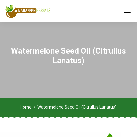
Watermelone Seed Oil (Citrullus
Lanatus)
Home
Watermelone Seed Oil (Citrullus Lanatus)