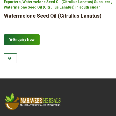
Exporters, Watermelone Seed Oil (Citrullus Lanatus) Suppliers ,
Watermelone Seed Oil (Citrullus Lanatus) in south sudan.
Watermelone Seed Oil (Citrullus Lanatus)
Enquiry Now