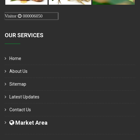
Visitor
000006050
OUR SERVICES
Home
About Us
Sitemap
Latest Updates
Contact Us
Market Area