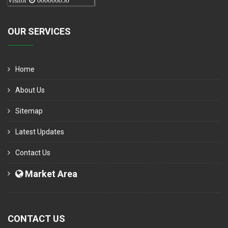
Visitor
000006050
OUR SERVICES
Home
About Us
Sitemap
Latest Updates
Contact Us
Market Area
CONTACT US