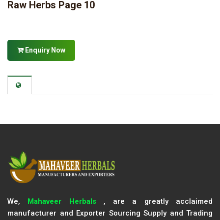
Raw Herbs Page 10
Enquiry Now
We,
Mahaveer Herbals
, are a greatly acclaimed
manufacturer and Exporter Sourcing Supply and Trading