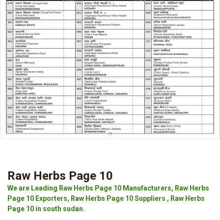
Raw Herbs Page 10
We are Leading Raw Herbs Page 10 Manufacturers, Raw Herbs
Page 10 Exporters, Raw Herbs Page 10 Suppliers , Raw Herbs
Page 10 in south sudan.