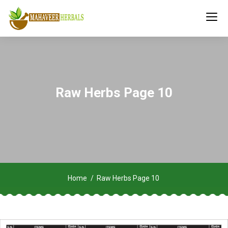
Raw Herbs Page 10
Home
Raw Herbs Page 10