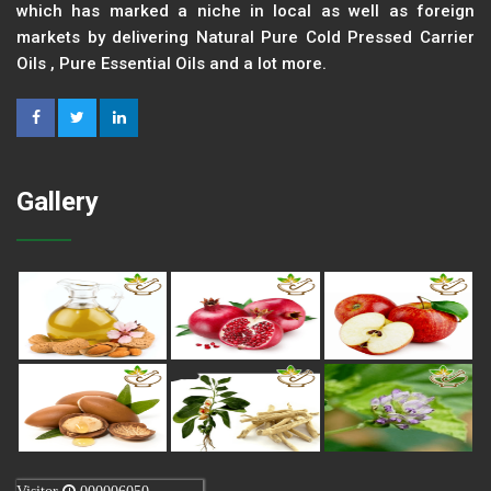
which has marked a niche in local as well as foreign
markets by delivering Natural Pure Cold Pressed Carrier
Oils , Pure Essential Oils and a lot more.
Gallery