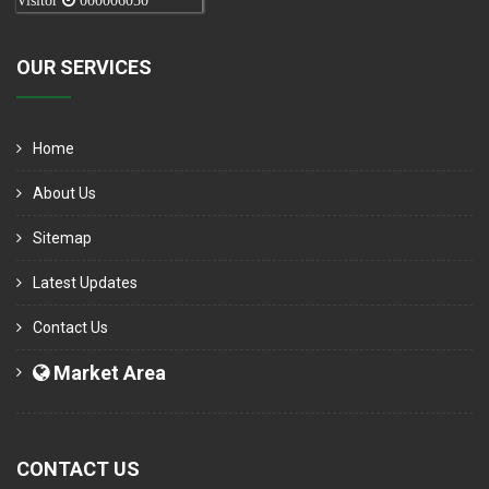
Visitor
000006050
OUR SERVICES
Home
About Us
Sitemap
Latest Updates
Contact Us
Market Area
CONTACT US