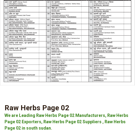
Raw Herbs Page 02
We are Leading Raw Herbs Page 02 Manufacturers, Raw Herbs
Page 02 Exporters, Raw Herbs Page 02 Suppliers , Raw Herbs
Page 02 in south sudan.