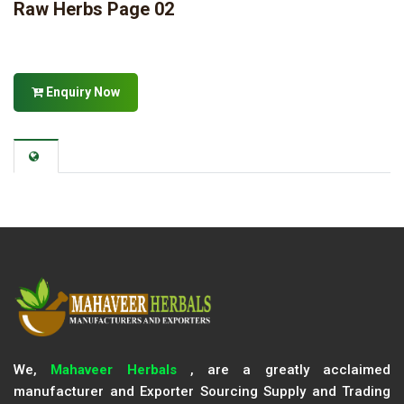
Raw Herbs Page 02
Enquiry Now
We,
Mahaveer Herbals
, are a greatly acclaimed
manufacturer and Exporter Sourcing Supply and Trading