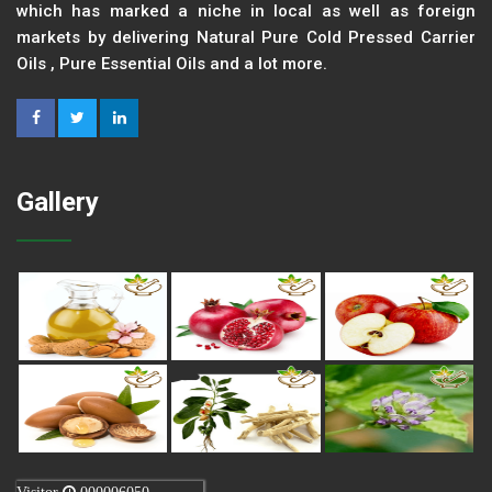
which has marked a niche in local as well as foreign
markets by delivering Natural Pure Cold Pressed Carrier
Oils , Pure Essential Oils and a lot more.
Gallery