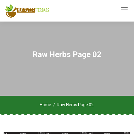
Raw Herbs Page 02
Home
Raw Herbs Page 02