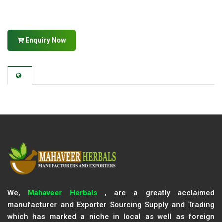
Enquiry Now
We,
Mahaveer Herbals
, are a greatly acclaimed
manufacturer and Exporter Sourcing Supply and Trading
which has marked a niche in local as well as foreign