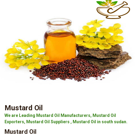
Mustard Oil
We are Leading Mustard Oil Manufacturers, Mustard Oil
Exporters, Mustard Oil Suppliers , Mustard Oil in south sudan.
Mustard Oil