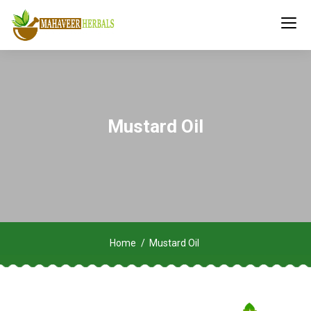
Mustard Oil
Home
Mustard Oil