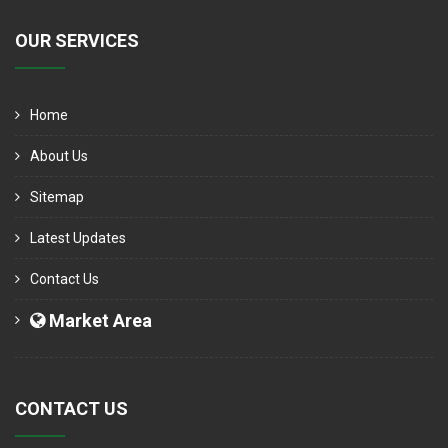
OUR SERVICES
Home
About Us
Sitemap
Latest Updates
Contact Us
Market Area
CONTACT US