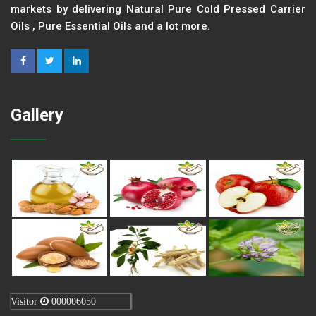
markets by delivering Natural Pure Cold Pressed Carrier
Oils , Pure Essential Oils and a lot more.
Gallery
Visitor
000006050