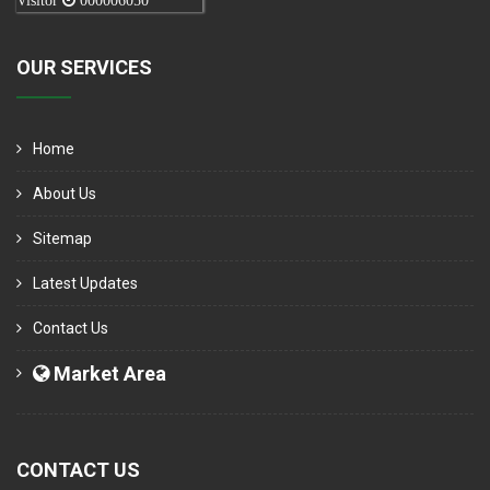
Visitor
000006050
OUR SERVICES
Home
About Us
Sitemap
Latest Updates
Contact Us
Market Area
CONTACT US