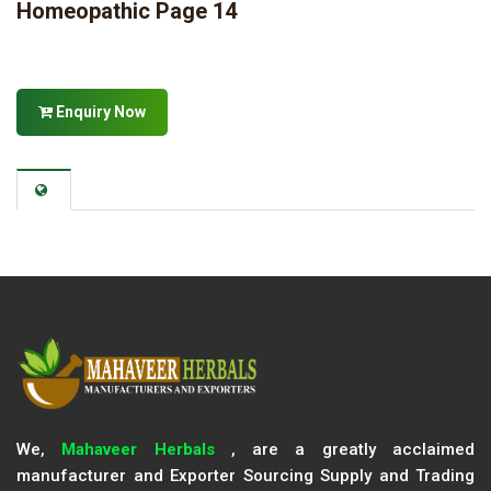
Homeopathic Page 14
Enquiry Now
We,
Mahaveer Herbals
, are a greatly acclaimed
manufacturer and Exporter Sourcing Supply and Trading