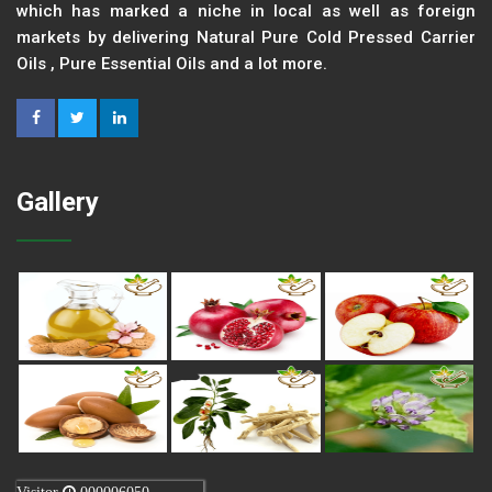
which has marked a niche in local as well as foreign
markets by delivering Natural Pure Cold Pressed Carrier
Oils , Pure Essential Oils and a lot more.
Gallery