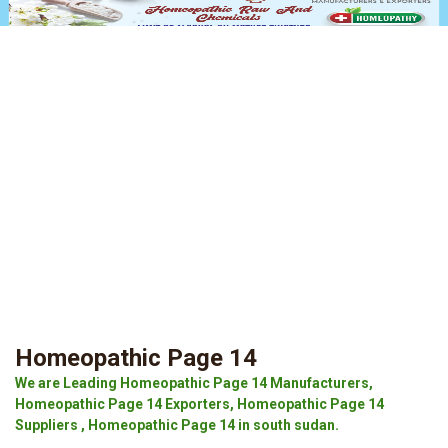
Homeopathic Page 14
We are Leading Homeopathic Page 14 Manufacturers,
Homeopathic Page 14 Exporters, Homeopathic Page 14
Suppliers , Homeopathic Page 14 in south sudan.