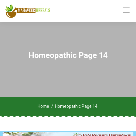
Homeopathic Page 14
Home
Homeopathic Page 14