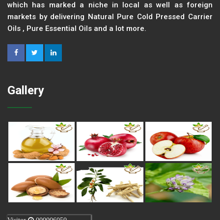
which has marked a niche in local as well as foreign
markets by delivering Natural Pure Cold Pressed Carrier
Oils , Pure Essential Oils and a lot more.
Gallery