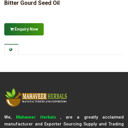
Bitter Gourd Seed Oil
Enquiry Now
We,
Mahaveer Herbals
, are a greatly acclaimed
manufacturer and Exporter Sourcing Supply and Trading