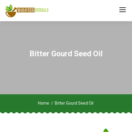
Bitter Gourd Seed Oil
Home
Bitter Gourd Seed Oil