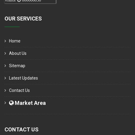
Visitor
000006050
OUR SERVICES
Home
About Us
Sitemap
Latest Updates
Contact Us
Market Area
CONTACT US