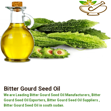
Bitter Gourd Seed Oil
We are Leading Bitter Gourd Seed Oil Manufacturers, Bitter
Gourd Seed Oil Exporters, Bitter Gourd Seed Oil Suppliers ,
Bitter Gourd Seed Oil in south sudan.