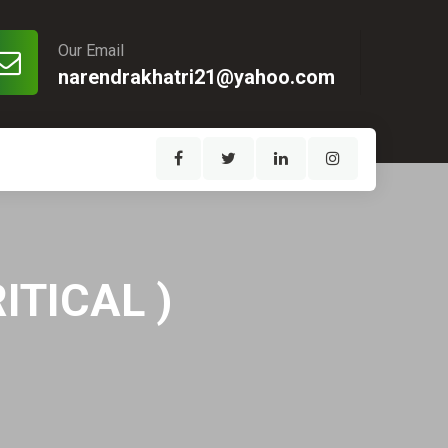
Our Email
narendrakhatri21@yahoo.com
ITICAL )