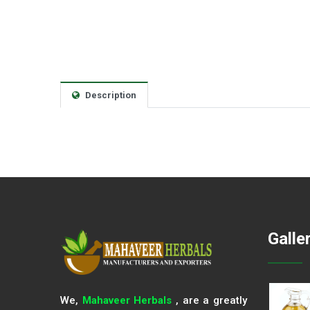
Description
Galle
We,
Mahaveer Herbals
, are a greatly