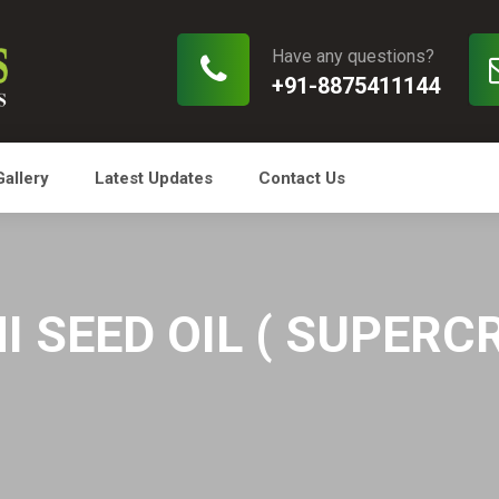
Have any questions?
+91-8875411144
Gallery
Latest Updates
Contact Us
 SEED OIL ( SUPERCR