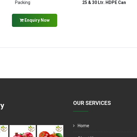
Packing
25 & 30 Ltr. HDPE Can
Enquiry Now
OUR SERVICES
ry
Home