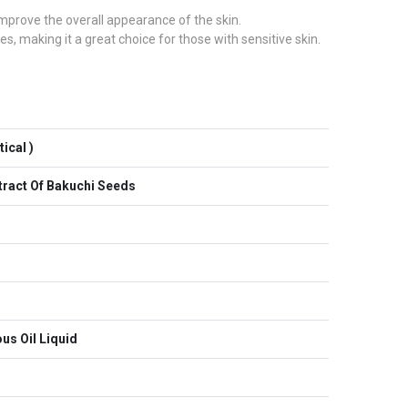
 improve the overall appearance of the skin.
es, making it a great choice for those with sensitive skin.
ical )
xtract Of Bakuchi Seeds
us Oil Liquid