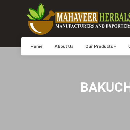
Home
About Us
Our Products
BAKUCHI