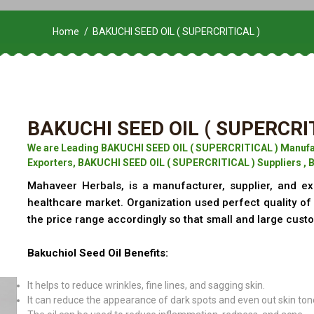
Home
BAKUCHI SEED OIL ( SUPERCRITICAL )
BAKUCHI SEED OIL ( SUPERCRI
We are Leading BAKUCHI SEED OIL ( SUPERCRITICAL ) Manufa
Exporters, BAKUCHI SEED OIL ( SUPERCRITICAL ) Suppliers , 
Mahaveer Herbals, is a manufacturer, supplier, and ex
healthcare market. Organization used perfect quality o
the price range accordingly so that small and large cust
Bakuchiol Seed Oil Benefits:
It helps to reduce wrinkles, fine lines, and sagging skin.
It can reduce the appearance of dark spots and even out skin ton