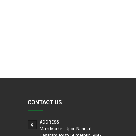
CONTACT US
ADDRESS
Main Market, Upon Nandlal
Dayaram, Post- Sumerpur , PIN -