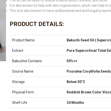
The oil can be used to reduce inflammation, redness, and acne.
It is also known to help with skin regeneration, which can help to
The oil is also known to have antibacterial and antifungal properti
PRODUCT DETAILS:
Product Name
Bakuchi Seed Oil ( Supercrit
Extract
Pure Supercritical Total E
Bakuchiol Contains
50%++
Source Name
Psoralea Corylifolia Seeds
Storage
Below 30°C
Physical Form
Reddish Brown Color Visco
Shelf Life
24 Months