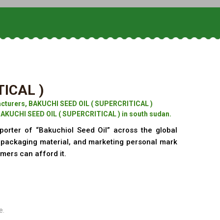
TICAL )
cturers, BAKUCHI SEED OIL ( SUPERCRITICAL )
BAKUCHI SEED OIL ( SUPERCRITICAL ) in south sudan.
porter of “Bakuchiol Seed Oil” across the global
f packaging material, and marketing personal mark
omers can afford it.
e.