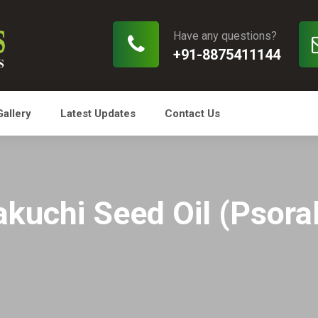
Have any questions?
+91-8875411144
Gallery
Latest Updates
Contact Us
kuchi Seed Oil (Psoral