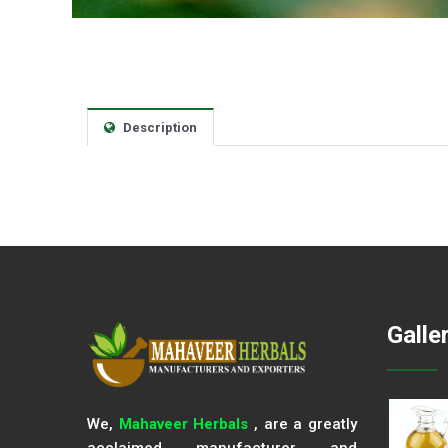
Description
Galle
We,
Mahaveer Herbals
, are a greatly