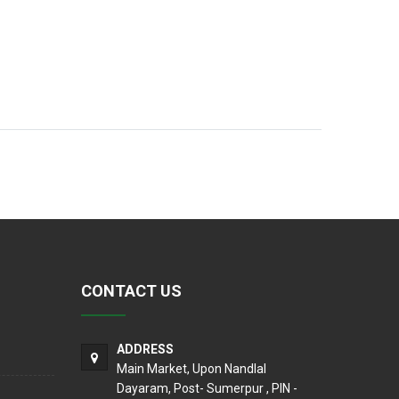
CONTACT US
ADDRESS
Main Market, Upon Nandlal
Dayaram, Post- Sumerpur , PIN -