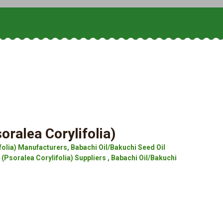
oralea Corylifolia)
folia) Manufacturers, Babachi Oil/Bakuchi Seed Oil
 (Psoralea Corylifolia) Suppliers , Babachi Oil/Bakuchi