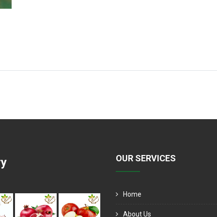
OUR SERVICES
ry
Home
About Us