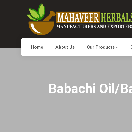
Home
About Us
Our Products
Babachi Oil/Ba