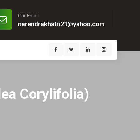
Our Email
narendrakhatri21@yahoo.com
ea Corylifolia)