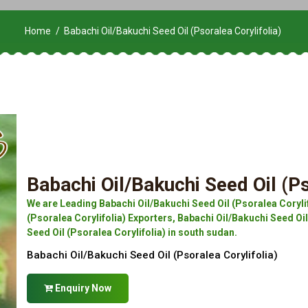
Home
Babachi Oil/Bakuchi Seed Oil (Psoralea Corylifolia)
Babachi Oil/Bakuchi Seed Oil (Ps
We are Leading Babachi Oil/Bakuchi Seed Oil (Psoralea Coryli
(Psoralea Corylifolia) Exporters, Babachi Oil/Bakuchi Seed Oil
Seed Oil (Psoralea Corylifolia) in south sudan.
Babachi Oil/Bakuchi Seed Oil (Psoralea Corylifolia)
Enquiry Now