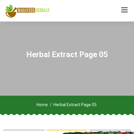
Herbal Extract Page 05
Home
Herbal Extract Page 05