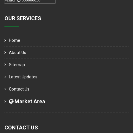
Visitor
000006050
OUR SERVICES
Home
About Us
Sitemap
Latest Updates
Contact Us
Market Area
CONTACT US