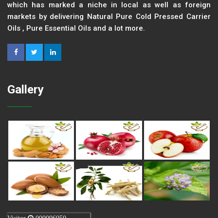
which has marked a niche in local as well as foreign
markets by delivering Natural Pure Cold Pressed Carrier
Oils , Pure Essential Oils and a lot more.
Gallery