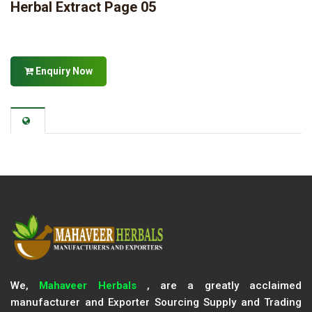
Herbal Extract Page 05
Enquiry Now
We,
Mahaveer Herbals
, are a greatly acclaimed
manufacturer and Exporter Sourcing Supply and Trading