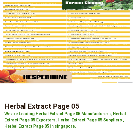
Herbal Extract Page 05
We are Leading Herbal Extract Page 05 Manufacturers, Herbal
Extract Page 05 Exporters, Herbal Extract Page 05 Suppliers ,
Herbal Extract Page 05 in singapore.