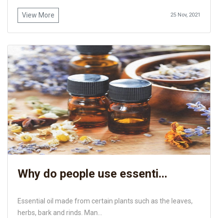
View More
25 Nov, 2021
Why do people use essenti...
Essential oil made from certain plants such as the leaves,
herbs, bark and rinds. Man...