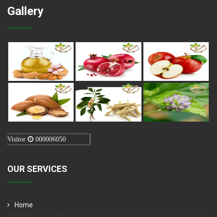
Gallery
Visitor
000006050
OUR SERVICES
Home