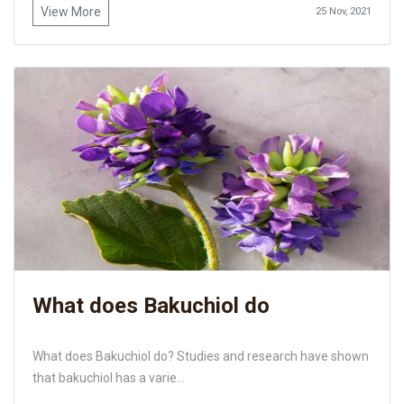
View More
25 Nov, 2021
What does Bakuchiol do
What does Bakuchiol do? Studies and research have shown
that bakuchiol has a varie...