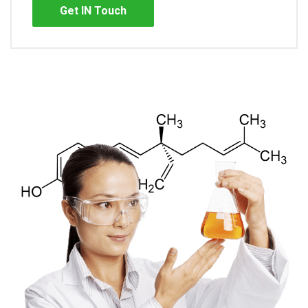
Get IN Touch