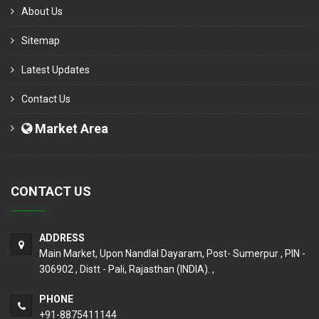
About Us
Sitemap
Latest Updates
Contact Us
Market Area
CONTACT US
ADDRESS
Main Market, Upon Nandlal Dayaram, Post- Sumerpur , PIN -
306902 , Distt - Pali, Rajasthan (INDIA). ,
PHONE
+91-8875411144