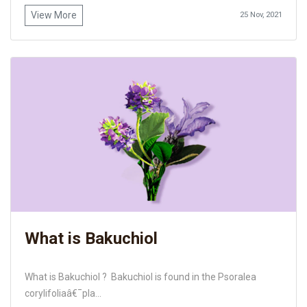
View More
25 Nov, 2021
What is Bakuchiol
What is Bakuchiol ? Bakuchiol is found in the Psoralea
corylifoliaâ€¯pla...