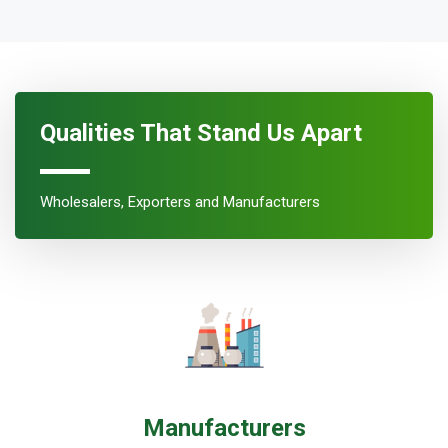
Qualities That Stand Us Apart
Wholesalers, Exporters and Manufacturers
Manufacturers