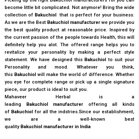
become little bit complicated. Not anymore! Bring the wide
collection of
Bakuchiol
that is perfect for your business.
As we are the Best
Bakuchiol manufacturer
we provide you
the best quality product at reasonable price. Inspired by
the current passion of the people towards Health, this will
definitely help you alot. The offered range helps you to
revitalize your personality by making a perfect style
statement. We have designed this
Bakuchiol
to suit your
Personality and mood. Whatever you think,
this
Bakuchiol
will make the world of difference. Whether
you eye for complete range or pick up a single signature
piece, our product is ideal to suit you.
Mahaveer Herbal is a
leading
Bakuchiol manufacturer
offering all kinds
of
Bakuchiol
for all the indstries.Since our establishment,
we are a well-known best
quality
Bakuchiol manufacturer in India