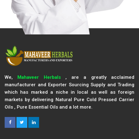
We,
Mahaveer Herbals
, are a greatly acclaimed
manufacturer and Exporter Sourcing Supply and Trading
which has marked a niche in local as well as foreign
markets by delivering Natural Pure Cold Pressed Carrier
Oils , Pure Essential Oils and a lot more.