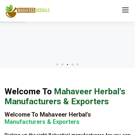
Welcome To
Mahaveer Herbal's
Manufacturers & Exporters
Welcome To Mahaveer Herbal's
Manufacturers & Exporters
Picking up the right Bakuchiol manufacturers for you can