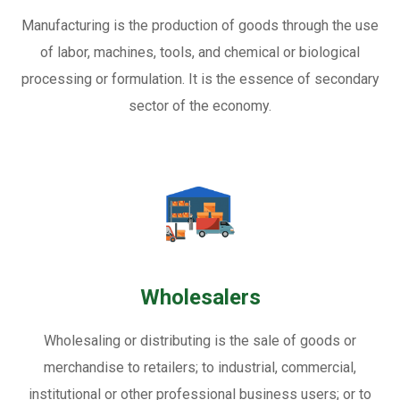
Manufacturing is the production of goods through the use
of labor, machines, tools, and chemical or biological
processing or formulation. It is the essence of secondary
sector of the economy.
Wholesalers
Wholesaling or distributing is the sale of goods or
merchandise to retailers; to industrial, commercial,
institutional or other professional business users; or to