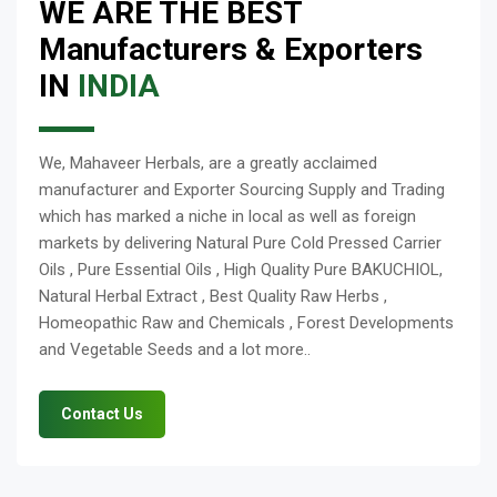
WE ARE THE BEST
Manufacturers & Exporters
IN
INDIA
We, Mahaveer Herbals, are a greatly acclaimed
manufacturer and Exporter Sourcing Supply and Trading
which has marked a niche in local as well as foreign
markets by delivering Natural Pure Cold Pressed Carrier
Oils , Pure Essential Oils , High Quality Pure BAKUCHIOL,
Natural Herbal Extract , Best Quality Raw Herbs ,
Homeopathic Raw and Chemicals , Forest Developments
and Vegetable Seeds and a lot more..
Contact Us