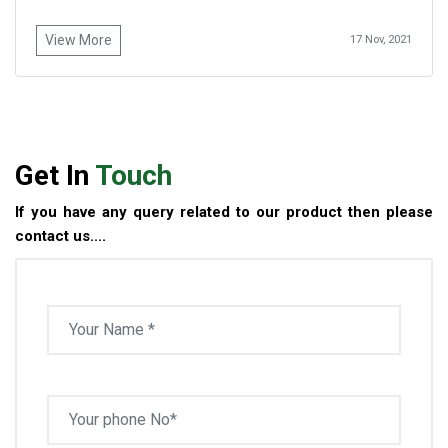
View More
17 Nov, 2021
Get In
Touch
If you have any query related to our product then please
contact us....