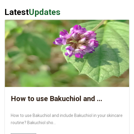
Latest
Updates
How to use Bakuchiol and ...
How to use Bakuchiol and include Bakuchiol in your skincare
routine? Bakuchiol sho...