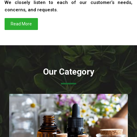
We closely listen to each of our customer’s needs,
concerns, and requests.
Read More
Our Category