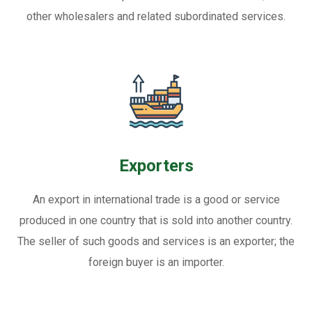
other wholesalers and related subordinated services.
Exporters
An export in international trade is a good or service
produced in one country that is sold into another country.
The seller of such goods and services is an exporter; the
foreign buyer is an importer.