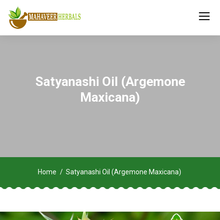
Satyanashi Oil (Argemone
Maxicana)
Home
Satyanashi Oil (Argemone Maxicana)