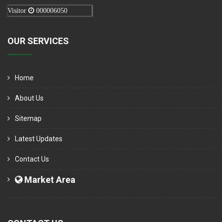
Visitor
000006050
OUR SERVICES
Home
About Us
Sitemap
Latest Updates
Contact Us
Market Area