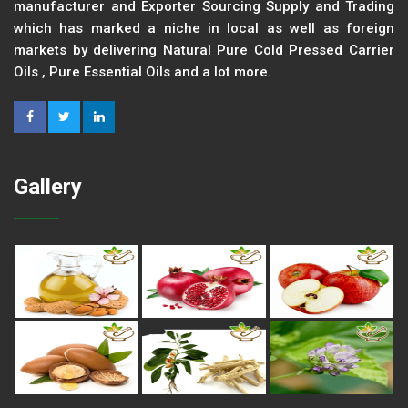
manufacturer and Exporter Sourcing Supply and Trading
which has marked a niche in local as well as foreign
markets by delivering Natural Pure Cold Pressed Carrier
Oils , Pure Essential Oils and a lot more.
Gallery