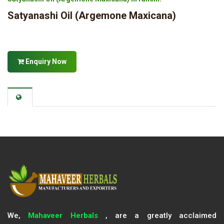
Satyanashi Oil (Argemone Maxicana)
Enquiry Now
We,
Mahaveer Herbals
, are a greatly acclaimed