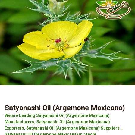
Satyanashi Oil (Argemone Maxicana)
We are Leading Satyanashi Oil (Argemone Maxicana)
Manufacturers, Satyanashi Oil (Argemone Maxicana)
Exporters, Satyanashi Oil (Argemone Maxicana) Suppliers ,
Satyanashi Oil (Argemone Maxicana) in ranchi.