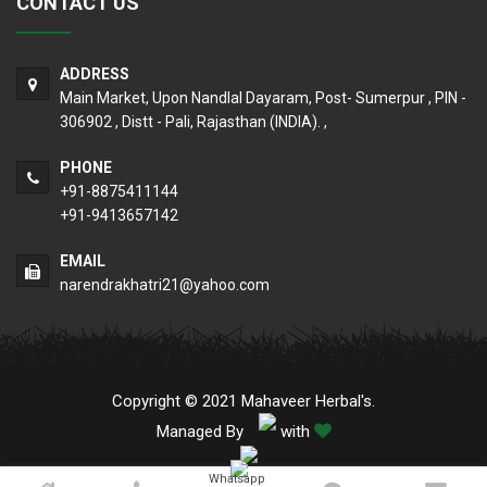
CONTACT US
ADDRESS
Main Market, Upon Nandlal Dayaram, Post- Sumerpur , PIN -
306902 , Distt - Pali, Rajasthan (INDIA). ,
PHONE
+91-8875411144
+91-9413657142
EMAIL
narendrakhatri21@yahoo.com
Copyright © 2021 Mahaveer Herbal's.
Managed By
with
Whatsapp