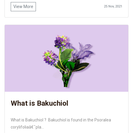
View More
25 Nov, 2021
What is Bakuchiol
What is Bakuchiol ? Bakuchiol is found in the Psoralea
corylifoliaâ€¯pla...