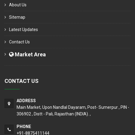
About Us
Sitemap
Latest Updates
Contact Us
Market Area
CONTACT US
ADDRESS
Main Market, Upon Nandlal Dayaram, Post- Sumerpur , PIN -
306902 , Distt - Pali, Rajasthan (INDIA). ,
PHONE
+91-8875411144