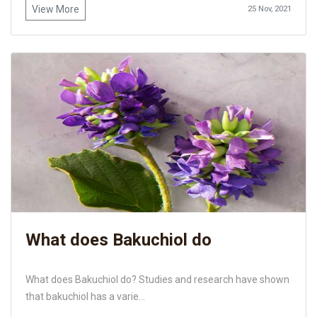
View More
25 Nov, 2021
What does Bakuchiol do
What does Bakuchiol do? Studies and research have shown
that bakuchiol has a varie...