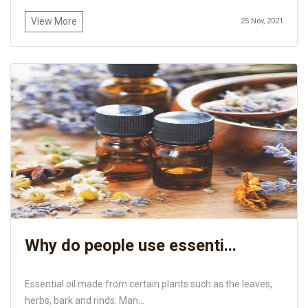
View More
25 Nov, 2021
Why do people use essenti...
Essential oil made from certain plants such as the leaves,
herbs, bark and rinds. Man...