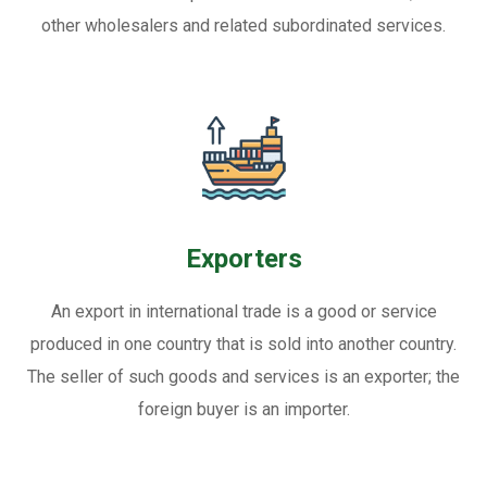
other wholesalers and related subordinated services.
Exporters
An export in international trade is a good or service
produced in one country that is sold into another country.
The seller of such goods and services is an exporter; the
foreign buyer is an importer.