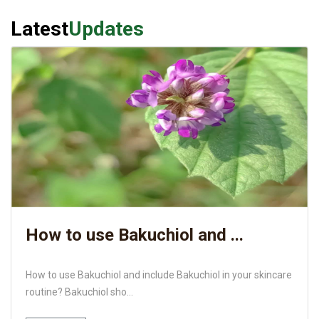
Latest
Updates
How to use Bakuchiol and ...
How to use Bakuchiol and include Bakuchiol in your skincare
routine? Bakuchiol sho...