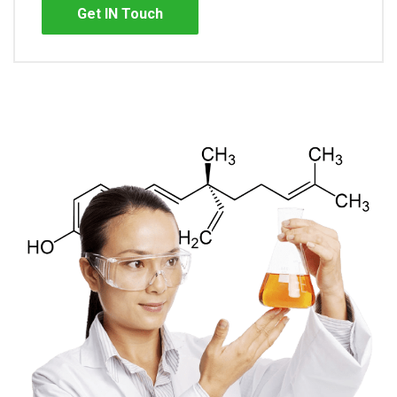
Get IN Touch