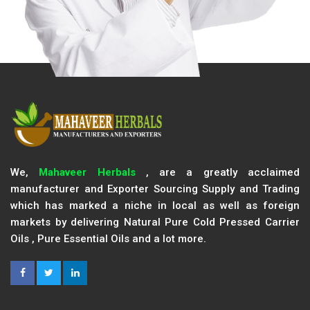
We,
Mahaveer Herbals
, are a greatly acclaimed
manufacturer and Exporter Sourcing Supply and Trading
which has marked a niche in local as well as foreign
markets by delivering Natural Pure Cold Pressed Carrier
Oils , Pure Essential Oils and a lot more.