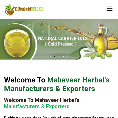
Welcome To
Mahaveer Herbal's
Manufacturers & Exporters
Welcome To Mahaveer Herbal's
Manufacturers & Exporters
Picking up the right Bakuchiol manufacturers for you can