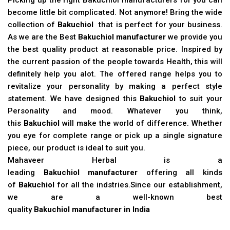
become little bit complicated. Not anymore! Bring the wide
collection of
Bakuchiol
that is perfect for your business.
As we are the Best
Bakuchiol manufacturer
we provide you
the best quality product at reasonable price. Inspired by
the current passion of the people towards Health, this will
definitely help you alot. The offered range helps you to
revitalize your personality by making a perfect style
statement. We have designed this
Bakuchiol
to suit your
Personality and mood. Whatever you think,
this
Bakuchiol
will make the world of difference. Whether
you eye for complete range or pick up a single signature
piece, our product is ideal to suit you.
Mahaveer Herbal is a
leading
Bakuchiol manufacturer
offering all kinds
of
Bakuchiol
for all the indstries.Since our establishment,
we are a well-known best
quality
Bakuchiol manufacturer in India