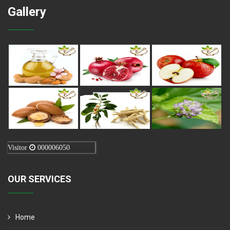
Gallery
Visitor
000006050
OUR SERVICES
Home