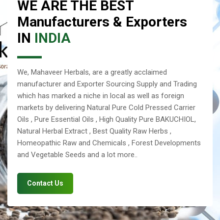
WE ARE THE BEST
Manufacturers & Exporters
IN
INDIA
We, Mahaveer Herbals, are a greatly acclaimed
manufacturer and Exporter Sourcing Supply and Trading
which has marked a niche in local as well as foreign
markets by delivering Natural Pure Cold Pressed Carrier
Oils , Pure Essential Oils , High Quality Pure BAKUCHIOL,
Natural Herbal Extract , Best Quality Raw Herbs ,
Homeopathic Raw and Chemicals , Forest Developments
and Vegetable Seeds and a lot more..
Contact Us