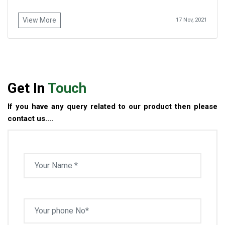
View More
17 Nov, 2021
Get In
Touch
If you have any query related to our product then please
contact us....