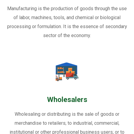
Manufacturing is the production of goods through the use
of labor, machines, tools, and chemical or biological
processing or formulation. It is the essence of secondary
sector of the economy.
Wholesalers
Wholesaling or distributing is the sale of goods or
merchandise to retailers; to industrial, commercial,
institutional or other professional business users; or to