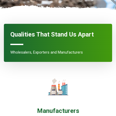
Qualities That Stand Us Apart
Wholesalers, Exporters and Manufacturers
Manufacturers