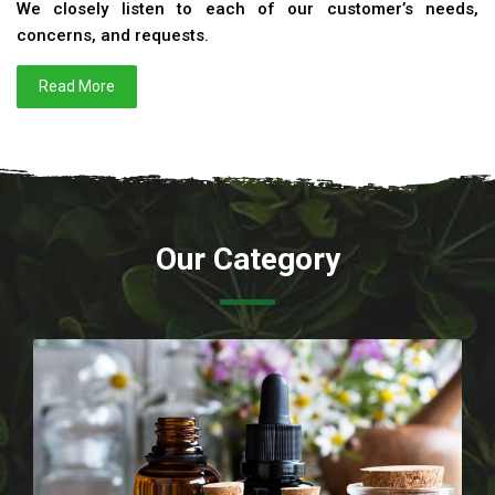
We closely listen to each of our customer’s needs,
concerns, and requests.
Read More
Our Category