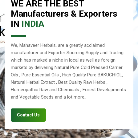
WE ARE THE BEST
Manufacturers & Exporters
IN
INDIA
We, Mahaveer Herbals, are a greatly acclaimed
manufacturer and Exporter Sourcing Supply and Trading
which has marked a niche in local as well as foreign
markets by delivering Natural Pure Cold Pressed Carrier
Oils , Pure Essential Oils , High Quality Pure BAKUCHIOL,
Natural Herbal Extract , Best Quality Raw Herbs ,
Homeopathic Raw and Chemicals , Forest Developments
and Vegetable Seeds and a lot more..
Contact Us