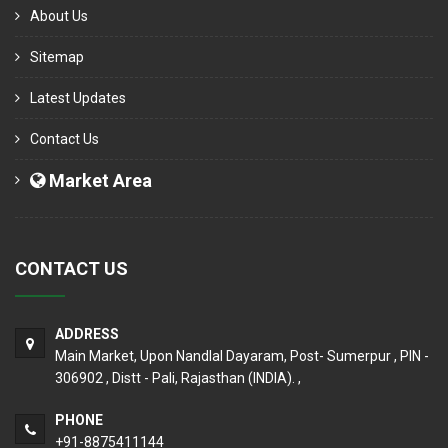
About Us
Sitemap
Latest Updates
Contact Us
Market Area
CONTACT US
ADDRESS
Main Market, Upon Nandlal Dayaram, Post- Sumerpur , PIN -
306902 , Distt - Pali, Rajasthan (INDIA). ,
PHONE
+91-8875411144