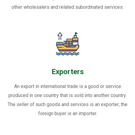
other wholesalers and related subordinated services.
Exporters
An export in international trade is a good or service
produced in one country that is sold into another country.
The seller of such goods and services is an exporter; the
foreign buyer is an importer.