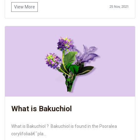
View More
25 Nov, 2021
What is Bakuchiol
What is Bakuchiol ? Bakuchiol is found in the Psoralea
corylifoliaâ€¯pla...