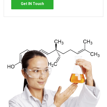
Get IN Touch