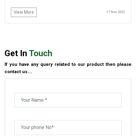
View More
17 Nov, 2021
Get In
Touch
If you have any query related to our product then please
contact us....