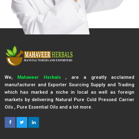
We,
Mahaveer Herbals
, are a greatly acclaimed
manufacturer and Exporter Sourcing Supply and Trading
which has marked a niche in local as well as foreign
markets by delivering Natural Pure Cold Pressed Carrier
Oils , Pure Essential Oils and a lot more.