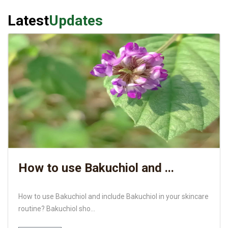
Latest
Updates
How to use Bakuchiol and ...
How to use Bakuchiol and include Bakuchiol in your skincare
routine? Bakuchiol sho...