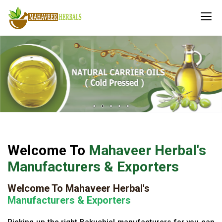
Welcome To
Mahaveer Herbal's
Manufacturers & Exporters
Welcome To Mahaveer Herbal's
Manufacturers & Exporters
Picking up the right Bakuchiol manufacturers for you can