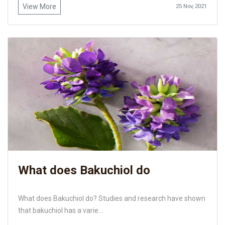
View More
25 Nov, 2021
What does Bakuchiol do
What does Bakuchiol do? Studies and research have shown
that bakuchiol has a varie...