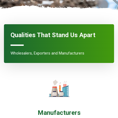
Qualities That Stand Us Apart
Wholesalers, Exporters and Manufacturers
Manufacturers