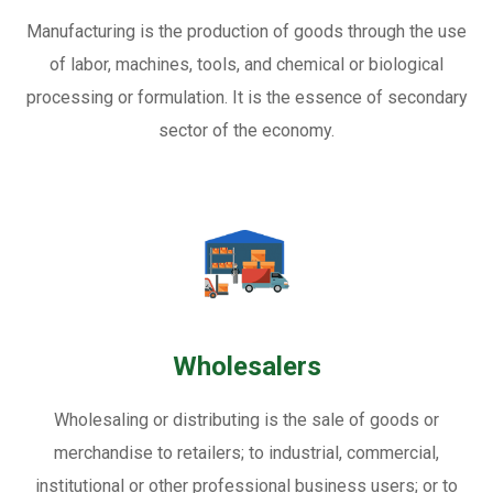
Manufacturing is the production of goods through the use
of labor, machines, tools, and chemical or biological
processing or formulation. It is the essence of secondary
sector of the economy.
Wholesalers
Wholesaling or distributing is the sale of goods or
merchandise to retailers; to industrial, commercial,
institutional or other professional business users; or to