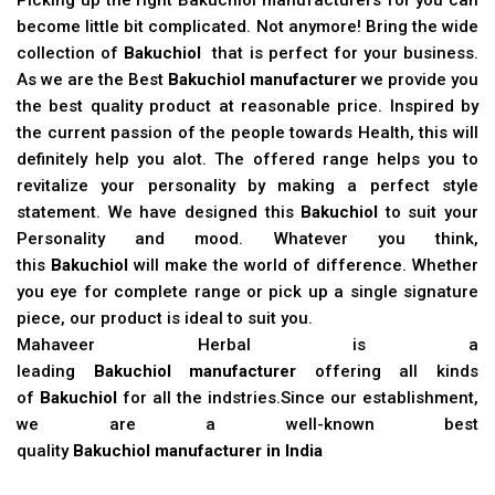
become little bit complicated. Not anymore! Bring the wide
collection of
Bakuchiol
that is perfect for your business.
As we are the Best
Bakuchiol manufacturer
we provide you
the best quality product at reasonable price. Inspired by
the current passion of the people towards Health, this will
definitely help you alot. The offered range helps you to
revitalize your personality by making a perfect style
statement. We have designed this
Bakuchiol
to suit your
Personality and mood. Whatever you think,
this
Bakuchiol
will make the world of difference. Whether
you eye for complete range or pick up a single signature
piece, our product is ideal to suit you.
Mahaveer Herbal is a
leading
Bakuchiol manufacturer
offering all kinds
of
Bakuchiol
for all the indstries.Since our establishment,
we are a well-known best
quality
Bakuchiol manufacturer in India