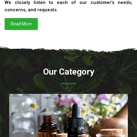
We closely listen to each of our customer’s needs,
concerns, and requests.
Read More
Our Category