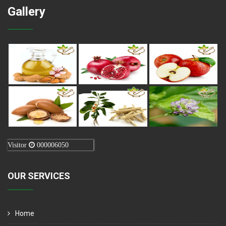
Gallery
Visitor
000006050
OUR SERVICES
Home