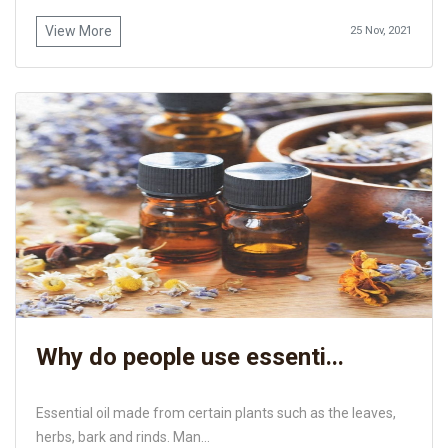
View More
25 Nov, 2021
Why do people use essenti...
Essential oil made from certain plants such as the leaves,
herbs, bark and rinds. Man...