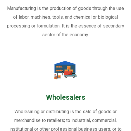
Manufacturing is the production of goods through the use
of labor, machines, tools, and chemical or biological
processing or formulation. It is the essence of secondary
sector of the economy.
Wholesalers
Wholesaling or distributing is the sale of goods or
merchandise to retailers; to industrial, commercial,
institutional or other professional business users; or to