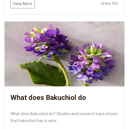
View More
25 Nov, 2021
What does Bakuchiol do
What does Bakuchiol do? Studies and research have shown
that bakuchiol has a varie...