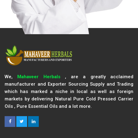
We,
Mahaveer Herbals
, are a greatly acclaimed
manufacturer and Exporter Sourcing Supply and Trading
which has marked a niche in local as well as foreign
markets by delivering Natural Pure Cold Pressed Carrier
Oils , Pure Essential Oils and a lot more.