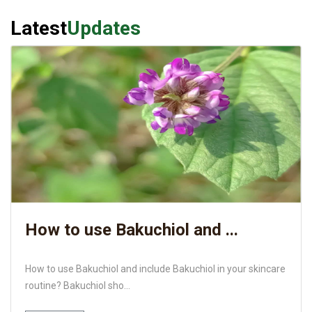
Latest
Updates
How to use Bakuchiol and ...
How to use Bakuchiol and include Bakuchiol in your skincare
routine? Bakuchiol sho...