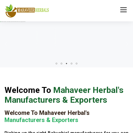
Welcome To
Mahaveer Herbal's
Manufacturers & Exporters
Welcome To Mahaveer Herbal's
Manufacturers & Exporters
Picking up the right Bakuchiol manufacturers for you can