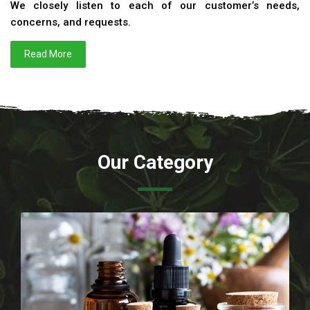
We closely listen to each of our customer’s needs,
concerns, and requests.
Read More
Our Category