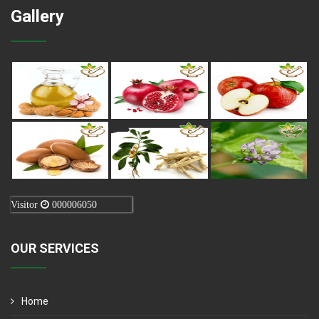
Gallery
Visitor
000006050
OUR SERVICES
Home