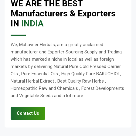
WE ARE THE BEST
Manufacturers & Exporters
IN
INDIA
We, Mahaveer Herbals, are a greatly acclaimed
manufacturer and Exporter Sourcing Supply and Trading
which has marked a niche in local as well as foreign
markets by delivering Natural Pure Cold Pressed Carrier
Oils , Pure Essential Oils , High Quality Pure BAKUCHIOL,
Natural Herbal Extract , Best Quality Raw Herbs ,
Homeopathic Raw and Chemicals , Forest Developments
and Vegetable Seeds and a lot more..
Contact Us