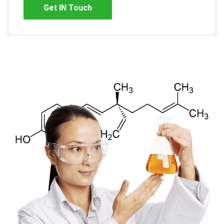
Get IN Touch