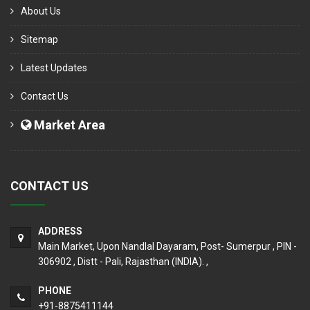
About Us
Sitemap
Latest Updates
Contact Us
Market Area
CONTACT US
ADDRESS
Main Market, Upon Nandlal Dayaram, Post- Sumerpur , PIN -
306902 , Distt - Pali, Rajasthan (INDIA). ,
PHONE
+91-8875411144