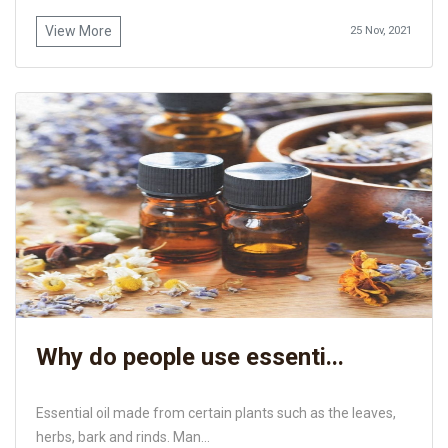
View More
25 Nov, 2021
Why do people use essenti...
Essential oil made from certain plants such as the leaves,
herbs, bark and rinds. Man...