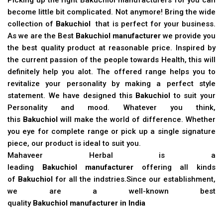
become little bit complicated. Not anymore! Bring the wide
collection of
Bakuchiol
that is perfect for your business.
As we are the Best
Bakuchiol manufacturer
we provide you
the best quality product at reasonable price. Inspired by
the current passion of the people towards Health, this will
definitely help you alot. The offered range helps you to
revitalize your personality by making a perfect style
statement. We have designed this
Bakuchiol
to suit your
Personality and mood. Whatever you think,
this
Bakuchiol
will make the world of difference. Whether
you eye for complete range or pick up a single signature
piece, our product is ideal to suit you.
Mahaveer Herbal is a
leading
Bakuchiol manufacturer
offering all kinds
of
Bakuchiol
for all the indstries.Since our establishment,
we are a well-known best
quality
Bakuchiol manufacturer in India