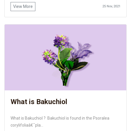
View More
25 Nov, 2021
What is Bakuchiol
What is Bakuchiol ? Bakuchiol is found in the Psoralea
corylifoliaâ€¯pla...