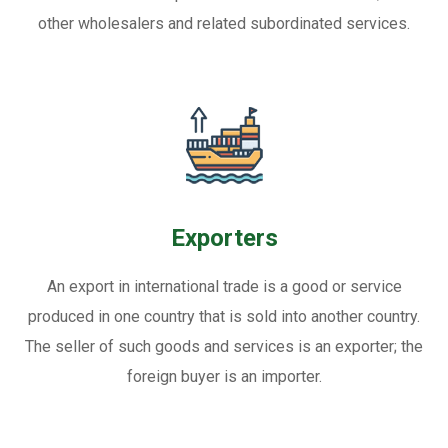
other wholesalers and related subordinated services.
Exporters
An export in international trade is a good or service
produced in one country that is sold into another country.
The seller of such goods and services is an exporter; the
foreign buyer is an importer.