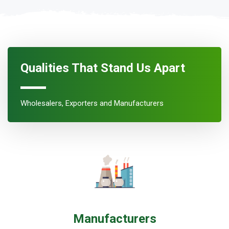
Qualities That Stand Us Apart
Wholesalers, Exporters and Manufacturers
Manufacturers