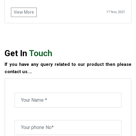
View More
17 Nov, 2021
Get In
Touch
If you have any query related to our product then please
contact us....