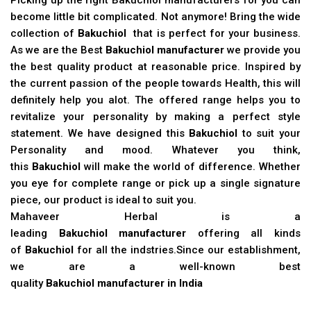
become little bit complicated. Not anymore! Bring the wide
collection of
Bakuchiol
that is perfect for your business.
As we are the Best
Bakuchiol manufacturer
we provide you
the best quality product at reasonable price. Inspired by
the current passion of the people towards Health, this will
definitely help you alot. The offered range helps you to
revitalize your personality by making a perfect style
statement. We have designed this
Bakuchiol
to suit your
Personality and mood. Whatever you think,
this
Bakuchiol
will make the world of difference. Whether
you eye for complete range or pick up a single signature
piece, our product is ideal to suit you.
Mahaveer Herbal is a
leading
Bakuchiol manufacturer
offering all kinds
of
Bakuchiol
for all the indstries.Since our establishment,
we are a well-known best
quality
Bakuchiol manufacturer in India