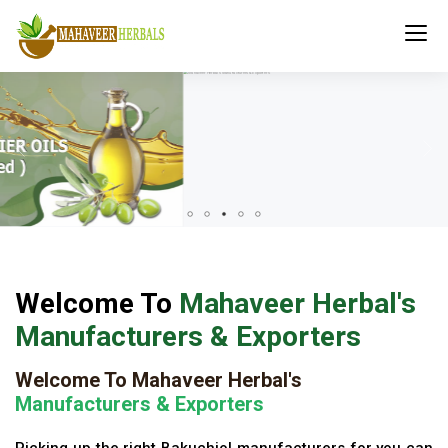
Welcome To
Mahaveer Herbal's
Manufacturers & Exporters
Welcome To Mahaveer Herbal's
Manufacturers & Exporters
Picking up the right Bakuchiol manufacturers for you can