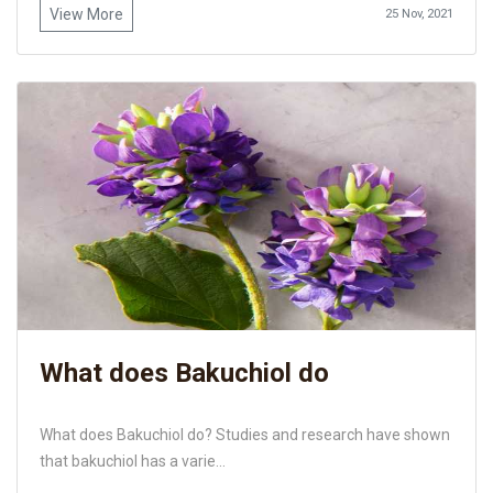
View More
25 Nov, 2021
What does Bakuchiol do
What does Bakuchiol do? Studies and research have shown
that bakuchiol has a varie...