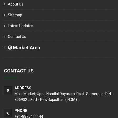
About Us
Sitemap
Latest Updates
Contact Us
Market Area
CONTACT US
ADDRESS
Main Market, Upon Nandlal Dayaram, Post- Sumerpur , PIN -
306902 , Distt - Pali, Rajasthan (INDIA). ,
PHONE
+91-8875411144