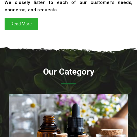
We closely listen to each of our customer’s needs,
concerns, and requests.
Read More
Our Category