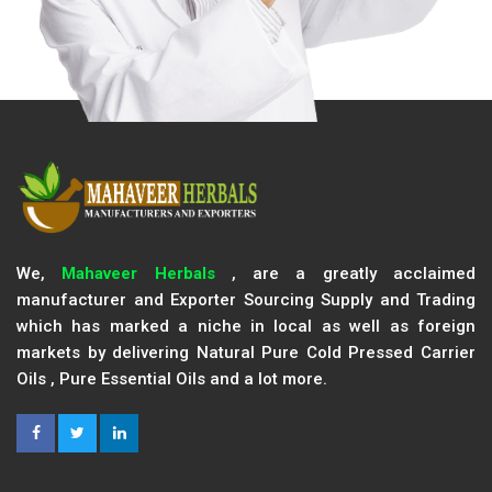
We,
Mahaveer Herbals
, are a greatly acclaimed
manufacturer and Exporter Sourcing Supply and Trading
which has marked a niche in local as well as foreign
markets by delivering Natural Pure Cold Pressed Carrier
Oils , Pure Essential Oils and a lot more.