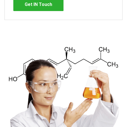
Get IN Touch