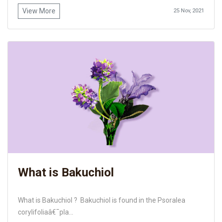
View More
25 Nov, 2021
What is Bakuchiol
What is Bakuchiol ? Bakuchiol is found in the Psoralea
corylifoliaâ€¯pla...