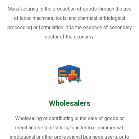
Manufacturing is the production of goods through the use
of labor, machines, tools, and chemical or biological
processing or formulation. It is the essence of secondary
sector of the economy.
Wholesalers
Wholesaling or distributing is the sale of goods or
merchandise to retailers; to industrial, commercial,
institutional or other professional business users; or to