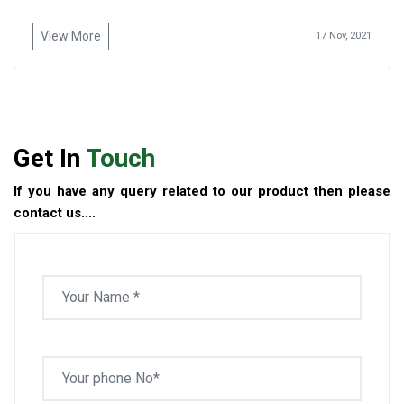
View More
17 Nov, 2021
Get In
Touch
If you have any query related to our product then please
contact us....