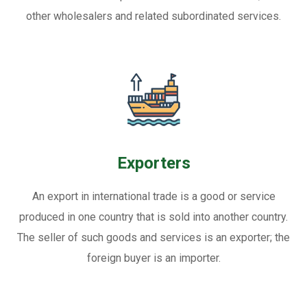
other wholesalers and related subordinated services.
Exporters
An export in international trade is a good or service
produced in one country that is sold into another country.
The seller of such goods and services is an exporter; the
foreign buyer is an importer.