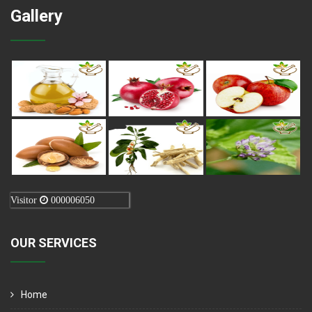
Gallery
Visitor
000006050
OUR SERVICES
Home