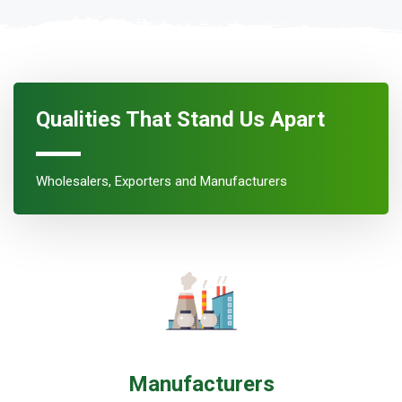
Qualities That Stand Us Apart
Wholesalers, Exporters and Manufacturers
Manufacturers