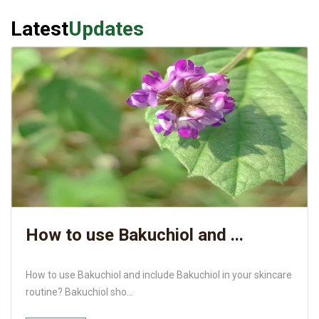
Latest
Updates
How to use Bakuchiol and ...
How to use Bakuchiol and include Bakuchiol in your skincare
routine? Bakuchiol sho...