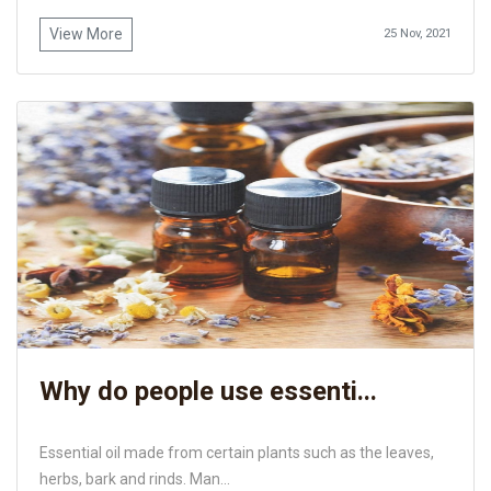
View More
25 Nov, 2021
Why do people use essenti...
Essential oil made from certain plants such as the leaves,
herbs, bark and rinds. Man...