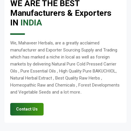
WE ARE THE BEST
Manufacturers & Exporters
IN
INDIA
We, Mahaveer Herbals, are a greatly acclaimed
manufacturer and Exporter Sourcing Supply and Trading
which has marked a niche in local as well as foreign
markets by delivering Natural Pure Cold Pressed Carrier
Oils , Pure Essential Oils , High Quality Pure BAKUCHIOL,
Natural Herbal Extract , Best Quality Raw Herbs ,
Homeopathic Raw and Chemicals , Forest Developments
and Vegetable Seeds and a lot more..
Contact Us