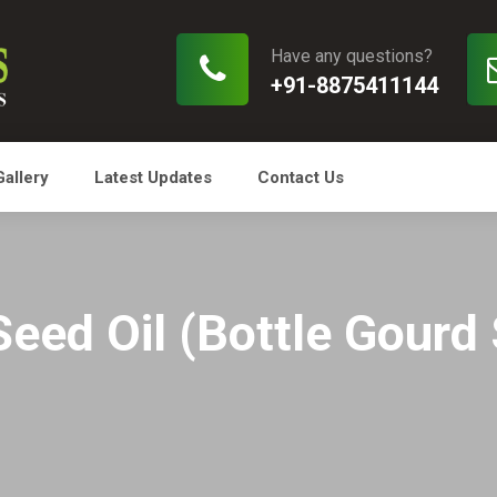
Have any questions?
+91-8875411144
Gallery
Latest Updates
Contact Us
Seed Oil (Bottle Gourd