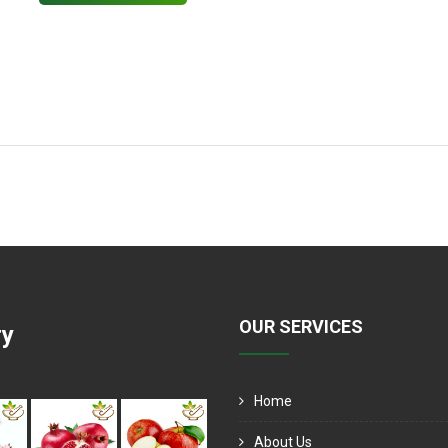
OUR SERVICES
ry
Home
About Us