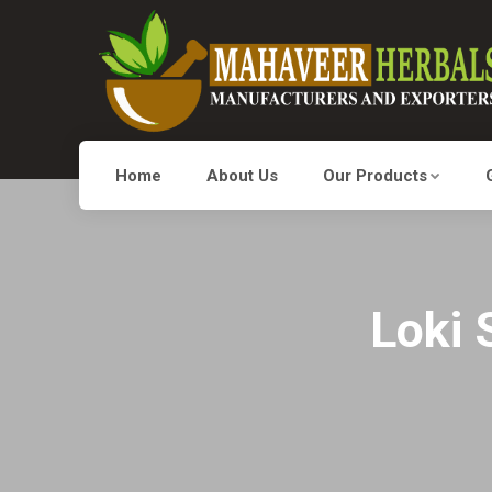
Home
About Us
Our Products
Loki 