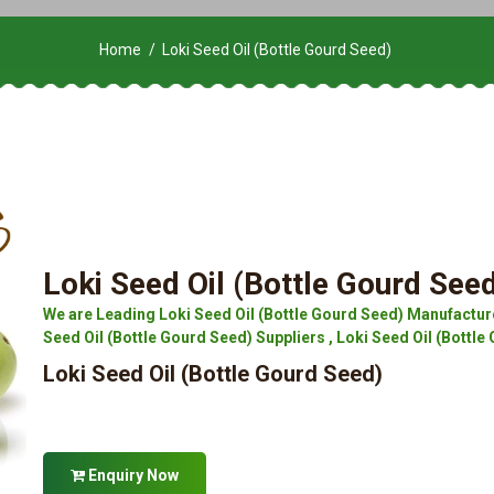
Home
Loki Seed Oil (Bottle Gourd Seed)
Loki Seed Oil (Bottle Gourd See
We are Leading Loki Seed Oil (Bottle Gourd Seed) Manufacture
Seed Oil (Bottle Gourd Seed) Suppliers , Loki Seed Oil (Bottle 
Loki Seed Oil (Bottle Gourd Seed)
Enquiry Now