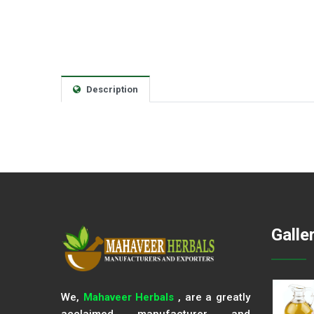
Description
Galle
We,
Mahaveer Herbals
, are a greatly