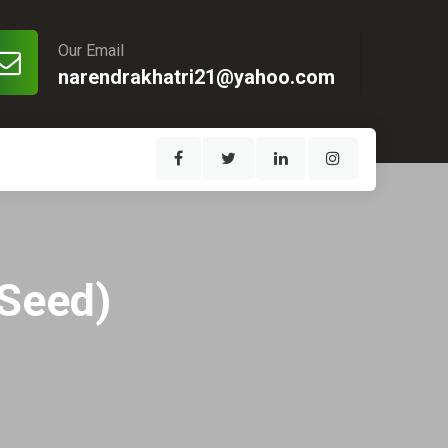
Our Email
narendrakhatri21@yahoo.com
 Seed)