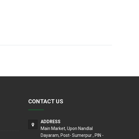
CONTACT US
ADDRESS
Main Market, Upon Nandlal
Dayaram, Post- Sumerpur , PIN -