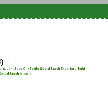
d)
rs, Loki Seed Oil (Bottle Gourd Seed) Exporters, Loki
Gourd Seed) in paris.