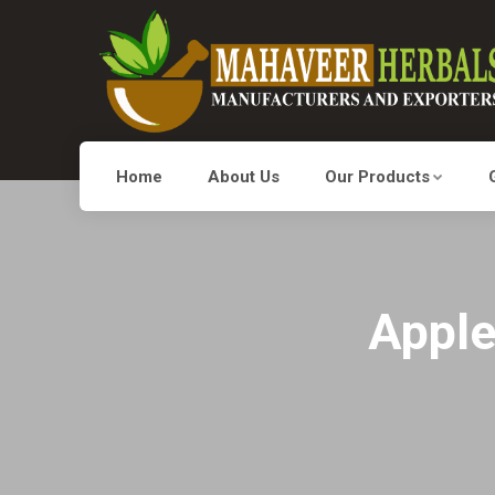
Home
About Us
Our Products
Apple