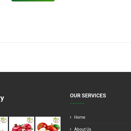
OUR SERVICES
ry
Home
About Us