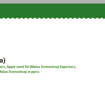
a)
rs, Apple seed Oil (Malus Domestica) Exporters,
Malus Domestica) in paris.