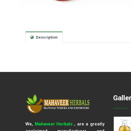
Description
Galle
We,
Mahaveer Herbals
, are a greatly