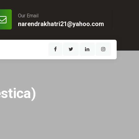
Our Email
narendrakhatri21@yahoo.com
stica)