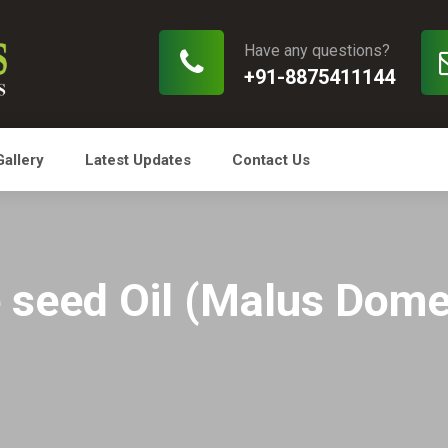
Have any questions?
+91-8875411144
Gallery
Latest Updates
Contact Us
 seed Oil (Malus Dome