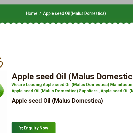
Home
Apple seed Oil (Malus Domestica)
Apple seed Oil (Malus Domestic
We are Leading Apple seed Oil (Malus Domestica) Manufacture
Apple seed Oil (Malus Domestica) Suppliers , Apple seed Oil (
Apple seed Oil (Malus Domestica)
Enquiry Now