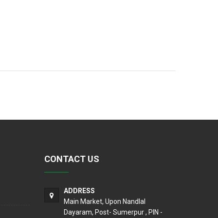
CONTACT US
ADDRESS
Main Market, Upon Nandlal
Dayaram, Post- Sumerpur , PIN -