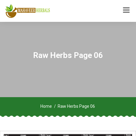
Raw Herbs Page 06
Home
Raw Herbs Page 06