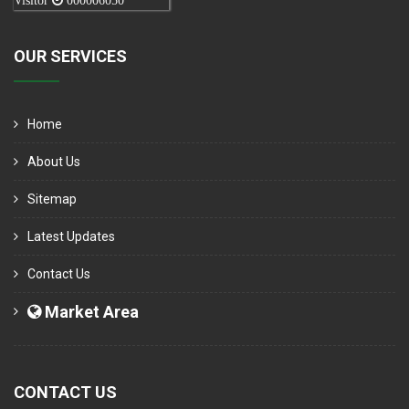
Visitor
000006050
OUR SERVICES
Home
About Us
Sitemap
Latest Updates
Contact Us
Market Area
CONTACT US