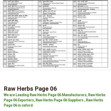
Raw Herbs Page 06
We are Leading Raw Herbs Page 06 Manufacturers, Raw Herbs
Page 06 Exporters, Raw Herbs Page 06 Suppliers , Raw Herbs
Page 06 in oxford.