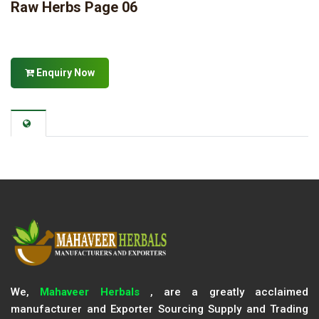
Raw Herbs Page 06
Enquiry Now
We,
Mahaveer Herbals
, are a greatly acclaimed
manufacturer and Exporter Sourcing Supply and Trading