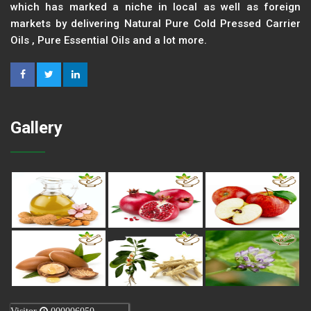
which has marked a niche in local as well as foreign
markets by delivering Natural Pure Cold Pressed Carrier
Oils , Pure Essential Oils and a lot more.
Gallery