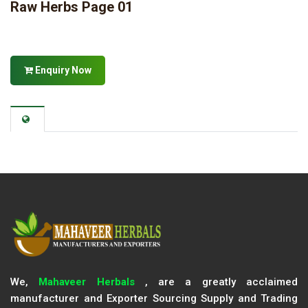
Raw Herbs Page 01
Enquiry Now
We,
Mahaveer Herbals
, are a greatly acclaimed
manufacturer and Exporter Sourcing Supply and Trading