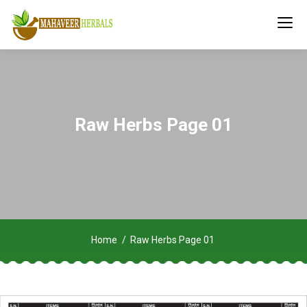
Raw Herbs Page 01
Home
Raw Herbs Page 01