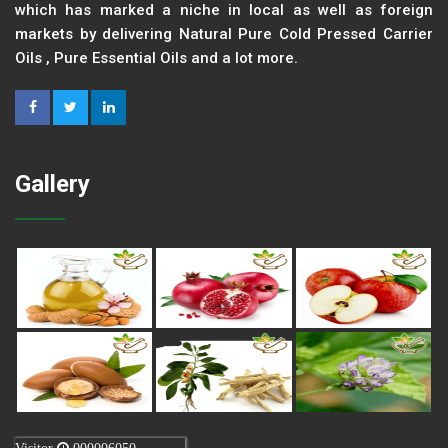
which has marked a niche in local as well as foreign
markets by delivering Natural Pure Cold Pressed Carrier
Oils , Pure Essential Oils and a lot more.
Gallery