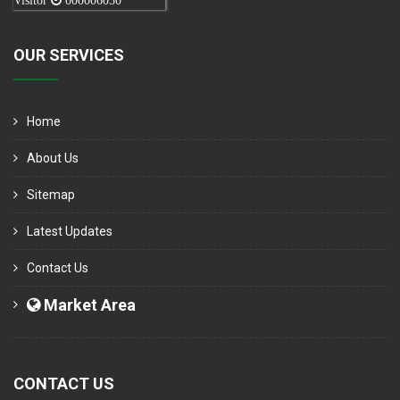
Visitor
000006050
OUR SERVICES
Home
About Us
Sitemap
Latest Updates
Contact Us
Market Area
CONTACT US