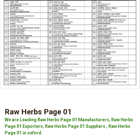
Raw Herbs Page 01
We are Leading Raw Herbs Page 01 Manufacturers, Raw Herbs
Page 01 Exporters, Raw Herbs Page 01 Suppliers , Raw Herbs
Page 01 in oxford.