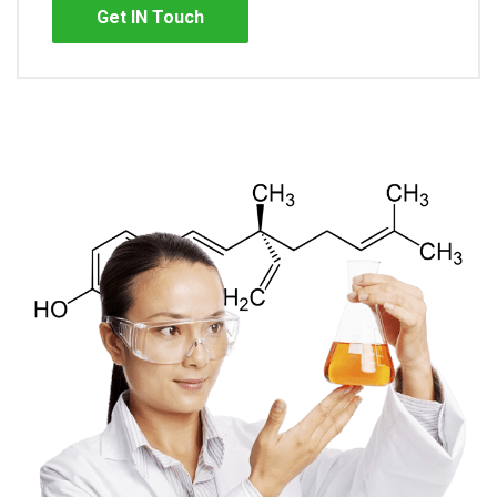
Get IN Touch