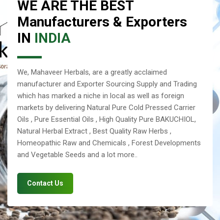
WE ARE THE BEST
Manufacturers & Exporters
IN
INDIA
We, Mahaveer Herbals, are a greatly acclaimed
manufacturer and Exporter Sourcing Supply and Trading
which has marked a niche in local as well as foreign
markets by delivering Natural Pure Cold Pressed Carrier
Oils , Pure Essential Oils , High Quality Pure BAKUCHIOL,
Natural Herbal Extract , Best Quality Raw Herbs ,
Homeopathic Raw and Chemicals , Forest Developments
and Vegetable Seeds and a lot more..
Contact Us