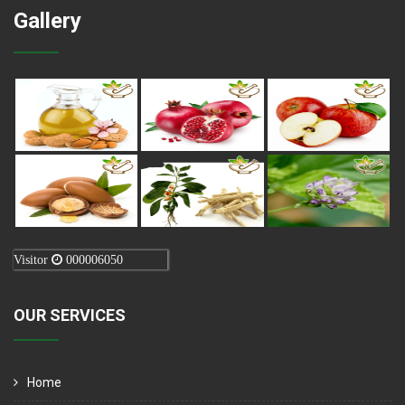
Gallery
Visitor
000006050
OUR SERVICES
Home