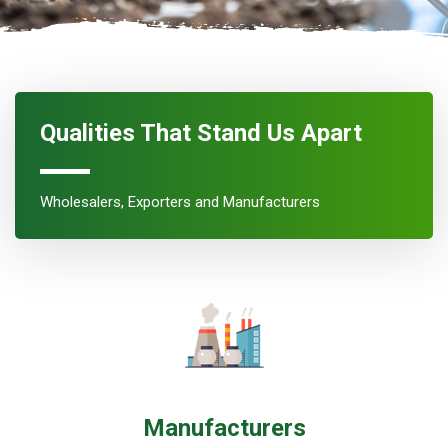
Qualities That Stand Us Apart
Wholesalers, Exporters and Manufacturers
Manufacturers