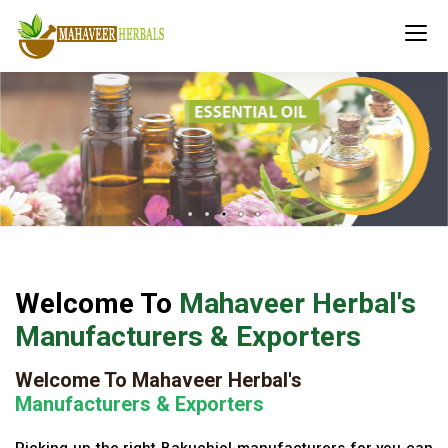
Welcome To
Mahaveer Herbal's
Manufacturers & Exporters
Welcome To Mahaveer Herbal's
Manufacturers & Exporters
Picking up the right Bakuchiol manufacturers for you can