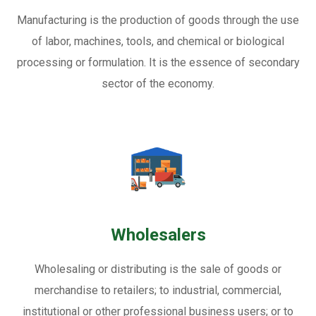
Manufacturing is the production of goods through the use
of labor, machines, tools, and chemical or biological
processing or formulation. It is the essence of secondary
sector of the economy.
Wholesalers
Wholesaling or distributing is the sale of goods or
merchandise to retailers; to industrial, commercial,
institutional or other professional business users; or to