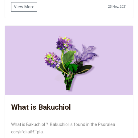
View More
25 Nov, 2021
What is Bakuchiol
What is Bakuchiol ? Bakuchiol is found in the Psoralea
corylifoliaâ€¯pla...