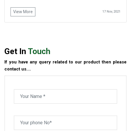
View More
17 Nov, 2021
Get In
Touch
If you have any query related to our product then please
contact us....