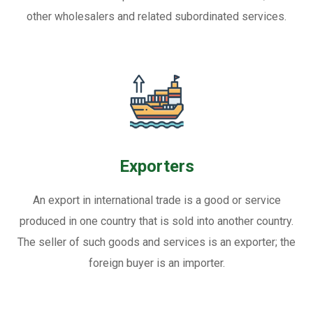
other wholesalers and related subordinated services.
Exporters
An export in international trade is a good or service
produced in one country that is sold into another country.
The seller of such goods and services is an exporter; the
foreign buyer is an importer.