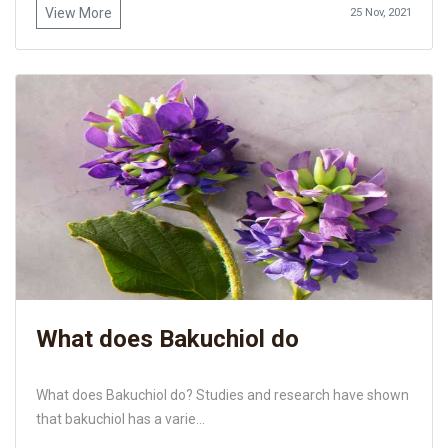
View More
25 Nov, 2021
What does Bakuchiol do
What does Bakuchiol do? Studies and research have shown
that bakuchiol has a varie...