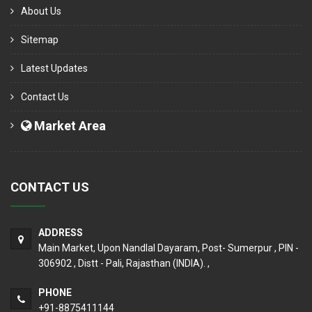
About Us
Sitemap
Latest Updates
Contact Us
Market Area
CONTACT US
ADDRESS
Main Market, Upon Nandlal Dayaram, Post- Sumerpur , PIN -
306902 , Distt - Pali, Rajasthan (INDIA). ,
PHONE
+91-8875411144