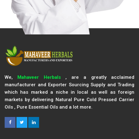
We,
Mahaveer Herbals
, are a greatly acclaimed
manufacturer and Exporter Sourcing Supply and Trading
which has marked a niche in local as well as foreign
markets by delivering Natural Pure Cold Pressed Carrier
Oils , Pure Essential Oils and a lot more.