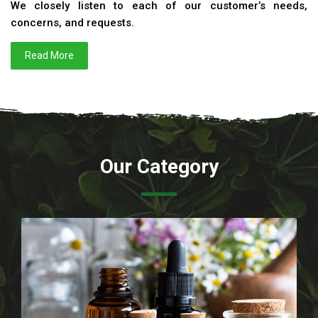
We closely listen to each of our customer’s needs,
concerns, and requests.
Read More
Our Category