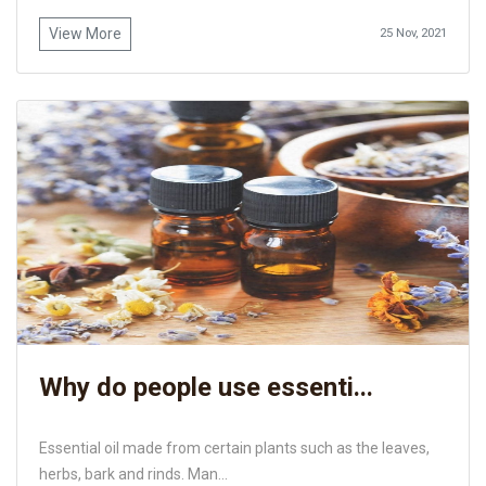
View More
25 Nov, 2021
Why do people use essenti...
Essential oil made from certain plants such as the leaves,
herbs, bark and rinds. Man...