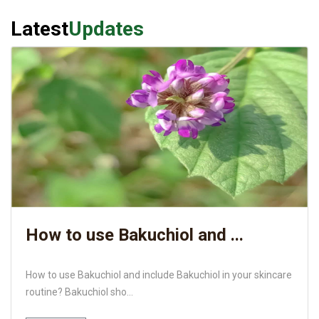
Latest
Updates
How to use Bakuchiol and ...
How to use Bakuchiol and include Bakuchiol in your skincare
routine? Bakuchiol sho...