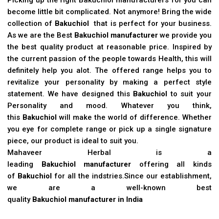
become little bit complicated. Not anymore! Bring the wide
collection of
Bakuchiol
that is perfect for your business.
As we are the Best
Bakuchiol manufacturer
we provide you
the best quality product at reasonable price. Inspired by
the current passion of the people towards Health, this will
definitely help you alot. The offered range helps you to
revitalize your personality by making a perfect style
statement. We have designed this
Bakuchiol
to suit your
Personality and mood. Whatever you think,
this
Bakuchiol
will make the world of difference. Whether
you eye for complete range or pick up a single signature
piece, our product is ideal to suit you.
Mahaveer Herbal is a
leading
Bakuchiol manufacturer
offering all kinds
of
Bakuchiol
for all the indstries.Since our establishment,
we are a well-known best
quality
Bakuchiol manufacturer in India