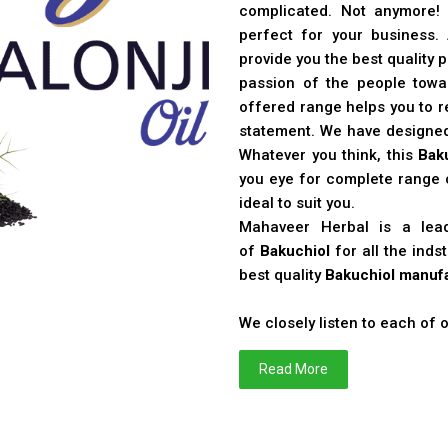
complicated. Not anymore!
perfect for your business
provide you the best quality 
passion of the people toward
offered range helps you to re
statement. We have designe
Whatever you think, this
Bak
you eye for complete range o
ideal to suit you.
Mahaveer Herbal is a le
of
Bakuchiol
for all the ind
best quality
Bakuchiol manufa
We closely listen to each of
Read More