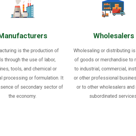
Manufacturers
Wholesalers
cturing is the production of
Wholesaling or distributing is
s through the use of labor,
of goods or merchandise to re
nes, tools, and chemical or
to industrial, commercial, inst
al processing or formulation. It
or other professional busine
ssence of secondary sector of
or to other wholesalers and 
the economy.
subordinated services