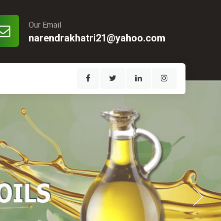
Our Email
narendrakhatri21@yahoo.com