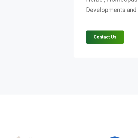
Developments and V
Contact Us