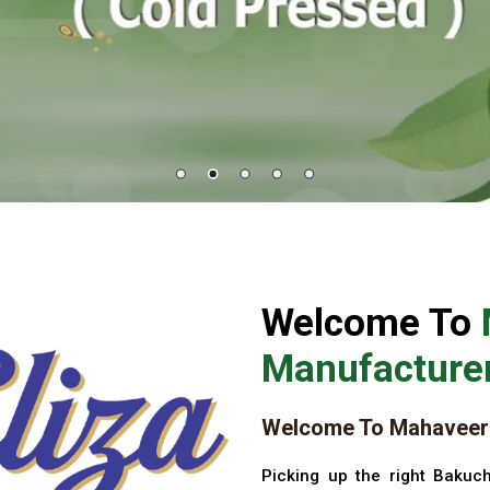
Welcome To
Manufacturer
Welcome To Mahaveer 
Picking up the right Bakuch