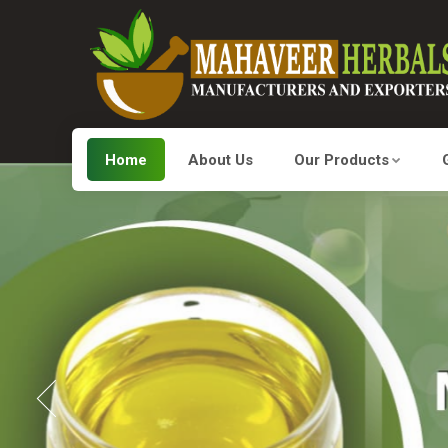
Home
About Us
Our Products