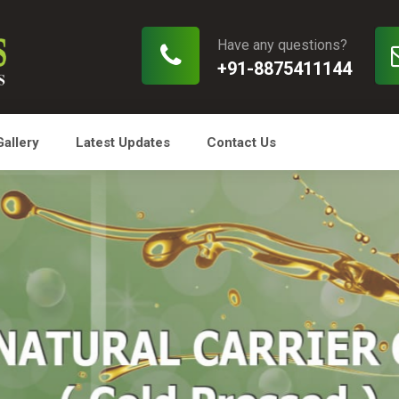
Have any questions?
+91-8875411144
Gallery
Latest Updates
Contact Us