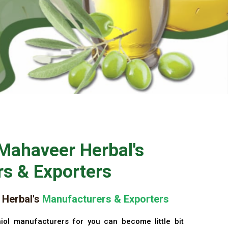
Mahaveer Herbal's
s & Exporters
Herbal's
Manufacturers & Exporters
iol manufacturers for you can become little bit