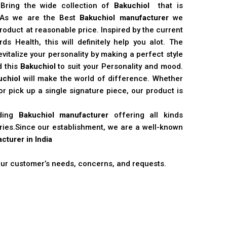
 Bring the wide collection of
Bakuchiol
that is
. As we are the Best
Bakuchiol manufacturer
we
product at reasonable price. Inspired by the current
s Health, this will definitely help you alot. The
vitalize your personality by making a perfect style
d this
Bakuchiol
to suit your Personality and mood.
uchiol
will make the world of difference. Whether
r pick up a single signature piece, our product is
ading
Bakuchiol manufacturer
offering all kinds
stries.Since our establishment, we are a well-known
cturer in India
 our customer’s needs, concerns, and requests.