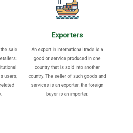
Exporters
 the sale
An export in international trade is a
tailers;
good or service produced in one
itutional
country that is sold into another
ss users;
country. The seller of such goods and
related
services is an exporter; the foreign
.
buyer is an importer.