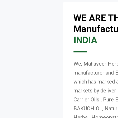
WE ARE T
Manufactur
INDIA
We, Mahaveer Herba
manufacturer and E
which has marked a 
markets by deliver
Carrier Oils , Pure 
BAKUCHIOL, Natural
Herbs , Homeopath