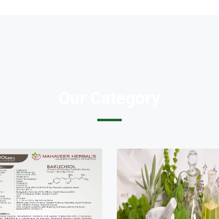
Our Category