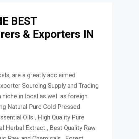
HE BEST
ers & Exporters IN
ls, are a greatly acclaimed
xporter Sourcing Supply and Trading
niche in local as well as foreign
ing Natural Pure Cold Pressed
Essential Oils , High Quality Pure
 Herbal Extract , Best Quality Raw
ic Raw and Chemicals , Forest