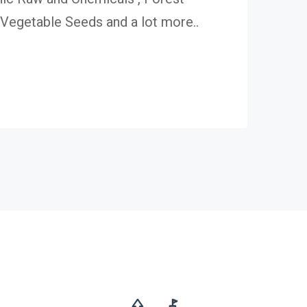
egetable Seeds and a lot more..