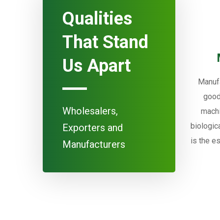
Qualities
That Stand
Us Apart
Manufa
good
Wholesalers,
machi
biologic
Exporters and
is the e
Manufacturers