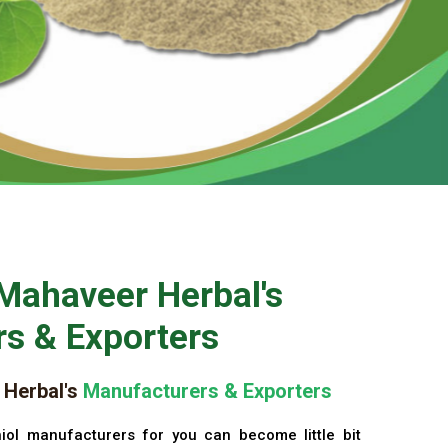
Mahaveer Herbal's
s & Exporters
Herbal's
Manufacturers & Exporters
iol manufacturers for you can become little bit