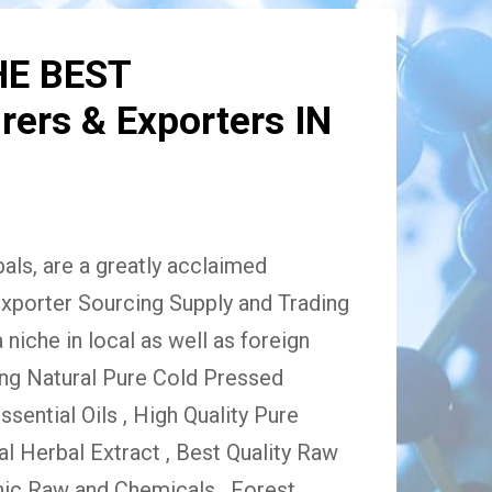
HE BEST
ers & Exporters IN
ls, are a greatly acclaimed
xporter Sourcing Supply and Trading
niche in local as well as foreign
ing Natural Pure Cold Pressed
Essential Oils , High Quality Pure
 Herbal Extract , Best Quality Raw
ic Raw and Chemicals , Forest