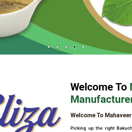
Welcome To
Manufacturer
Welcome To Mahaveer 
Picking up the right Bakuch