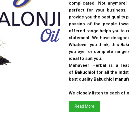
complicated. Not anymore!
perfect for your business
provide you the best quality 
passion of the people toward
offered range helps you to re
statement. We have designe
Whatever you think, this
Bak
you eye for complete range o
ideal to suit you.
Mahaveer Herbal is a le
of
Bakuchiol
for all the ind
best quality
Bakuchiol manufa
We closely listen to each of
Read More