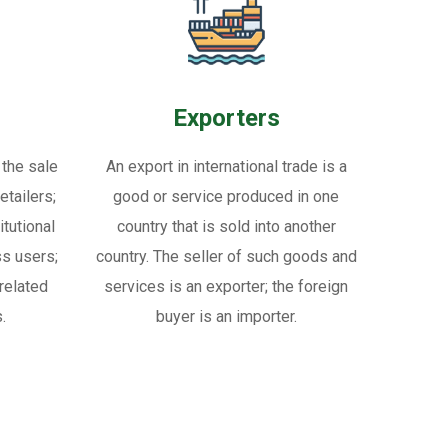
Exporters
 the sale
An export in international trade is a
tailers;
good or service produced in one
itutional
country that is sold into another
ss users;
country. The seller of such goods and
related
services is an exporter; the foreign
.
buyer is an importer.