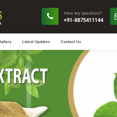
Have any questions?
+91-8875411144
Gallery
Latest Updates
Contact Us