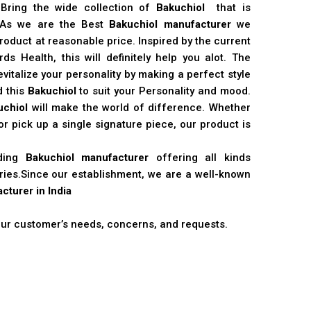
 Bring the wide collection of
Bakuchiol
that is
. As we are the Best
Bakuchiol manufacturer
we
product at reasonable price. Inspired by the current
s Health, this will definitely help you alot. The
vitalize your personality by making a perfect style
d this
Bakuchiol
to suit your Personality and mood.
uchiol
will make the world of difference. Whether
r pick up a single signature piece, our product is
ading
Bakuchiol manufacturer
offering all kinds
stries.Since our establishment, we are a well-known
cturer in India
 our customer’s needs, concerns, and requests.