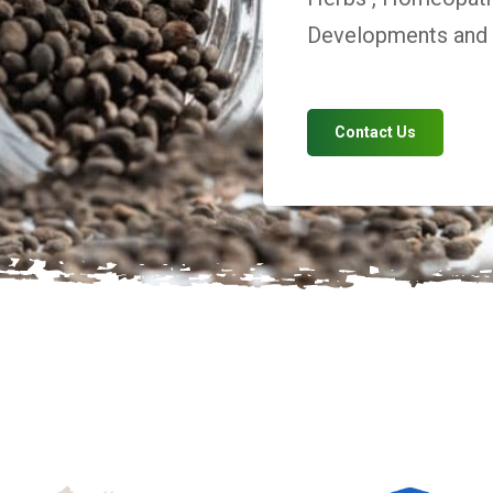
Developments and V
Contact Us