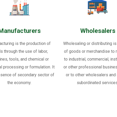
Manufacturers
Wholesalers
cturing is the production of
Wholesaling or distributing is
s through the use of labor,
of goods or merchandise to re
nes, tools, and chemical or
to industrial, commercial, inst
al processing or formulation. It
or other professional busine
ssence of secondary sector of
or to other wholesalers and 
the economy.
subordinated services