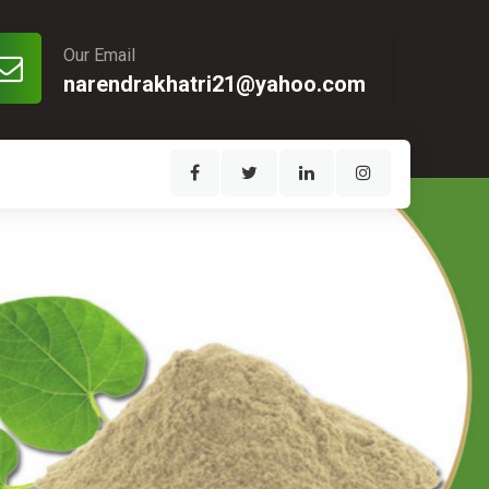
Our Email
narendrakhatri21@yahoo.com