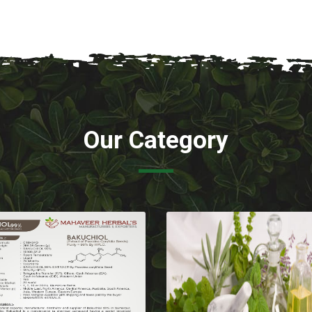
Our Category