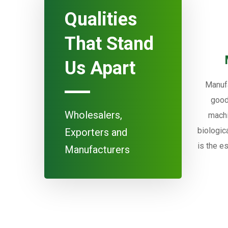
Qualities
That Stand
Us Apart
Manufa
good
Wholesalers,
machi
biologic
Exporters and
is the e
Manufacturers