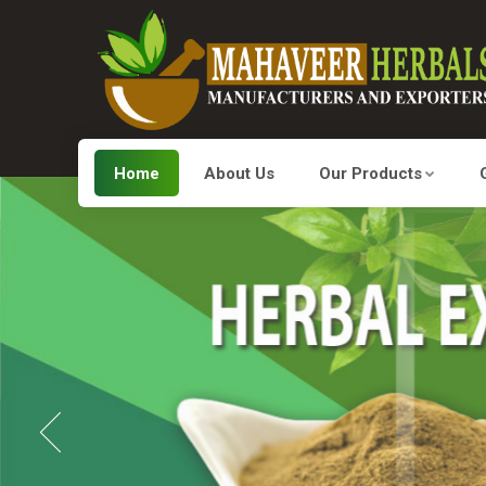
Home
About Us
Our Products