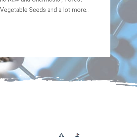
egetable Seeds and a lot more..