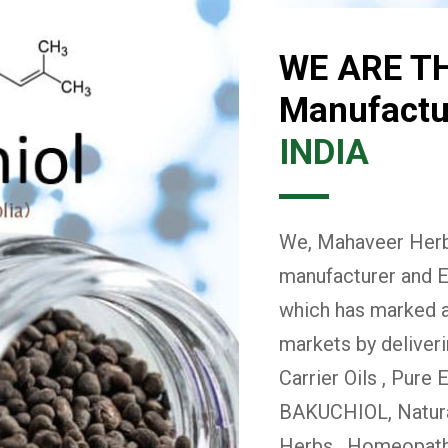
WE ARE T
Manufactur
INDIA
We, Mahaveer Herba
manufacturer and E
which has marked a 
markets by deliver
Carrier Oils , Pure 
BAKUCHIOL, Natural
Herbs , Homeopath