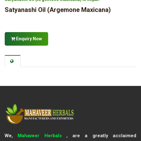
Satyanashi Oil (Argemone Maxicana)
Enquiry Now
We,
Mahaveer Herbals
, are a greatly acclaimed