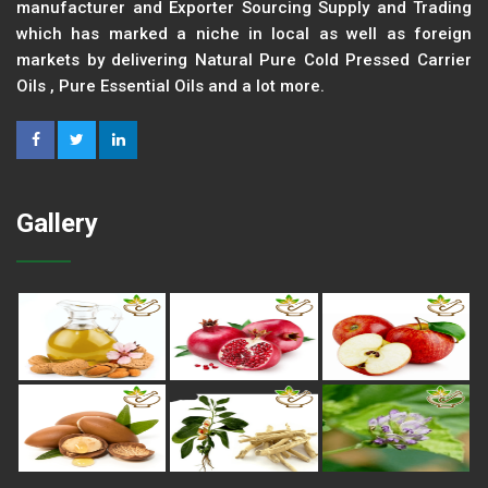
manufacturer and Exporter Sourcing Supply and Trading
which has marked a niche in local as well as foreign
markets by delivering Natural Pure Cold Pressed Carrier
Oils , Pure Essential Oils and a lot more.
Gallery