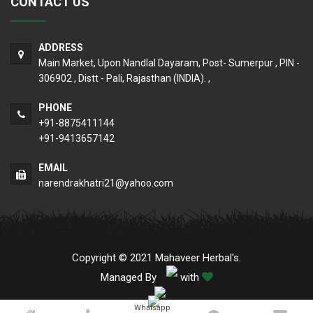
CONTACT US
ADDRESS
Main Market, Upon Nandlal Dayaram, Post- Sumerpur , PIN -
306902 , Distt - Pali, Rajasthan (INDIA). ,
PHONE
+91-8875411144
+91-9413657142
EMAIL
narendrakhatri21@yahoo.com
Copyright © 2021 Mahaveer Herbal's.
Managed By
with
Whatsapp