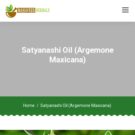
Satyanashi Oil (Argemone
Maxicana)
Home
Satyanashi Oil (Argemone Maxicana)