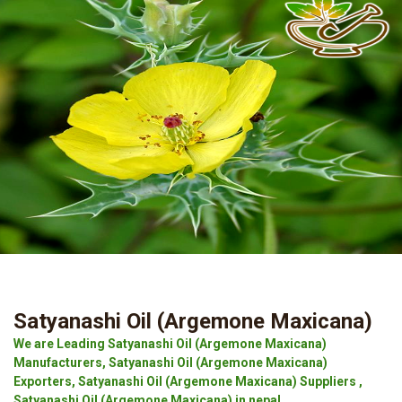
Satyanashi Oil (Argemone Maxicana)
We are Leading Satyanashi Oil (Argemone Maxicana)
Manufacturers, Satyanashi Oil (Argemone Maxicana)
Exporters, Satyanashi Oil (Argemone Maxicana) Suppliers ,
Satyanashi Oil (Argemone Maxicana) in nepal.