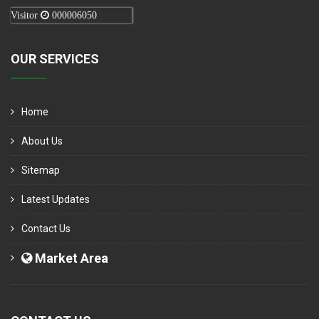
Visitor
000006050
OUR SERVICES
Home
About Us
Sitemap
Latest Updates
Contact Us
Market Area