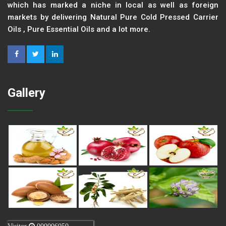
which has marked a niche in local as well as foreign
markets by delivering Natural Pure Cold Pressed Carrier
Oils , Pure Essential Oils and a lot more.
Gallery