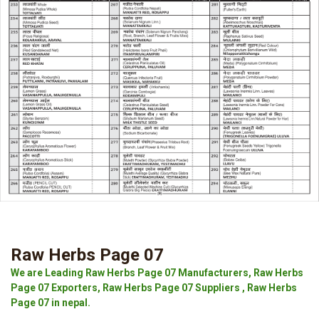
Raw Herbs Page 07
We are Leading Raw Herbs Page 07 Manufacturers, Raw Herbs
Page 07 Exporters, Raw Herbs Page 07 Suppliers , Raw Herbs
Page 07 in nepal.