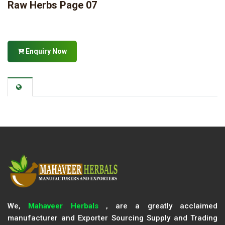
Raw Herbs Page 07
Enquiry Now
We,
Mahaveer Herbals
, are a greatly acclaimed
manufacturer and Exporter Sourcing Supply and Trading