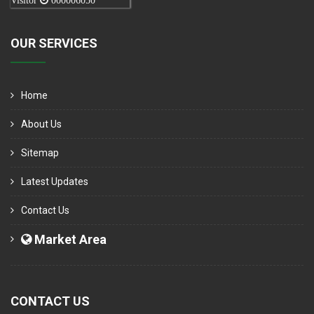
Visitor
000006050
OUR SERVICES
Home
About Us
Sitemap
Latest Updates
Contact Us
Market Area
CONTACT US