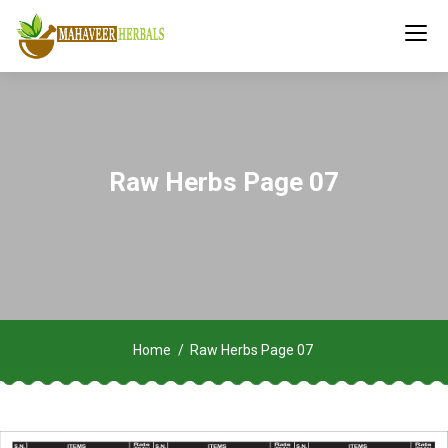
Raw Herbs Page 07
Home
Raw Herbs Page 07