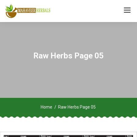
Raw Herbs Page 05
Home
Raw Herbs Page 05