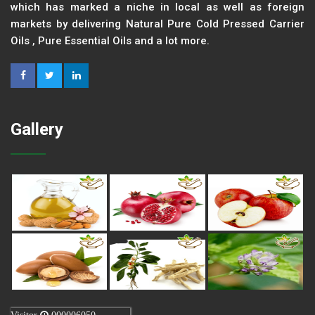
which has marked a niche in local as well as foreign
markets by delivering Natural Pure Cold Pressed Carrier
Oils , Pure Essential Oils and a lot more.
Gallery