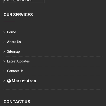
Visitor
000006050
OUR SERVICES
Home
About Us
Sitemap
Latest Updates
Contact Us
Market Area
CONTACT US