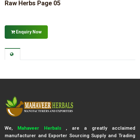
Raw Herbs Page 05
Enquiry Now
We,
Mahaveer Herbals
, are a greatly acclaimed
manufacturer and Exporter Sourcing Supply and Trading