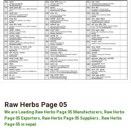
Raw Herbs Page 05
We are Leading Raw Herbs Page 05 Manufacturers, Raw Herbs
Page 05 Exporters, Raw Herbs Page 05 Suppliers , Raw Herbs
Page 05 in nepal.