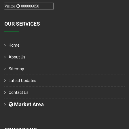
Visitor
000006050
OUR SERVICES
Home
About Us
Sitemap
Latest Updates
Contact Us
Market Area