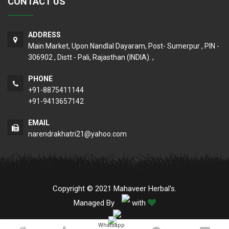
CONTACT US
ADDRESS
Main Market, Upon Nandlal Dayaram, Post- Sumerpur , PIN -
306902 , Distt - Pali, Rajasthan (INDIA). ,
PHONE
+91-8875411144
+91-9413657142
EMAIL
narendrakhatri21@yahoo.com
Copyright © 2021 Mahaveer Herbal's.
Managed By
with
Whatsapp