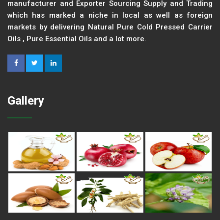
manufacturer and Exporter Sourcing Supply and Trading
which has marked a niche in local as well as foreign
markets by delivering Natural Pure Cold Pressed Carrier
Oils , Pure Essential Oils and a lot more.
Gallery