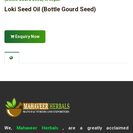
Loki Seed Oil (Bottle Gourd Seed)
Enquiry Now
We,
Mahaveer Herbals
, are a greatly acclaimed