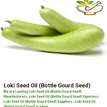
Loki Seed Oil (Bottle Gourd Seed)
We are Leading Loki Seed Oil (Bottle Gourd Seed)
Manufacturers, Loki Seed Oil (Bottle Gourd Seed) Exporters,
Loki Seed Oil (Bottle Gourd Seed) Suppliers , Loki Seed Oil
(Bottle Gourd Seed) in nepal.