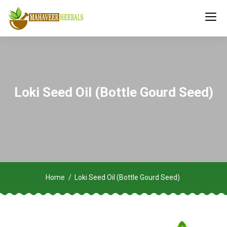
Loki Seed Oil (Bottle Gourd Seed)
Home
Loki Seed Oil (Bottle Gourd Seed)