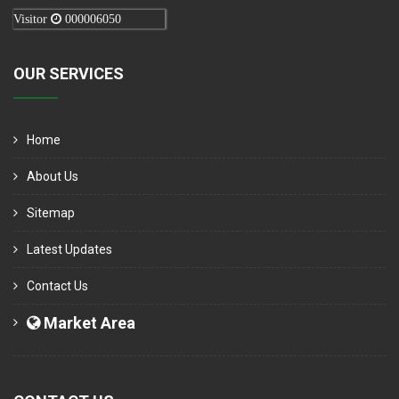
Visitor
000006050
OUR SERVICES
Home
About Us
Sitemap
Latest Updates
Contact Us
Market Area