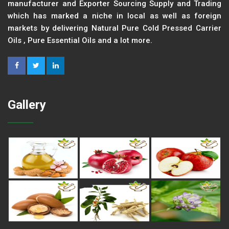
manufacturer and Exporter Sourcing Supply and Trading
which has marked a niche in local as well as foreign
markets by delivering Natural Pure Cold Pressed Carrier
Oils , Pure Essential Oils and a lot more.
Gallery