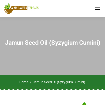
Jamun Seed Oil (Syzygium Cumini)
Home
Jamun Seed Oil (Syzygium Cumini)