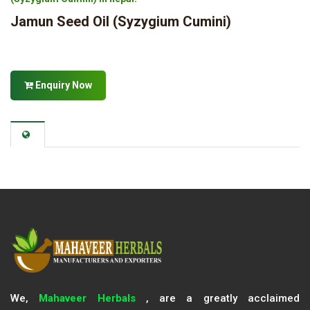
Jamun Seed Oil (Syzygium Cumini)
Enquiry Now
We,
Mahaveer Herbals
, are a greatly acclaimed