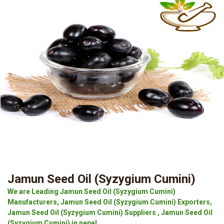
Jamun Seed Oil (Syzygium Cumini)
We are Leading Jamun Seed Oil (Syzygium Cumini)
Manufacturers, Jamun Seed Oil (Syzygium Cumini) Exporters,
Jamun Seed Oil (Syzygium Cumini) Suppliers , Jamun Seed Oil
(Syzygium Cumini) in nepal.