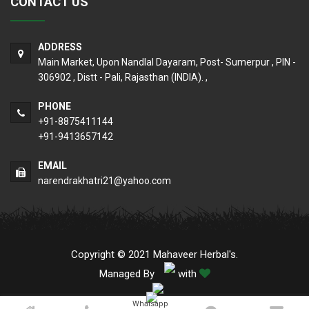
CONTACT US
ADDRESS
Main Market, Upon Nandlal Dayaram, Post- Sumerpur , PIN -
306902 , Distt - Pali, Rajasthan (INDIA). ,
PHONE
+91-8875411144
+91-9413657142
EMAIL
narendrakhatri21@yahoo.com
Copyright © 2021 Mahaveer Herbal's.
Managed By
with
Whatsapp