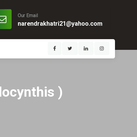
Our Email
narendrakhatri21@yahoo.com
locynthis )