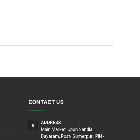
CONTACT US
ADDRESS
Main Market, Upon Nandlal
Dayaram, Post- Sumerpur , PIN -