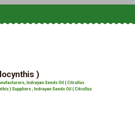
locynthis )
nufacturers, Indrayan Seeds Oil ( Citrullus
his ) Suppliers , Indrayan Seeds Oil ( Citrullus