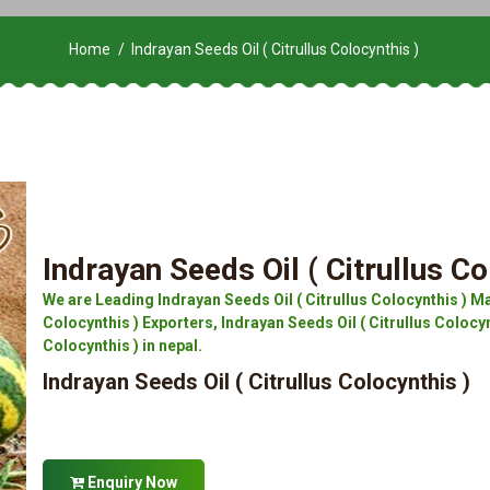
Home
Indrayan Seeds Oil ( Citrullus Colocynthis )
Indrayan Seeds Oil ( Citrullus Co
We are Leading Indrayan Seeds Oil ( Citrullus Colocynthis ) Ma
Colocynthis ) Exporters, Indrayan Seeds Oil ( Citrullus Colocynt
Colocynthis ) in nepal.
Indrayan Seeds Oil ( Citrullus Colocynthis )
Enquiry Now