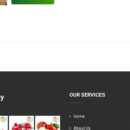
OUR SERVICES
ry
Home
About Us