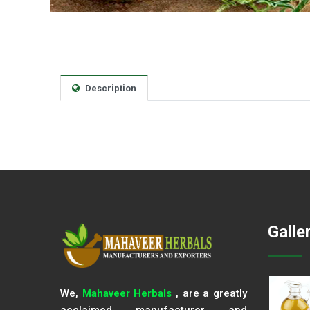
Description
Galle
We,
Mahaveer Herbals
, are a greatly