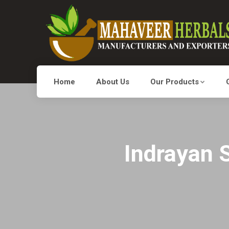
Home
About Us
Our Products
Indrayan S