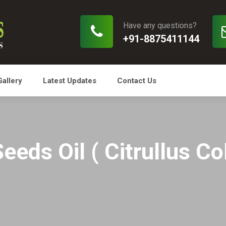
Have any questions?
+91-8875411144
Gallery
Latest Updates
Contact Us
eeds Oil ( Citrullus Co