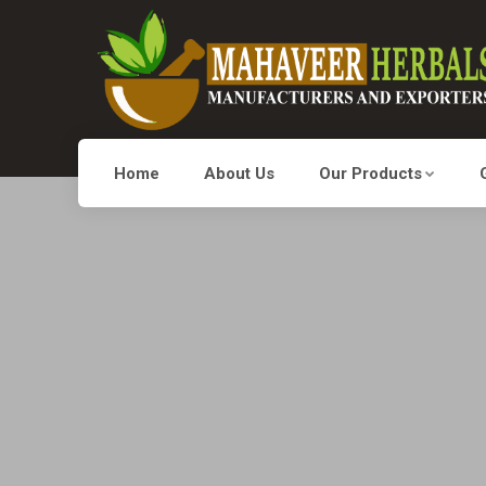
Home
About Us
Our Products