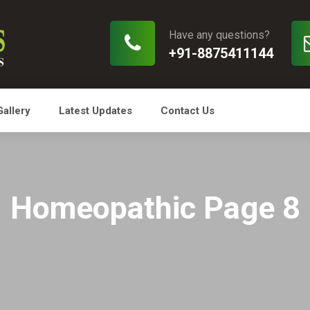
Have any questions?
+91-8875411144
Gallery
Latest Updates
Contact Us
Homeopathic Page 8