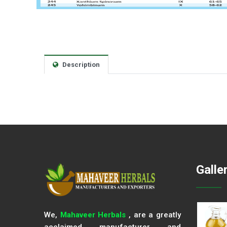
Description
Galle
We,
Mahaveer Herbals
, are a greatly