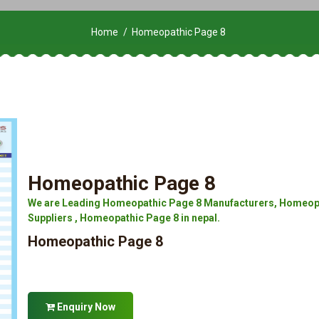
Home
Homeopathic Page 8
Homeopathic Page 8
We are Leading Homeopathic Page 8 Manufacturers, Homeopa
Suppliers , Homeopathic Page 8 in nepal.
Homeopathic Page 8
Enquiry Now