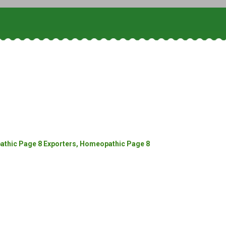
thic Page 8 Exporters, Homeopathic Page 8