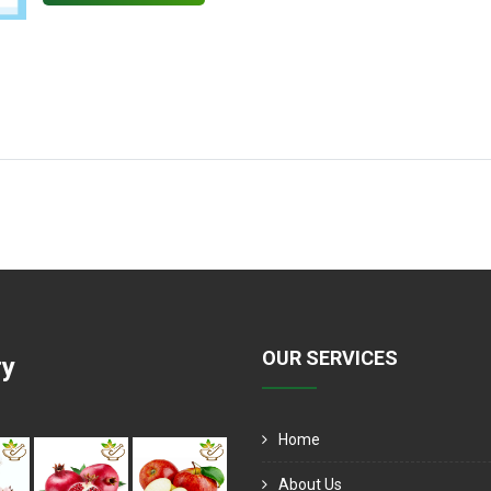
OUR SERVICES
ry
Home
About Us