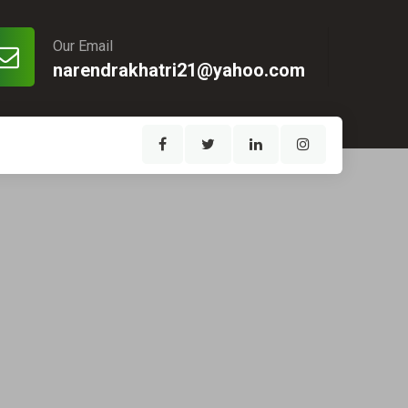
Our Email
narendrakhatri21@yahoo.com