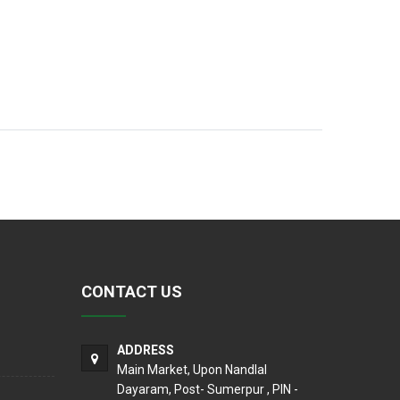
CONTACT US
ADDRESS
Main Market, Upon Nandlal
Dayaram, Post- Sumerpur , PIN -