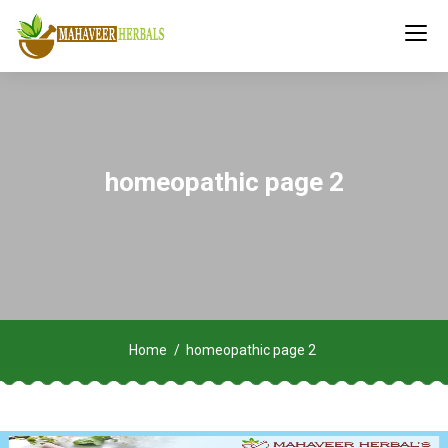
homeopathic page 2
Home
homeopathic page 2