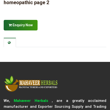
homeopathic page 2
Enquiry Now
We,
Mahaveer Herbals
, are a greatly acclaimed
manufacturer and Exporter Sourcing Supply and Trading