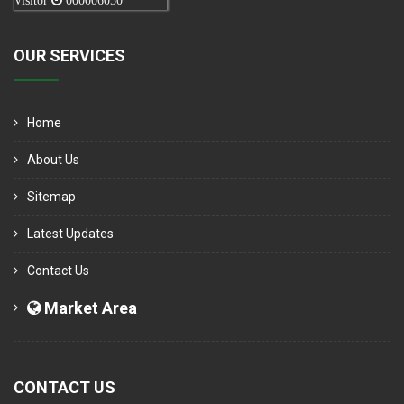
Visitor
000006050
OUR SERVICES
Home
About Us
Sitemap
Latest Updates
Contact Us
Market Area
CONTACT US