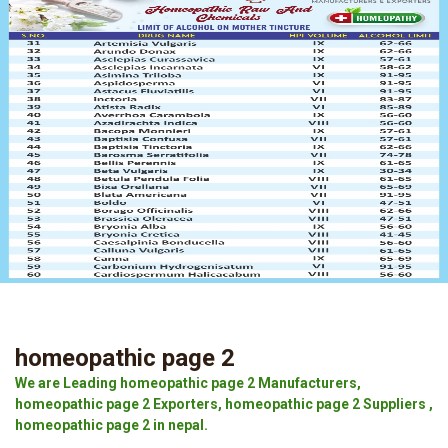
homeopathic page 2
We are Leading homeopathic page 2 Manufacturers,
homeopathic page 2 Exporters, homeopathic page 2 Suppliers ,
homeopathic page 2 in nepal.