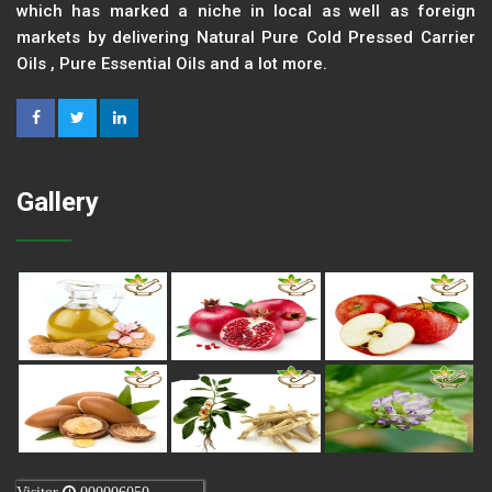
which has marked a niche in local as well as foreign
markets by delivering Natural Pure Cold Pressed Carrier
Oils , Pure Essential Oils and a lot more.
Gallery