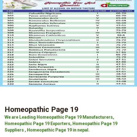
Homeopathic Page 19
We are Leading Homeopathic Page 19 Manufacturers,
Homeopathic Page 19 Exporters, Homeopathic Page 19
Suppliers , Homeopathic Page 19 in nepal.