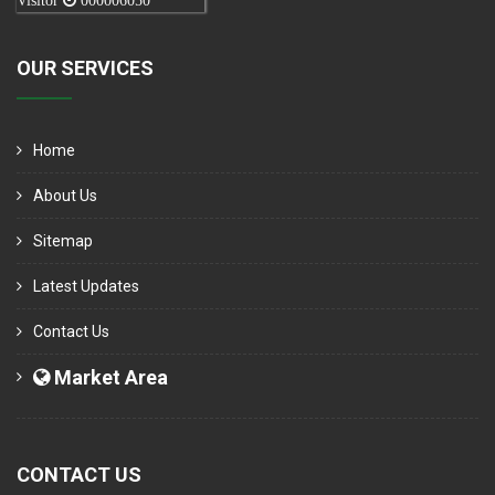
Visitor
000006050
OUR SERVICES
Home
About Us
Sitemap
Latest Updates
Contact Us
Market Area
CONTACT US