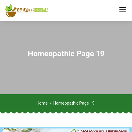
Homeopathic Page 19
Home
Homeopathic Page 19