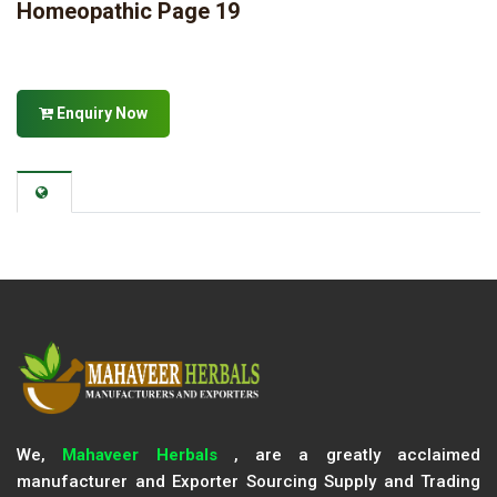
Homeopathic Page 19
Enquiry Now
We,
Mahaveer Herbals
, are a greatly acclaimed
manufacturer and Exporter Sourcing Supply and Trading