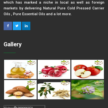
which has marked a niche in local as well as foreign
markets by delivering Natural Pure Cold Pressed Carrier
Oils , Pure Essential Oils and a lot more.
Gallery