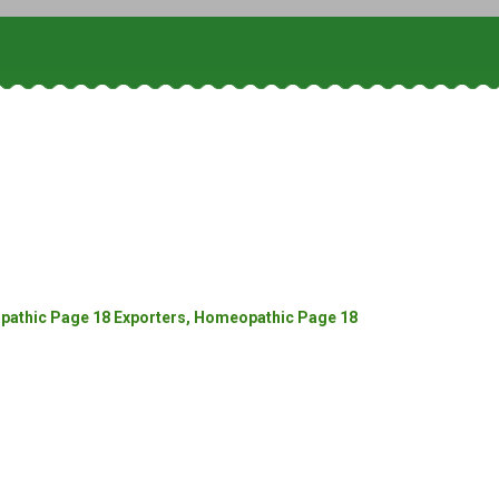
athic Page 18 Exporters, Homeopathic Page 18