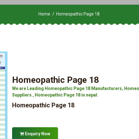
Home
Homeopathic Page 18
Homeopathic Page 18
We are Leading Homeopathic Page 18 Manufacturers, Homeop
Suppliers , Homeopathic Page 18 in nepal.
Homeopathic Page 18
Enquiry Now