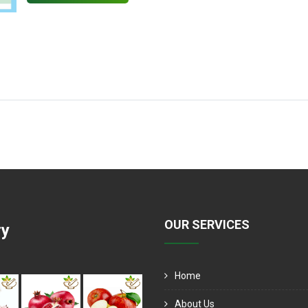
OUR SERVICES
ry
Home
About Us