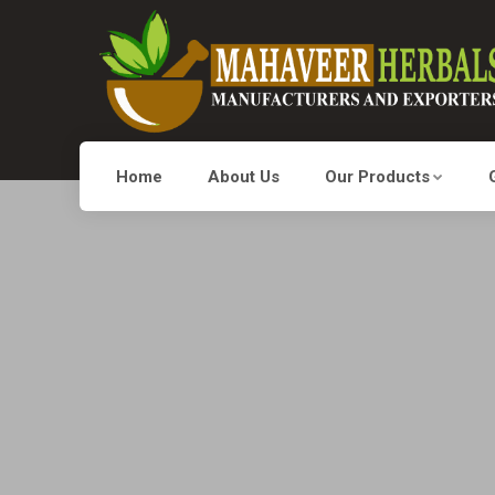
Home
About Us
Our Products