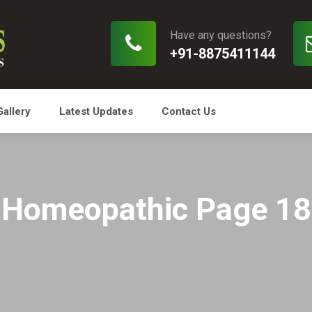
Have any questions?
+91-8875411144
Gallery
Latest Updates
Contact Us
Homeopathic Page 18