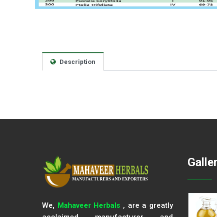
Description
Galle
We,
Mahaveer Herbals
, are a greatly