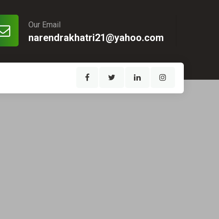
Our Email
narendrakhatri21@yahoo.com