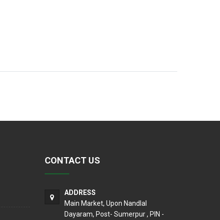
CONTACT US
ADDRESS
Main Market, Upon Nandlal
Dayaram, Post- Sumerpur , PIN -