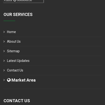
Visitor
000006050
OUR SERVICES
Home
About Us
Sitemap
Latest Updates
Contact Us
Market Area
CONTACT US