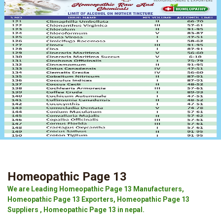
Homeopathic Page 13
We are Leading Homeopathic Page 13 Manufacturers,
Homeopathic Page 13 Exporters, Homeopathic Page 13
Suppliers , Homeopathic Page 13 in nepal.