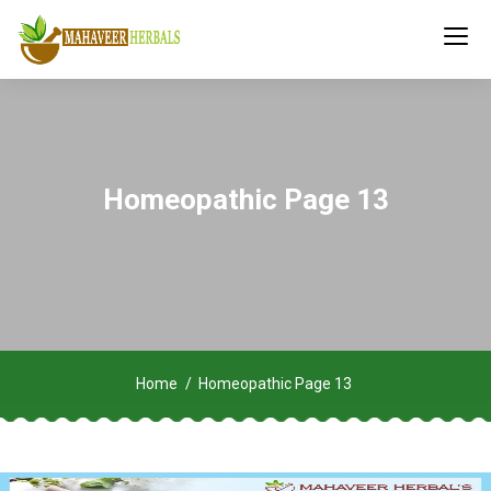
Homeopathic Page 13
Home
Homeopathic Page 13