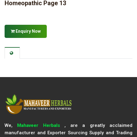
Homeopathic Page 13
Enquiry Now
We,
Mahaveer Herbals
, are a greatly acclaimed
manufacturer and Exporter Sourcing Supply and Trading