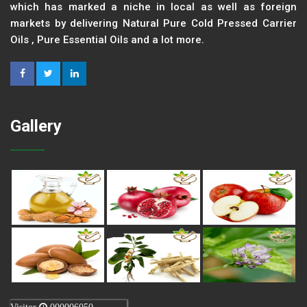
which has marked a niche in local as well as foreign
markets by delivering Natural Pure Cold Pressed Carrier
Oils , Pure Essential Oils and a lot more.
Gallery