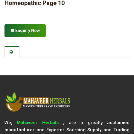
Homeopathic Page 10
Enquiry Now
We,
Mahaveer Herbals
, are a greatly acclaimed
manufacturer and Exporter Sourcing Supply and Trading