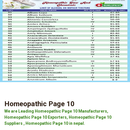
Homeopathic Page 10
We are Leading Homeopathic Page 10 Manufacturers,
Homeopathic Page 10 Exporters, Homeopathic Page 10
Suppliers , Homeopathic Page 10 in nepal.