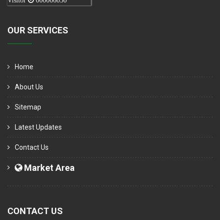
Visitor
000006050
OUR SERVICES
Home
About Us
Sitemap
Latest Updates
Contact Us
Market Area
CONTACT US