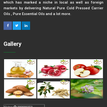
which has marked a niche in local as well as foreign
markets by delivering Natural Pure Cold Pressed Carrier
Oils , Pure Essential Oils and a lot more.
Gallery