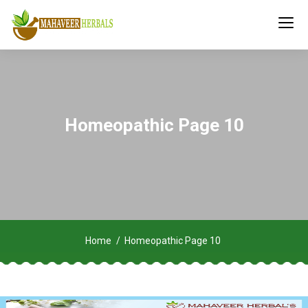
Homeopathic Page 10
Home
Homeopathic Page 10