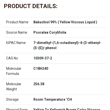
PRODUCT DETAILS:
Product Name
Bakuchiol 99% ( Yellow Viscous Liquid )
Source Name
Psoralea Corylifolia
IUPAC Name
7-dimethyl-(1,6-octadienyl)-4-(3-ethenyl-
(S-(E))-phenol
CAS No
10309-37-2
Molecular
C18H240
Formula
Molecular
256.38
Weight
Storage
Room Temperature ‘CH
Physical Form
Yellow To Yellowish Brown Color Viscous