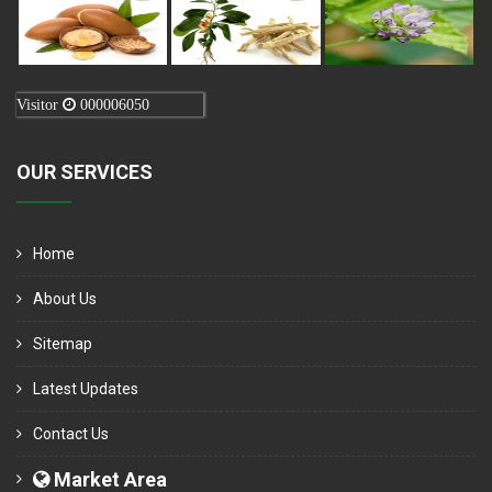
Visitor
000006050
OUR SERVICES
Home
About Us
Sitemap
Latest Updates
Contact Us
Market Area