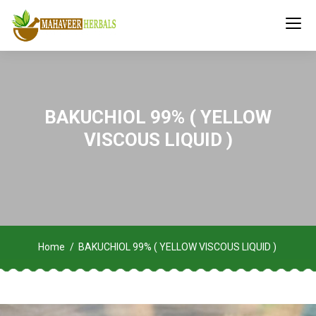
BAKUCHIOL 99% ( YELLOW
VISCOUS LIQUID )
Home
BAKUCHIOL 99% ( YELLOW VISCOUS LIQUID )