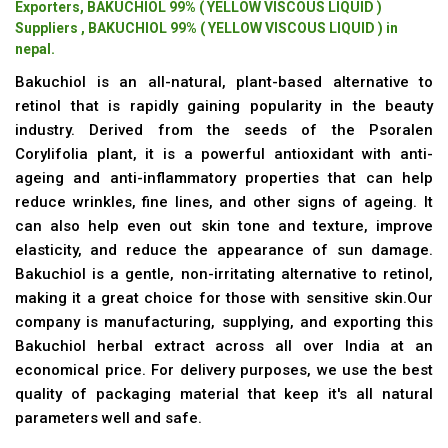
Exporters, BAKUCHIOL 99% ( YELLOW VISCOUS LIQUID )
Suppliers , BAKUCHIOL 99% ( YELLOW VISCOUS LIQUID ) in
nepal.
Bakuchiol is an all-natural, plant-based alternative to
retinol that is rapidly gaining popularity in the beauty
industry. Derived from the seeds of the Psoralen
Corylifolia plant, it is a powerful antioxidant with anti-
ageing and anti-inflammatory properties that can help
reduce wrinkles, fine lines, and other signs of ageing. It
can also help even out skin tone and texture, improve
elasticity, and reduce the appearance of sun damage.
Bakuchiol is a gentle, non-irritating alternative to retinol,
making it a great choice for those with sensitive skin.Our
company is manufacturing, supplying, and exporting this
Bakuchiol herbal extract across all over India at an
economical price. For delivery purposes, we use the best
quality of packaging material that keep it's all natural
parameters well and safe.