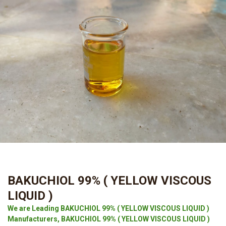
BAKUCHIOL 99% ( YELLOW VISCOUS
LIQUID )
We are Leading BAKUCHIOL 99% ( YELLOW VISCOUS LIQUID )
Manufacturers, BAKUCHIOL 99% ( YELLOW VISCOUS LIQUID )