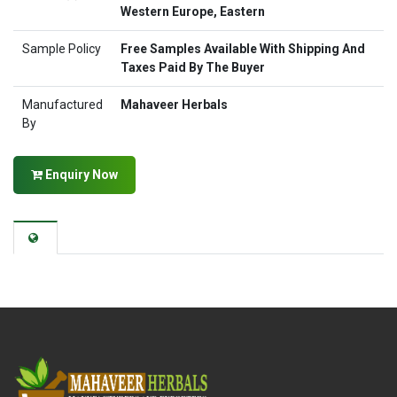
Western Europe, Eastern
Sample Policy
Free Samples Available With Shipping And
Taxes Paid By The Buyer
Manufactured
Mahaveer Herbals
By
Enquiry Now