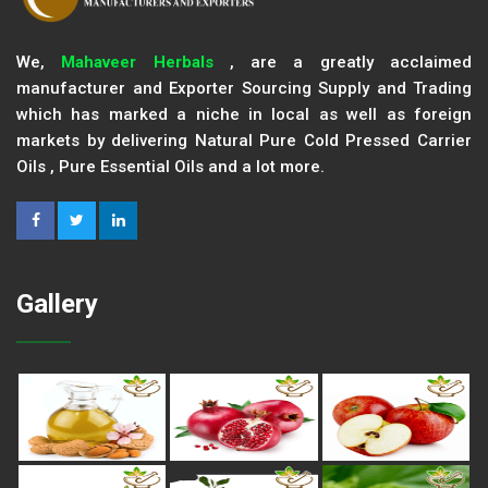
We,
Mahaveer Herbals
, are a greatly acclaimed
manufacturer and Exporter Sourcing Supply and Trading
which has marked a niche in local as well as foreign
markets by delivering Natural Pure Cold Pressed Carrier
Oils , Pure Essential Oils and a lot more.
Gallery