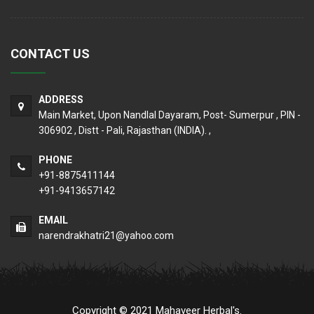
CONTACT US
ADDRESS
Main Market, Upon Nandlal Dayaram, Post- Sumerpur , PIN -
306902 , Distt - Pali, Rajasthan (INDIA). ,
PHONE
+91-8875411144
+91-9413657142
EMAIL
narendrakhatri21@yahoo.com
Copyright © 2021 Mahaveer Herbal's.