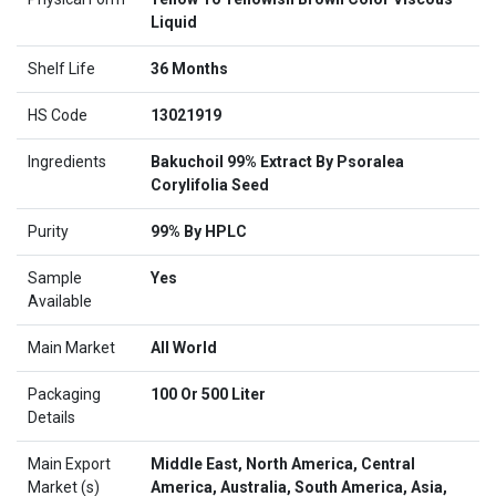
Liquid
Shelf Life
36 Months
HS Code
13021919
Ingredients
Bakuchoil 99% Extract By Psoralea
Corylifolia Seed
Purity
99% By HPLC
Sample
Yes
Available
Main Market
All World
Packaging
100 Or 500 Liter
Details
Main Export
Middle East, North America, Central
Market (s)
America, Australia, South America, Asia,