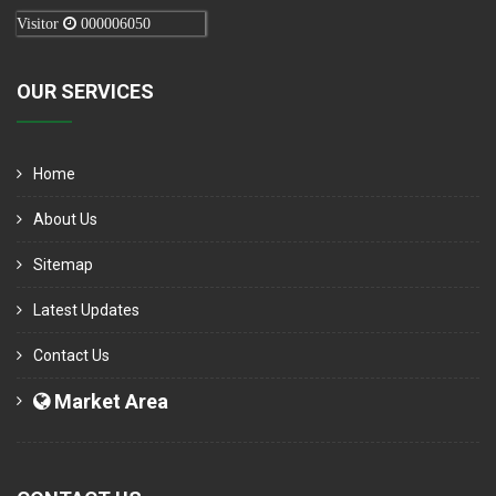
Visitor
000006050
OUR SERVICES
Home
About Us
Sitemap
Latest Updates
Contact Us
Market Area