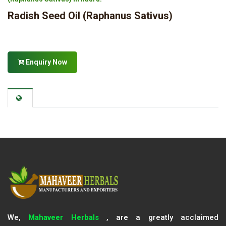
Radish Seed Oil (Raphanus Sativus)
Enquiry Now
We,
Mahaveer Herbals
, are a greatly acclaimed