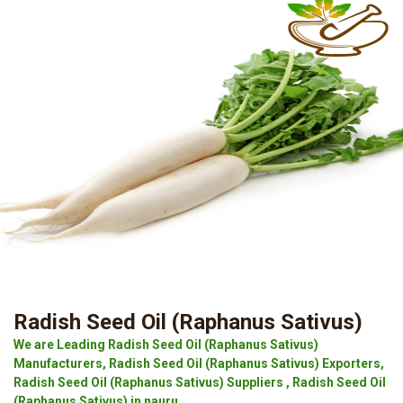
Radish Seed Oil (Raphanus Sativus)
We are Leading Radish Seed Oil (Raphanus Sativus)
Manufacturers, Radish Seed Oil (Raphanus Sativus) Exporters,
Radish Seed Oil (Raphanus Sativus) Suppliers , Radish Seed Oil
(Raphanus Sativus) in nauru.