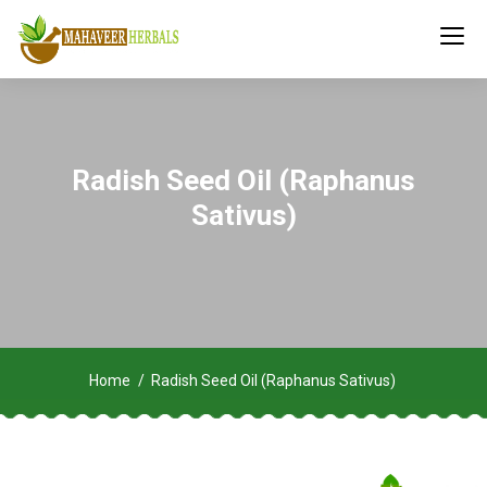
Radish Seed Oil (Raphanus
Sativus)
Home
Radish Seed Oil (Raphanus Sativus)