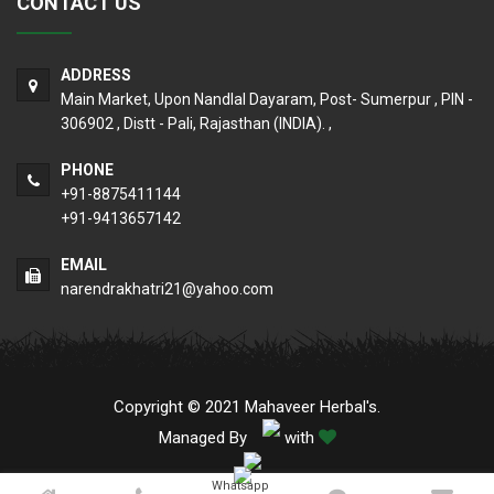
CONTACT US
ADDRESS
Main Market, Upon Nandlal Dayaram, Post- Sumerpur , PIN -
306902 , Distt - Pali, Rajasthan (INDIA). ,
PHONE
+91-8875411144
+91-9413657142
EMAIL
narendrakhatri21@yahoo.com
Copyright © 2021 Mahaveer Herbal's.
Managed By
with
Whatsapp