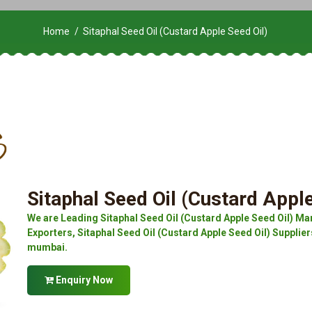
Home
Sitaphal Seed Oil (Custard Apple Seed Oil)
Sitaphal Seed Oil (Custard Apple
We are Leading Sitaphal Seed Oil (Custard Apple Seed Oil) Man
Exporters, Sitaphal Seed Oil (Custard Apple Seed Oil) Suppliers
mumbai.
Enquiry Now