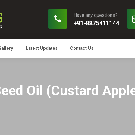
Have any questions?
+91-8875411144
Gallery
Latest Updates
Contact Us
Seed Oil (Custard Apple