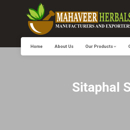
Home
About Us
Our Products
Sitaphal 