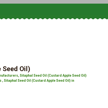
 Seed Oil)
ufacturers, Sitaphal Seed Oil (Custard Apple Seed Oil)
 , Sitaphal Seed Oil (Custard Apple Seed Oil) in