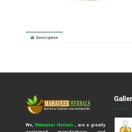
Description
Galle
We,
Mahaveer Herbals
, are a greatly