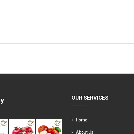
OUR SERVICES
ry
Home
About Us