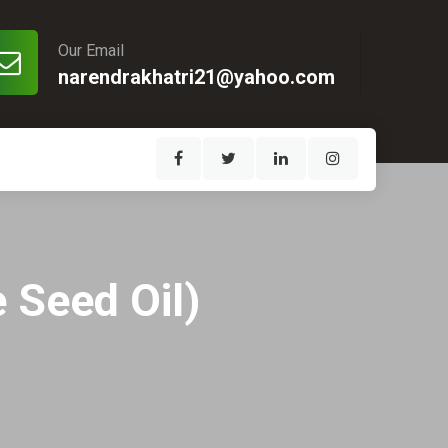
Our Email
narendrakhatri21@yahoo.com
 Seed Oil)