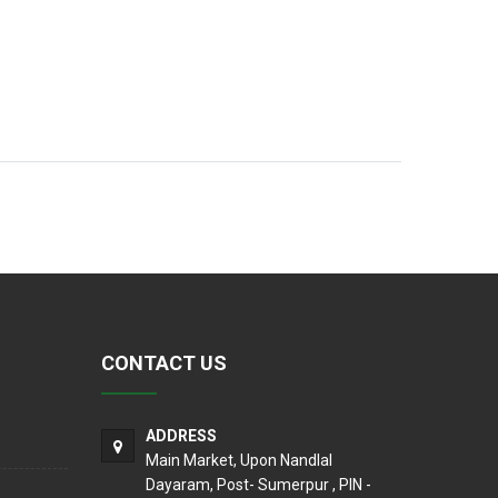
CONTACT US
ADDRESS
Main Market, Upon Nandlal
Dayaram, Post- Sumerpur , PIN -