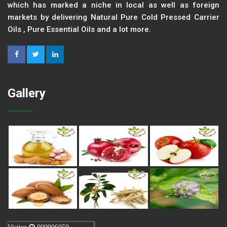
which has marked a niche in local as well as foreign
markets by delivering Natural Pure Cold Pressed Carrier
Oils , Pure Essential Oils and a lot more.
Gallery