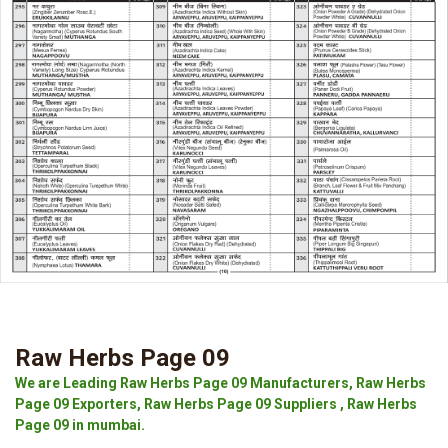
Raw Herbs Page 09
We are Leading Raw Herbs Page 09 Manufacturers, Raw Herbs
Page 09 Exporters, Raw Herbs Page 09 Suppliers , Raw Herbs
Page 09 in mumbai.