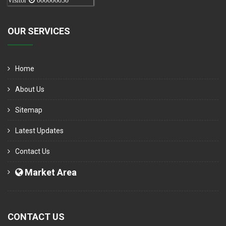
Visitor
000006050
OUR SERVICES
Home
About Us
Sitemap
Latest Updates
Contact Us
Market Area
CONTACT US