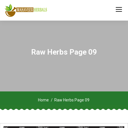
Raw Herbs Page 09
Home
Raw Herbs Page 09