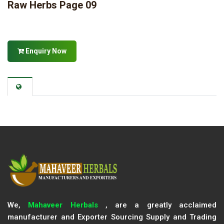
Raw Herbs Page 09
Enquiry Now
We,
Mahaveer Herbals
, are a greatly acclaimed
manufacturer and Exporter Sourcing Supply and Trading