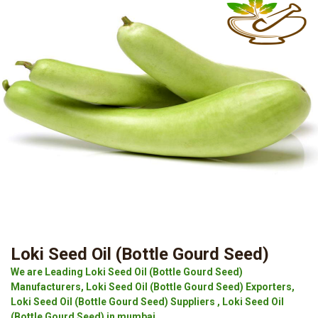
Loki Seed Oil (Bottle Gourd Seed)
We are Leading Loki Seed Oil (Bottle Gourd Seed)
Manufacturers, Loki Seed Oil (Bottle Gourd Seed) Exporters,
Loki Seed Oil (Bottle Gourd Seed) Suppliers , Loki Seed Oil
(Bottle Gourd Seed) in mumbai.