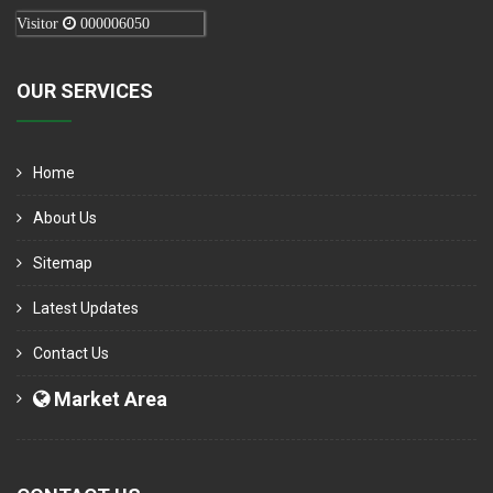
Visitor
000006050
OUR SERVICES
Home
About Us
Sitemap
Latest Updates
Contact Us
Market Area