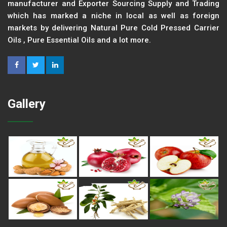
manufacturer and Exporter Sourcing Supply and Trading
which has marked a niche in local as well as foreign
markets by delivering Natural Pure Cold Pressed Carrier
Oils , Pure Essential Oils and a lot more.
Gallery