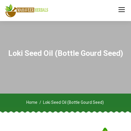
Loki Seed Oil (Bottle Gourd Seed)
Home
Loki Seed Oil (Bottle Gourd Seed)