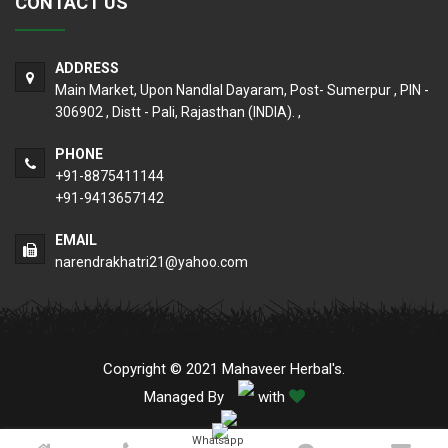
CONTACT US
ADDRESS
Main Market, Upon Nandlal Dayaram, Post- Sumerpur , PIN -
306902 , Distt - Pali, Rajasthan (INDIA). ,
PHONE
+91-8875411144
+91-9413657142
EMAIL
narendrakhatri21@yahoo.com
Copyright © 2021 Mahaveer Herbal's.
Managed By
with
Whatsapp