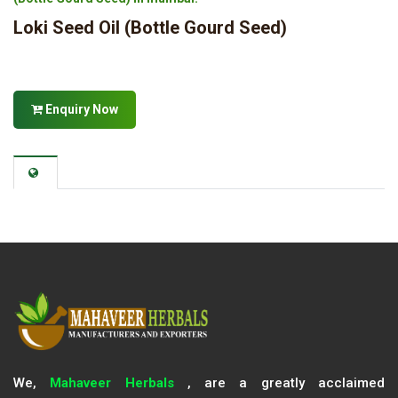
Loki Seed Oil (Bottle Gourd Seed)
Enquiry Now
We,
Mahaveer Herbals
, are a greatly acclaimed