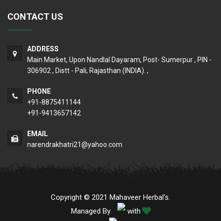
CONTACT US
ADDRESS
Main Market, Upon Nandlal Dayaram, Post- Sumerpur , PIN -
306902 , Distt - Pali, Rajasthan (INDIA). ,
PHONE
+91-8875411144
+91-9413657142
EMAIL
narendrakhatri21@yahoo.com
Copyright © 2021 Mahaveer Herbal's.
Managed By
with