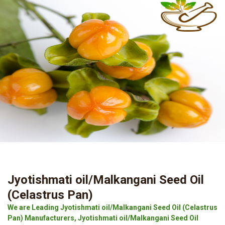
Jyotishmati oil/Malkangani Seed Oil
(Celastrus Pan)
We are Leading Jyotishmati oil/Malkangani Seed Oil (Celastrus
Pan) Manufacturers, Jyotishmati oil/Malkangani Seed Oil