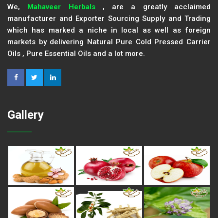
We,
Mahaveer Herbals
, are a greatly acclaimed
manufacturer and Exporter Sourcing Supply and Trading
which has marked a niche in local as well as foreign
markets by delivering Natural Pure Cold Pressed Carrier
Oils , Pure Essential Oils and a lot more.
Gallery