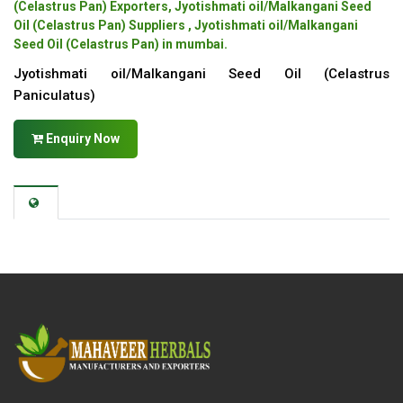
(Celastrus Pan) Exporters, Jyotishmati oil/Malkangani Seed
Oil (Celastrus Pan) Suppliers , Jyotishmati oil/Malkangani
Seed Oil (Celastrus Pan) in mumbai.
Jyotishmati oil/Malkangani Seed Oil (Celastrus
Paniculatus)
Enquiry Now