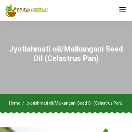
Jyotishmati oil/Malkangani Seed
Oil (Celastrus Pan)
Home
Jyotishmati oil/Malkangani Seed Oil (Celastrus Pan)