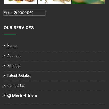
Visitor
000006050
OUR SERVICES
Home
About Us
Sitemap
Latest Updates
Contact Us
Market Area