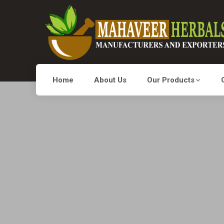
Home
About Us
Our Products