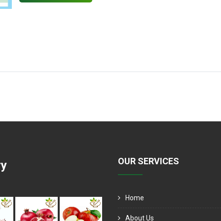
OUR SERVICES
ry
Home
About Us