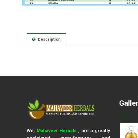
Description
Galle
We,
Mahaveer Herbals
, are a greatly