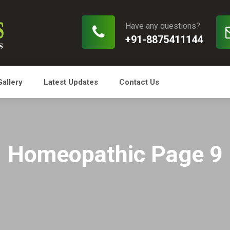
Have any questions?
+91-8875411144
Gallery
Latest Updates
Contact Us
Homeopathic Page 9