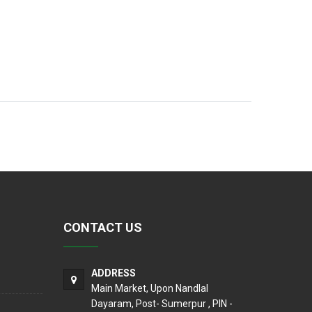
CONTACT US
ADDRESS
Main Market, Upon Nandlal
Dayaram, Post- Sumerpur , PIN -