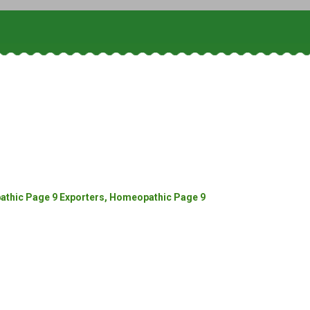
thic Page 9 Exporters, Homeopathic Page 9