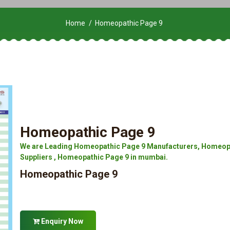
Home
Homeopathic Page 9
Homeopathic Page 9
We are Leading Homeopathic Page 9 Manufacturers, Homeopa
Suppliers , Homeopathic Page 9 in mumbai.
Homeopathic Page 9
Enquiry Now