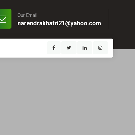
Our Email
narendrakhatri21@yahoo.com