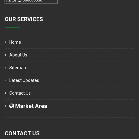
Visitor
000006050
OUR SERVICES
Home
About Us
Sitemap
Latest Updates
Contact Us
Market Area
CONTACT US