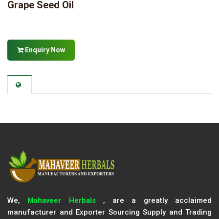
Grape Seed Oil
Enquiry Now
We,
Mahaveer Herbals
, are a greatly acclaimed
manufacturer and Exporter Sourcing Supply and Trading