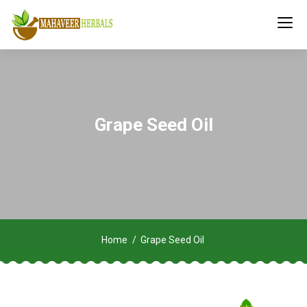
Grape Seed Oil
Home
Grape Seed Oil