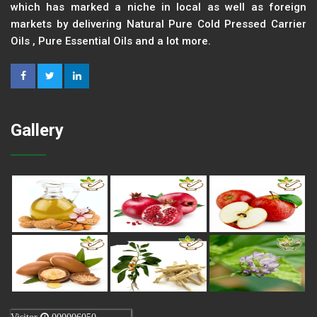
which has marked a niche in local as well as foreign
markets by delivering Natural Pure Cold Pressed Carrier
Oils , Pure Essential Oils and a lot more.
Gallery