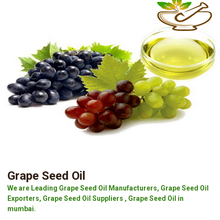
Grape Seed Oil
We are Leading Grape Seed Oil Manufacturers, Grape Seed Oil
Exporters, Grape Seed Oil Suppliers , Grape Seed Oil in
mumbai.