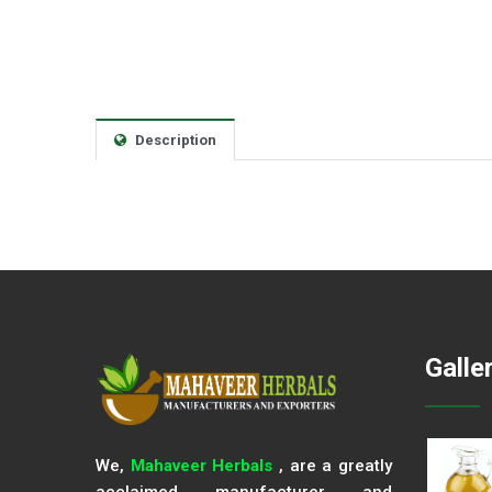
Description
Galle
We,
Mahaveer Herbals
, are a greatly