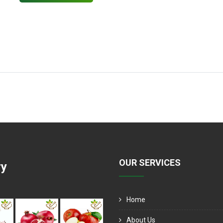
OUR SERVICES
ry
Home
About Us