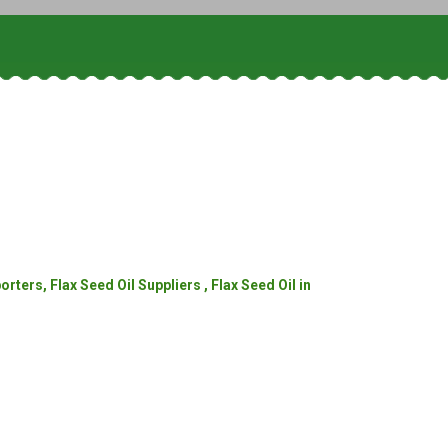
ters, Flax Seed Oil Suppliers , Flax Seed Oil in