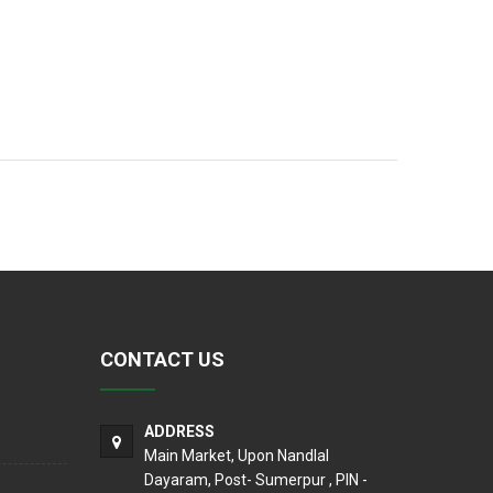
CONTACT US
ADDRESS
Main Market, Upon Nandlal
Dayaram, Post- Sumerpur , PIN -