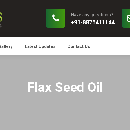
Have any questions?
+91-8875411144
Gallery
Latest Updates
Contact Us
Flax Seed Oil