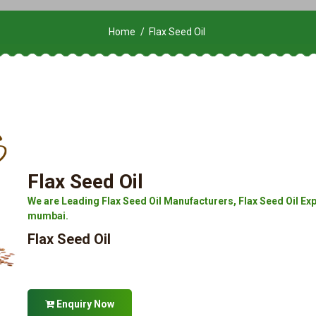
Home
Flax Seed Oil
Flax Seed Oil
We are Leading Flax Seed Oil Manufacturers, Flax Seed Oil Expor
mumbai.
Flax Seed Oil
Enquiry Now