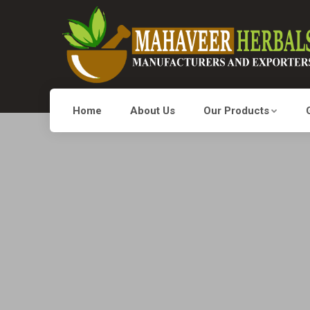
Home
About Us
Our Products