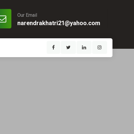
Our Email
narendrakhatri21@yahoo.com