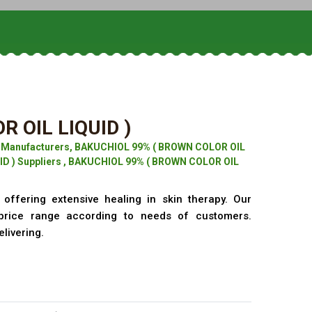
 OIL LIQUID )
) Manufacturers, BAKUCHIOL 99% ( BROWN COLOR OIL
ID ) Suppliers , BAKUCHIOL 99% ( BROWN COLOR OIL
offering extensive healing in skin therapy. Our
price range according to needs of customers.
elivering.