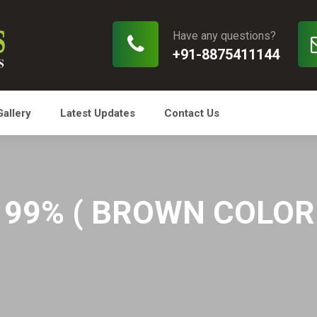
Have any questions?
+91-8875411144
Gallery
Latest Updates
Contact Us
99% ( BROWN COLOR O