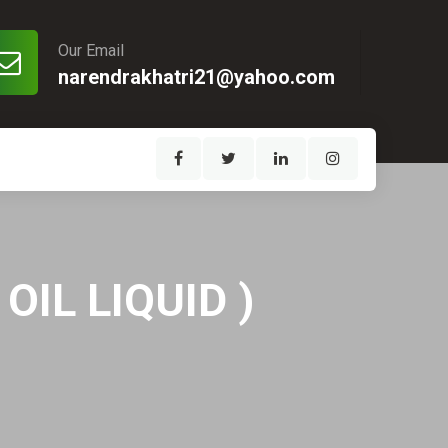
Our Email
narendrakhatri21@yahoo.com
IL LIQUID )