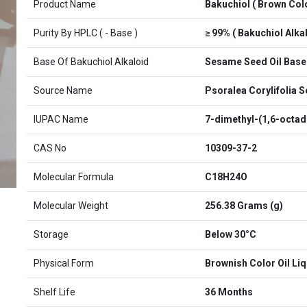
Product Name
Bakuchiol ( Brown Colo
Purity By HPLC ( - Base )
≥ 99% ( Bakuchiol Alkal
Base Of Bakuchiol Alkaloid
Sesame Seed Oil Base
Source Name
Psoralea Corylifolia 
IUPAC Name
7-dimethyl-(1,6-octadi
CAS No
10309-37-2
Molecular Formula
C18H24O
Molecular Weight
256.38 Grams (g)
Storage
Below 30°C
Physical Form
Brownish Color Oil Liq
Shelf Life
36 Months