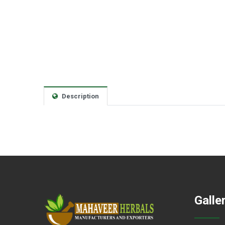
Description
Galle