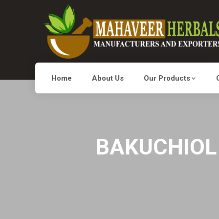
Home
About Us
Our Products
BAKUCHIOL 