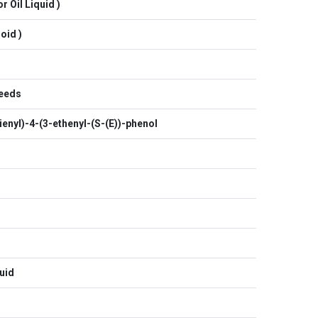
r Oil Liquid )
oid )
Seeds
enyl)-4-(3-ethenyl-(S-(E))-phenol
uid