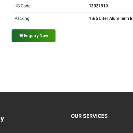
HS Code
13021919
Packing
1 & 5 Liter Aluminum B
Enquiry Now
OUR SERVICES
ry