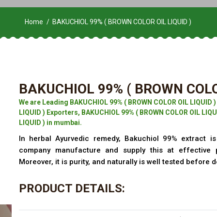
Home
BAKUCHIOL 99% ( BROWN COLOR OIL LIQUID )
BAKUCHIOL 99% ( BROWN COLOR
We are Leading BAKUCHIOL 99% ( BROWN COLOR OIL LIQUID 
LIQUID ) Exporters, BAKUCHIOL 99% ( BROWN COLOR OIL LIQU
LIQUID ) in mumbai.
In herbal Ayurvedic remedy, Bakuchiol 99% extract is 
company manufacture and supply this at effective 
Moreover, it is purity, and naturally is well tested before d
PRODUCT DETAILS: