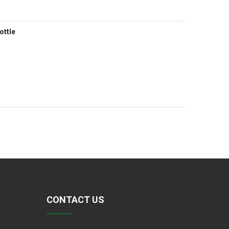
ottle
CONTACT US