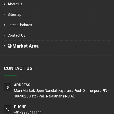
About Us
Sitemap
Latest Updates
Contact Us
Market Area
CONTACT US
ADDRESS
Main Market, Upon Nandlal Dayaram, Post- Sumerpur , PIN -
306902 , Distt - Pali, Rajasthan (INDIA). ,
PHONE
+91-8875411144