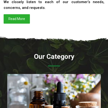
We closely listen to each of our customer’s needs,
concerns, and requests.
Read More
Our Category