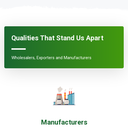
Qualities That Stand Us Apart
Wholesalers, Exporters and Manufacturers
Manufacturers