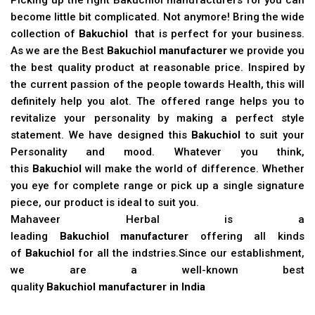
become little bit complicated. Not anymore! Bring the wide
collection of
Bakuchiol
that is perfect for your business.
As we are the Best
Bakuchiol manufacturer
we provide you
the best quality product at reasonable price. Inspired by
the current passion of the people towards Health, this will
definitely help you alot. The offered range helps you to
revitalize your personality by making a perfect style
statement. We have designed this
Bakuchiol
to suit your
Personality and mood. Whatever you think,
this
Bakuchiol
will make the world of difference. Whether
you eye for complete range or pick up a single signature
piece, our product is ideal to suit you.
Mahaveer Herbal is a
leading
Bakuchiol manufacturer
offering all kinds
of
Bakuchiol
for all the indstries.Since our establishment,
we are a well-known best
quality
Bakuchiol manufacturer in India