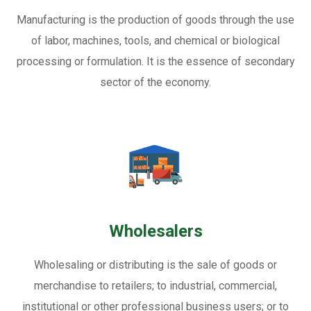
Manufacturing is the production of goods through the use
of labor, machines, tools, and chemical or biological
processing or formulation. It is the essence of secondary
sector of the economy.
Wholesalers
Wholesaling or distributing is the sale of goods or
merchandise to retailers; to industrial, commercial,
institutional or other professional business users; or to