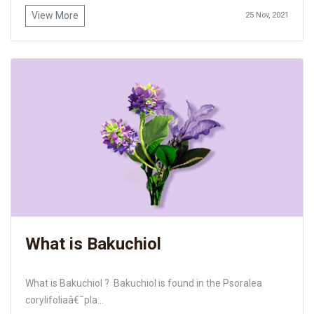
View More
25 Nov, 2021
What is Bakuchiol
What is Bakuchiol ? Bakuchiol is found in the Psoralea
corylifoliaâ€¯pla...