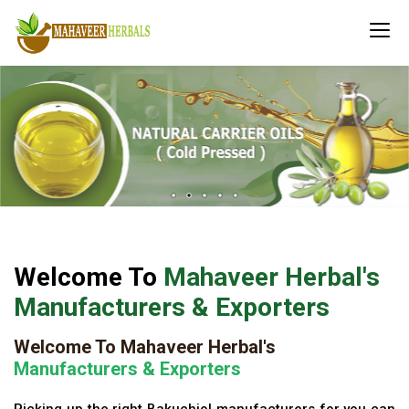
Welcome To
Mahaveer Herbal's
Manufacturers & Exporters
Welcome To Mahaveer Herbal's
Manufacturers & Exporters
Picking up the right Bakuchiol manufacturers for you can