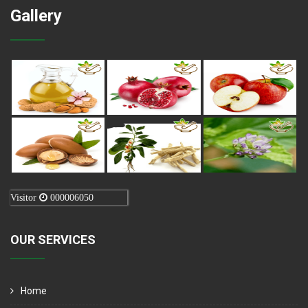
Gallery
Visitor
000006050
OUR SERVICES
Home