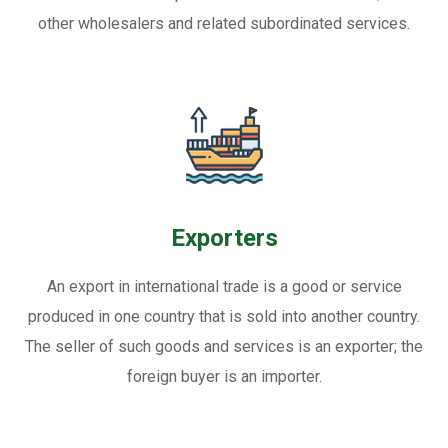
other wholesalers and related subordinated services.
Exporters
An export in international trade is a good or service
produced in one country that is sold into another country.
The seller of such goods and services is an exporter; the
foreign buyer is an importer.