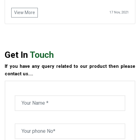
View More
17 Nov, 2021
Get In
Touch
If you have any query related to our product then please
contact us....