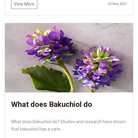
View More
25 Nov, 2021
What does Bakuchiol do
What does Bakuchiol do? Studies and research have shown
that bakuchiol has a varie...