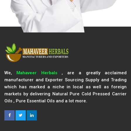
We,
Mahaveer Herbals
, are a greatly acclaimed
manufacturer and Exporter Sourcing Supply and Trading
which has marked a niche in local as well as foreign
markets by delivering Natural Pure Cold Pressed Carrier
Oils , Pure Essential Oils and a lot more.