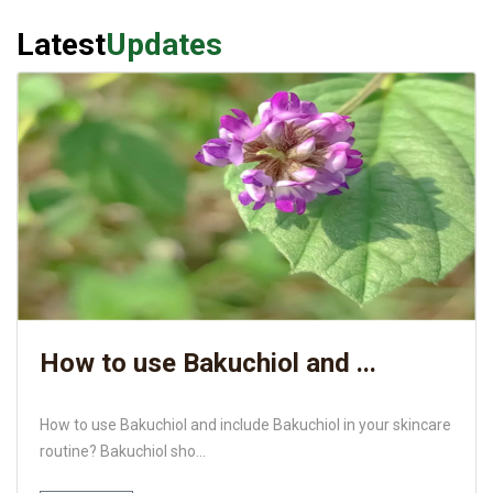
Latest
Updates
How to use Bakuchiol and ...
How to use Bakuchiol and include Bakuchiol in your skincare
routine? Bakuchiol sho...