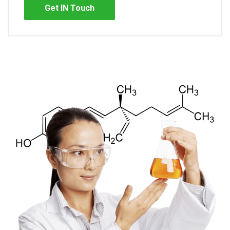
Get IN Touch