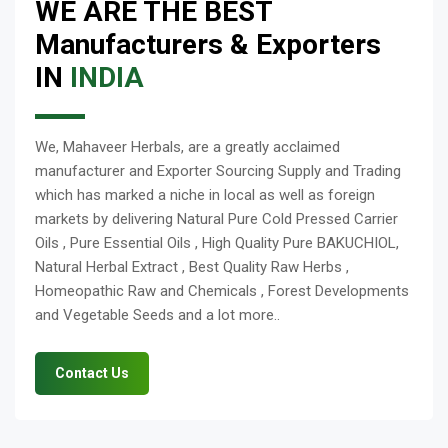
WE ARE THE BEST
Manufacturers & Exporters
IN
INDIA
We, Mahaveer Herbals, are a greatly acclaimed
manufacturer and Exporter Sourcing Supply and Trading
which has marked a niche in local as well as foreign
markets by delivering Natural Pure Cold Pressed Carrier
Oils , Pure Essential Oils , High Quality Pure BAKUCHIOL,
Natural Herbal Extract , Best Quality Raw Herbs ,
Homeopathic Raw and Chemicals , Forest Developments
and Vegetable Seeds and a lot more..
Contact Us