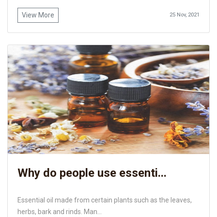
View More
25 Nov, 2021
Why do people use essenti...
Essential oil made from certain plants such as the leaves,
herbs, bark and rinds. Man...