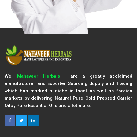
We,
Mahaveer Herbals
, are a greatly acclaimed
manufacturer and Exporter Sourcing Supply and Trading
which has marked a niche in local as well as foreign
markets by delivering Natural Pure Cold Pressed Carrier
Oils , Pure Essential Oils and a lot more.