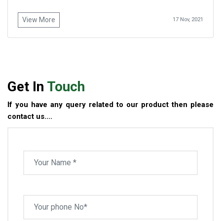
View More
17 Nov, 2021
Get In
Touch
If you have any query related to our product then please
contact us....