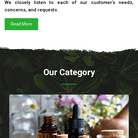
We closely listen to each of our customer’s needs,
concerns, and requests.
Read More
Our Category