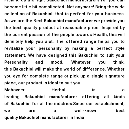
become little bit complicated. Not anymore! Bring the wide
collection of
Bakuchiol
that is perfect for your business.
As we are the Best
Bakuchiol manufacturer
we provide you
the best quality product at reasonable price. Inspired by
the current passion of the people towards Health, this will
definitely help you alot. The offered range helps you to
revitalize your personality by making a perfect style
statement. We have designed this
Bakuchiol
to suit your
Personality and mood. Whatever you think,
this
Bakuchiol
will make the world of difference. Whether
you eye for complete range or pick up a single signature
piece, our product is ideal to suit you.
Mahaveer Herbal is a
leading
Bakuchiol manufacturer
offering all kinds
of
Bakuchiol
for all the indstries.Since our establishment,
we are a well-known best
quality
Bakuchiol manufacturer in India