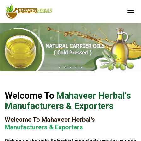
Welcome To
Mahaveer Herbal's
Manufacturers & Exporters
Welcome To Mahaveer Herbal's
Manufacturers & Exporters
Picking up the right Bakuchiol manufacturers for you can