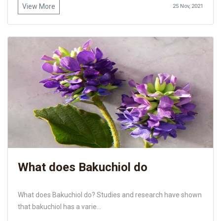
View More
25 Nov, 2021
What does Bakuchiol do
What does Bakuchiol do? Studies and research have shown
that bakuchiol has a varie...