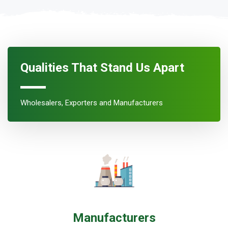
Qualities That Stand Us Apart
Wholesalers, Exporters and Manufacturers
Manufacturers