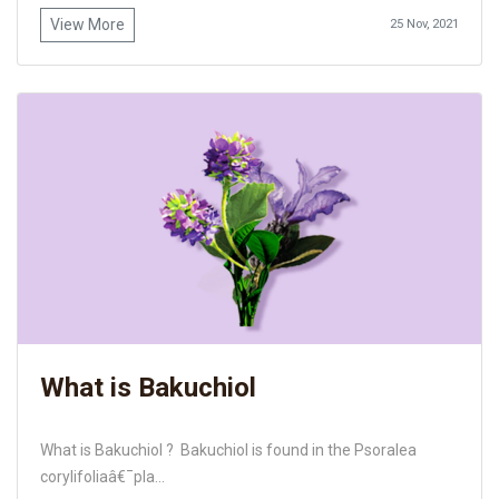
View More
25 Nov, 2021
What is Bakuchiol
What is Bakuchiol ? Bakuchiol is found in the Psoralea
corylifoliaâ€¯pla...