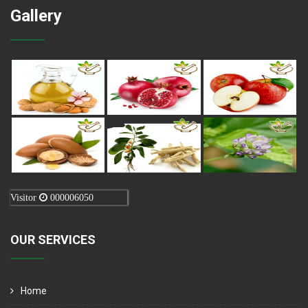
Gallery
Visitor
000006050
OUR SERVICES
Home