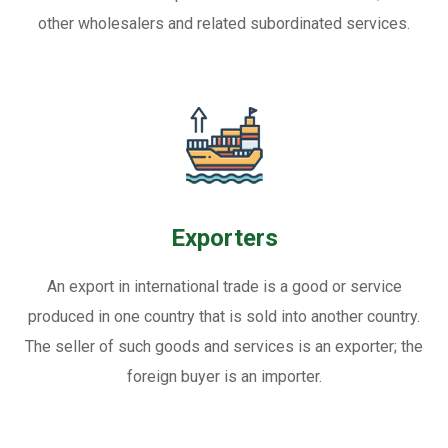
other wholesalers and related subordinated services.
Exporters
An export in international trade is a good or service
produced in one country that is sold into another country.
The seller of such goods and services is an exporter; the
foreign buyer is an importer.