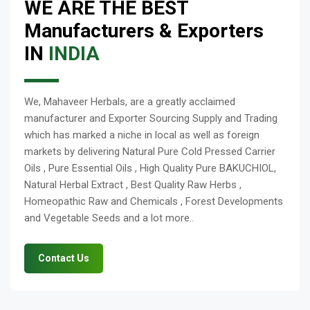
WE ARE THE BEST
Manufacturers & Exporters
IN
INDIA
We, Mahaveer Herbals, are a greatly acclaimed
manufacturer and Exporter Sourcing Supply and Trading
which has marked a niche in local as well as foreign
markets by delivering Natural Pure Cold Pressed Carrier
Oils , Pure Essential Oils , High Quality Pure BAKUCHIOL,
Natural Herbal Extract , Best Quality Raw Herbs ,
Homeopathic Raw and Chemicals , Forest Developments
and Vegetable Seeds and a lot more..
Contact Us