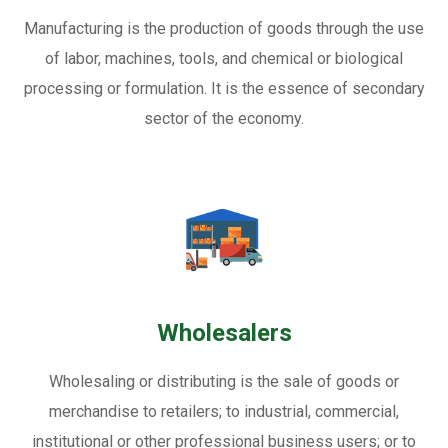
Manufacturing is the production of goods through the use
of labor, machines, tools, and chemical or biological
processing or formulation. It is the essence of secondary
sector of the economy.
Wholesalers
Wholesaling or distributing is the sale of goods or
merchandise to retailers; to industrial, commercial,
institutional or other professional business users; or to