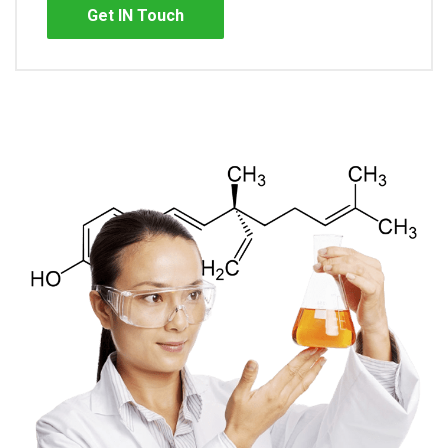
Get IN Touch