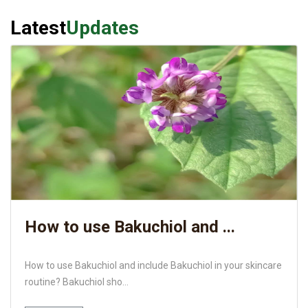
Latest
Updates
How to use Bakuchiol and ...
How to use Bakuchiol and include Bakuchiol in your skincare
routine? Bakuchiol sho...