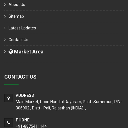
About Us
Sitemap
Latest Updates
Contact Us
Market Area
CONTACT US
ADDRESS
Main Market, Upon Nandlal Dayaram, Post- Sumerpur , PIN -
306902 , Distt - Pali, Rajasthan (INDIA). ,
PHONE
+91-8875411144