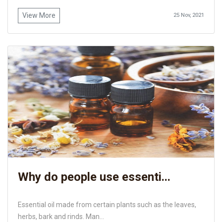
View More
25 Nov, 2021
Why do people use essenti...
Essential oil made from certain plants such as the leaves,
herbs, bark and rinds. Man...