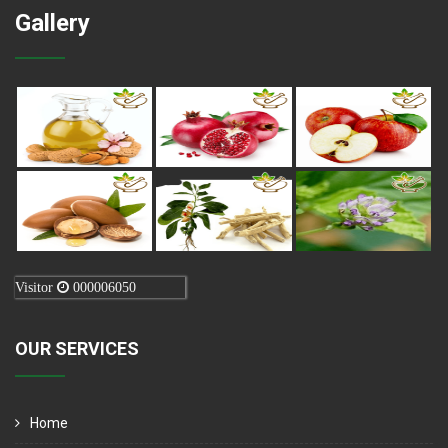
Gallery
Visitor
000006050
OUR SERVICES
Home