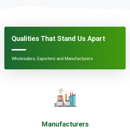
Qualities That Stand Us Apart
Wholesalers, Exporters and Manufacturers
Manufacturers