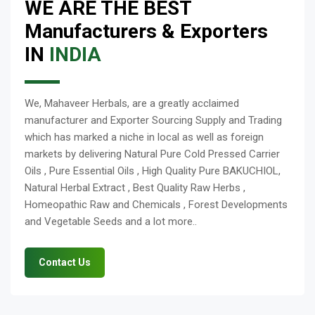
WE ARE THE BEST
Manufacturers & Exporters
IN
INDIA
We, Mahaveer Herbals, are a greatly acclaimed
manufacturer and Exporter Sourcing Supply and Trading
which has marked a niche in local as well as foreign
markets by delivering Natural Pure Cold Pressed Carrier
Oils , Pure Essential Oils , High Quality Pure BAKUCHIOL,
Natural Herbal Extract , Best Quality Raw Herbs ,
Homeopathic Raw and Chemicals , Forest Developments
and Vegetable Seeds and a lot more..
Contact Us