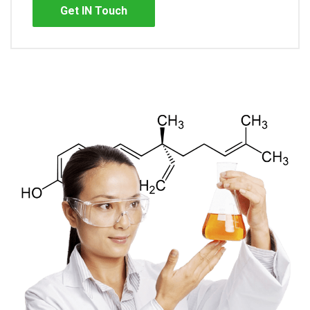
Get IN Touch