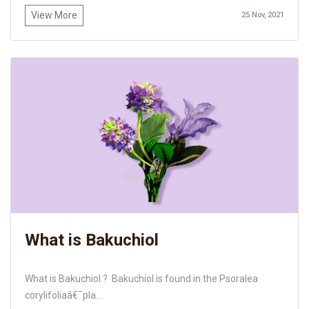
View More
25 Nov, 2021
What is Bakuchiol
What is Bakuchiol ? Bakuchiol is found in the Psoralea
corylifoliaâ€¯pla...