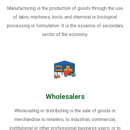
Manufacturing is the production of goods through the use
of labor, machines, tools, and chemical or biological
processing or formulation. It is the essence of secondary
sector of the economy.
Wholesalers
Wholesaling or distributing is the sale of goods or
merchandise to retailers; to industrial, commercial,
institutional or other professional business users; or to