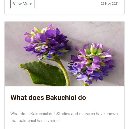
View More
25 Nov, 2021
What does Bakuchiol do
What does Bakuchiol do? Studies and research have shown
that bakuchiol has a varie...