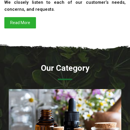
We closely listen to each of our customer’s needs,
concerns, and requests.
Read More
Our Category