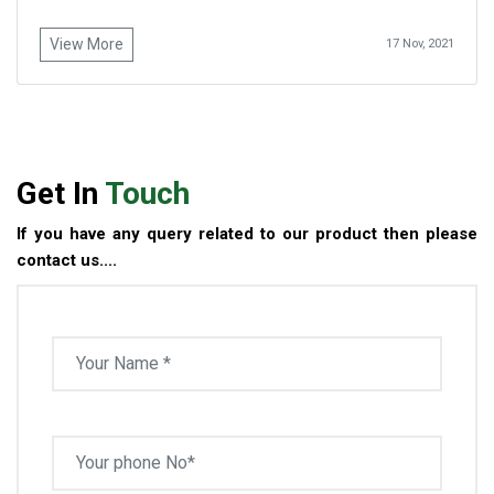
View More
17 Nov, 2021
Get In
Touch
If you have any query related to our product then please
contact us....