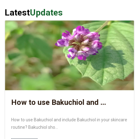
Latest
Updates
How to use Bakuchiol and ...
How to use Bakuchiol and include Bakuchiol in your skincare
routine? Bakuchiol sho...