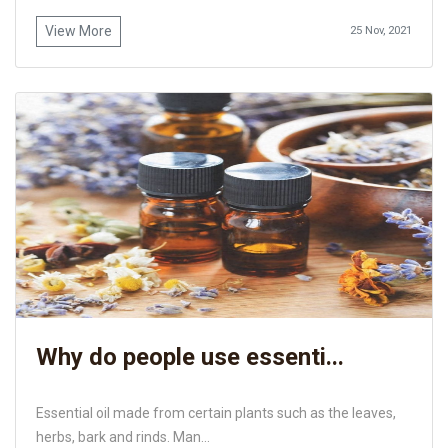
View More
25 Nov, 2021
Why do people use essenti...
Essential oil made from certain plants such as the leaves,
herbs, bark and rinds. Man...