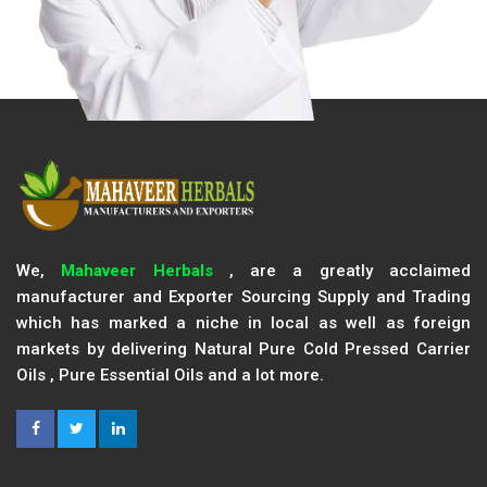
We,
Mahaveer Herbals
, are a greatly acclaimed
manufacturer and Exporter Sourcing Supply and Trading
which has marked a niche in local as well as foreign
markets by delivering Natural Pure Cold Pressed Carrier
Oils , Pure Essential Oils and a lot more.