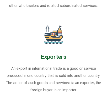
other wholesalers and related subordinated services.
Exporters
An export in international trade is a good or service
produced in one country that is sold into another country.
The seller of such goods and services is an exporter; the
foreign buyer is an importer.