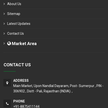
About Us
Sitemap
Latest Updates
Contact Us
Market Area
CONTACT US
ADDRESS
Main Market, Upon Nandlal Dayaram, Post- Sumerpur , PIN -
306902 , Distt - Pali, Rajasthan (INDIA). ,
PHONE
+91-8875411144