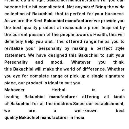
become little bit complicated. Not anymore! Bring the wide
collection of
Bakuchiol
that is perfect for your business.
As we are the Best
Bakuchiol manufacturer
we provide you
the best quality product at reasonable price. Inspired by
the current passion of the people towards Health, this will
definitely help you alot. The offered range helps you to
revitalize your personality by making a perfect style
statement. We have designed this
Bakuchiol
to suit your
Personality and mood. Whatever you think,
this
Bakuchiol
will make the world of difference. Whether
you eye for complete range or pick up a single signature
piece, our product is ideal to suit you.
Mahaveer Herbal is a
leading
Bakuchiol manufacturer
offering all kinds
of
Bakuchiol
for all the indstries.Since our establishment,
we are a well-known best
quality
Bakuchiol manufacturer in India