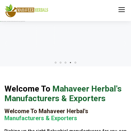
Welcome To
Mahaveer Herbal's
Manufacturers & Exporters
Welcome To Mahaveer Herbal's
Manufacturers & Exporters
Picking up the right Bakuchiol manufacturers for you can