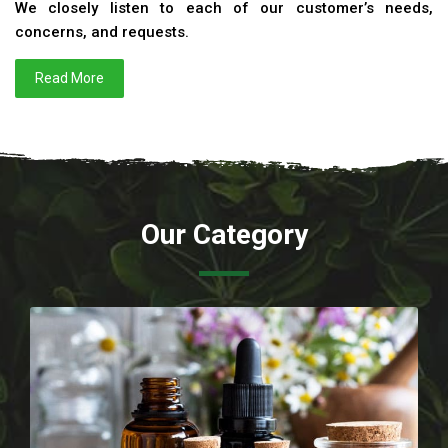
We closely listen to each of our customer’s needs,
concerns, and requests.
Read More
Our Category