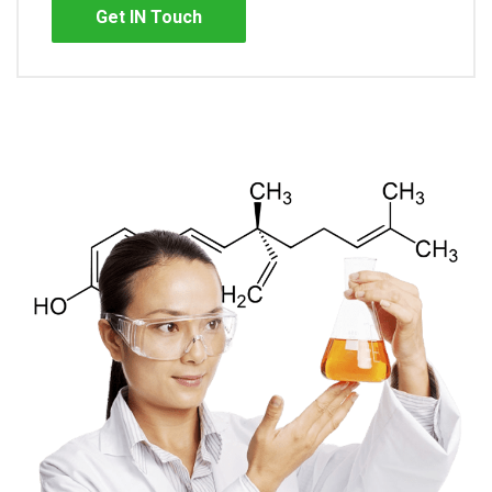
Get IN Touch