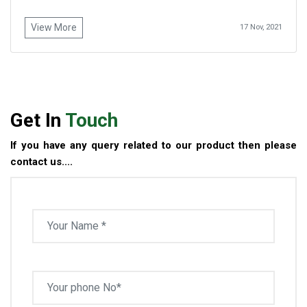
View More
17 Nov, 2021
Get In
Touch
If you have any query related to our product then please
contact us....