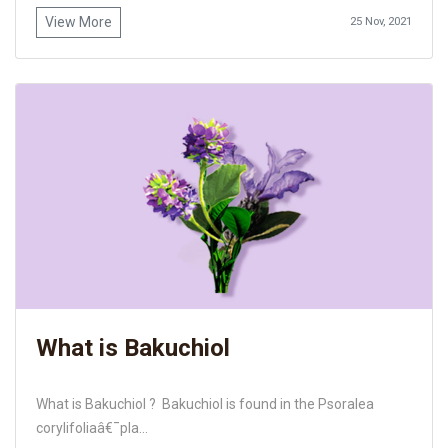
View More
25 Nov, 2021
What is Bakuchiol
What is Bakuchiol ? Bakuchiol is found in the Psoralea
corylifoliaâ€¯pla...