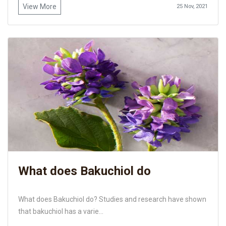
View More
25 Nov, 2021
What does Bakuchiol do
What does Bakuchiol do? Studies and research have shown
that bakuchiol has a varie...