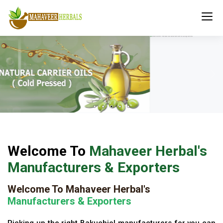
Welcome To
Mahaveer Herbal's
Manufacturers & Exporters
Welcome To Mahaveer Herbal's
Manufacturers & Exporters
Picking up the right Bakuchiol manufacturers for you can