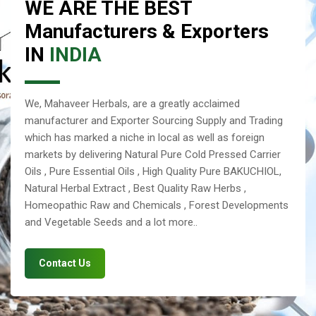
WE ARE THE BEST
Manufacturers & Exporters
IN
INDIA
We, Mahaveer Herbals, are a greatly acclaimed
manufacturer and Exporter Sourcing Supply and Trading
which has marked a niche in local as well as foreign
markets by delivering Natural Pure Cold Pressed Carrier
Oils , Pure Essential Oils , High Quality Pure BAKUCHIOL,
Natural Herbal Extract , Best Quality Raw Herbs ,
Homeopathic Raw and Chemicals , Forest Developments
and Vegetable Seeds and a lot more..
Contact Us