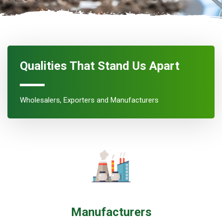
Qualities That Stand Us Apart
Wholesalers, Exporters and Manufacturers
Manufacturers