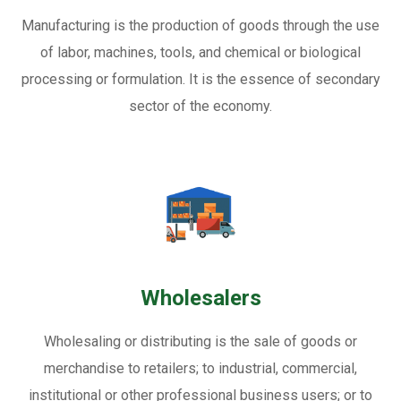
Manufacturing is the production of goods through the use
of labor, machines, tools, and chemical or biological
processing or formulation. It is the essence of secondary
sector of the economy.
Wholesalers
Wholesaling or distributing is the sale of goods or
merchandise to retailers; to industrial, commercial,
institutional or other professional business users; or to