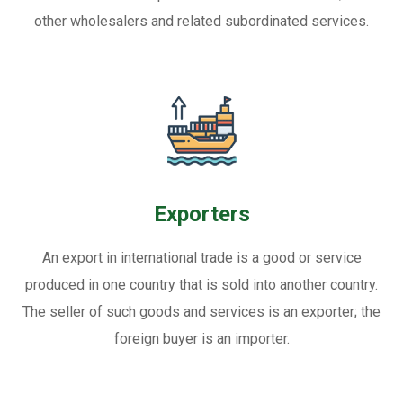
other wholesalers and related subordinated services.
Exporters
An export in international trade is a good or service
produced in one country that is sold into another country.
The seller of such goods and services is an exporter; the
foreign buyer is an importer.