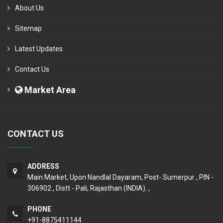
About Us
Sitemap
Latest Updates
Contact Us
Market Area
CONTACT US
ADDRESS
Main Market, Upon Nandlal Dayaram, Post- Sumerpur , PIN -
306902 , Distt - Pali, Rajasthan (INDIA). ,
PHONE
+91-8875411144