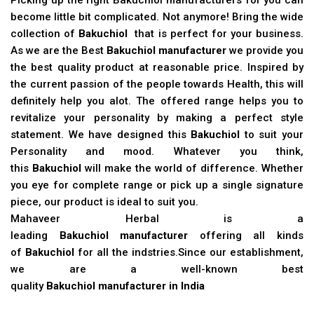
become little bit complicated. Not anymore! Bring the wide
collection of
Bakuchiol
that is perfect for your business.
As we are the Best
Bakuchiol manufacturer
we provide you
the best quality product at reasonable price. Inspired by
the current passion of the people towards Health, this will
definitely help you alot. The offered range helps you to
revitalize your personality by making a perfect style
statement. We have designed this
Bakuchiol
to suit your
Personality and mood. Whatever you think,
this
Bakuchiol
will make the world of difference. Whether
you eye for complete range or pick up a single signature
piece, our product is ideal to suit you.
Mahaveer Herbal is a
leading
Bakuchiol manufacturer
offering all kinds
of
Bakuchiol
for all the indstries.Since our establishment,
we are a well-known best
quality
Bakuchiol manufacturer in India