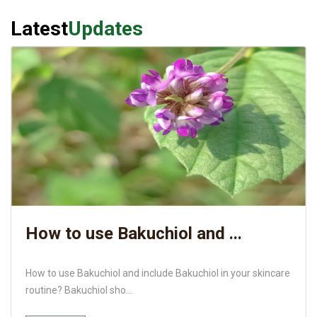
Latest
Updates
How to use Bakuchiol and ...
How to use Bakuchiol and include Bakuchiol in your skincare
routine? Bakuchiol sho...