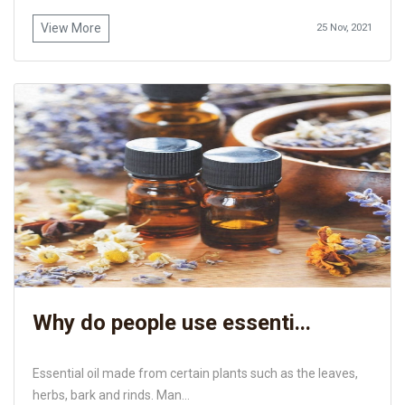
View More
25 Nov, 2021
Why do people use essenti...
Essential oil made from certain plants such as the leaves,
herbs, bark and rinds. Man...