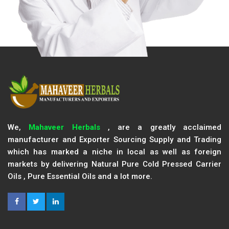
We,
Mahaveer Herbals
, are a greatly acclaimed
manufacturer and Exporter Sourcing Supply and Trading
which has marked a niche in local as well as foreign
markets by delivering Natural Pure Cold Pressed Carrier
Oils , Pure Essential Oils and a lot more.