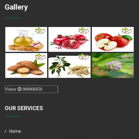
Gallery
Visitor
000006050
OUR SERVICES
Home