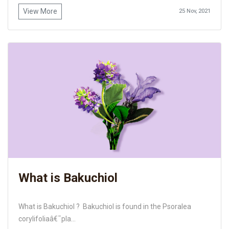
View More
25 Nov, 2021
What is Bakuchiol
What is Bakuchiol ? Bakuchiol is found in the Psoralea
corylifoliaâ€¯pla...