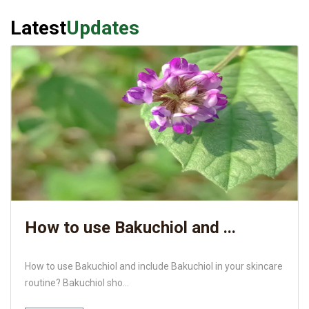
Latest
Updates
How to use Bakuchiol and ...
How to use Bakuchiol and include Bakuchiol in your skincare
routine? Bakuchiol sho...