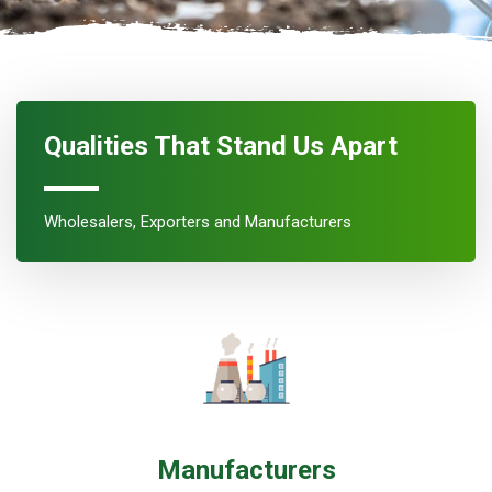
Qualities That Stand Us Apart
Wholesalers, Exporters and Manufacturers
Manufacturers