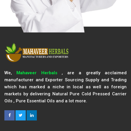
We,
Mahaveer Herbals
, are a greatly acclaimed
manufacturer and Exporter Sourcing Supply and Trading
which has marked a niche in local as well as foreign
markets by delivering Natural Pure Cold Pressed Carrier
Oils , Pure Essential Oils and a lot more.