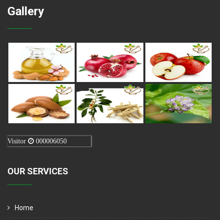
Gallery
Visitor
000006050
OUR SERVICES
Home