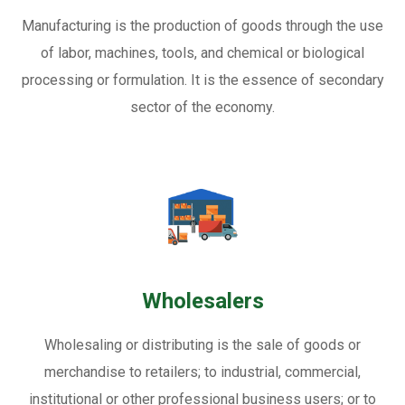
Manufacturing is the production of goods through the use
of labor, machines, tools, and chemical or biological
processing or formulation. It is the essence of secondary
sector of the economy.
Wholesalers
Wholesaling or distributing is the sale of goods or
merchandise to retailers; to industrial, commercial,
institutional or other professional business users; or to