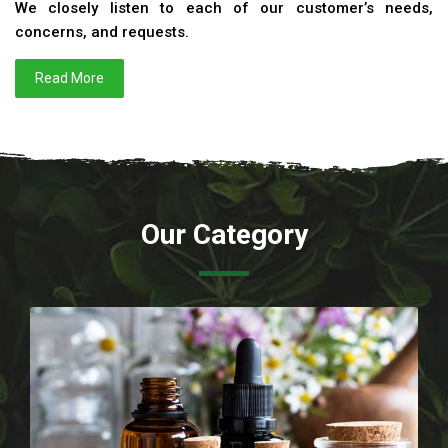
We closely listen to each of our customer’s needs,
concerns, and requests.
Read More
Our Category