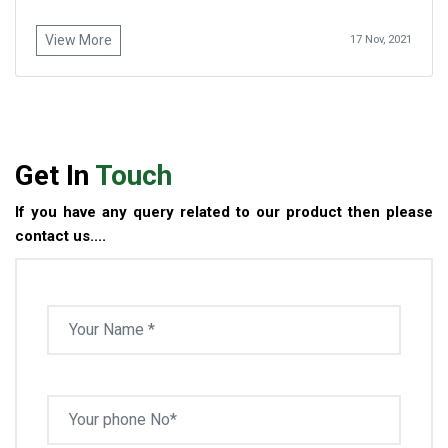
View More
17 Nov, 2021
Get In
Touch
If you have any query related to our product then please
contact us....