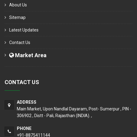
About Us
Sitemap
Latest Updates
Contact Us
Market Area
CONTACT US
ADDRESS
Main Market, Upon Nandlal Dayaram, Post- Sumerpur , PIN -
306902 , Distt - Pali, Rajasthan (INDIA). ,
PHONE
+91-8875411144