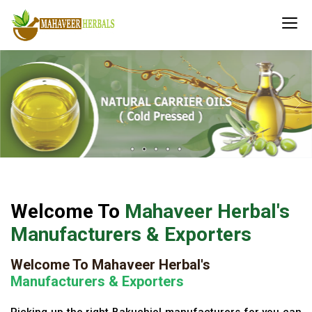
Welcome To
Mahaveer Herbal's
Manufacturers & Exporters
Welcome To Mahaveer Herbal's
Manufacturers & Exporters
Picking up the right Bakuchiol manufacturers for you can