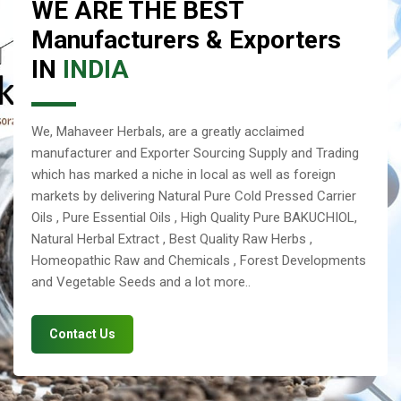
WE ARE THE BEST
Manufacturers & Exporters
IN
INDIA
We, Mahaveer Herbals, are a greatly acclaimed
manufacturer and Exporter Sourcing Supply and Trading
which has marked a niche in local as well as foreign
markets by delivering Natural Pure Cold Pressed Carrier
Oils , Pure Essential Oils , High Quality Pure BAKUCHIOL,
Natural Herbal Extract , Best Quality Raw Herbs ,
Homeopathic Raw and Chemicals , Forest Developments
and Vegetable Seeds and a lot more..
Contact Us