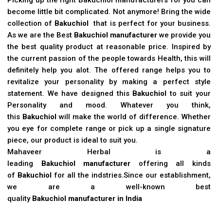
become little bit complicated. Not anymore! Bring the wide
collection of
Bakuchiol
that is perfect for your business.
As we are the Best
Bakuchiol manufacturer
we provide you
the best quality product at reasonable price. Inspired by
the current passion of the people towards Health, this will
definitely help you alot. The offered range helps you to
revitalize your personality by making a perfect style
statement. We have designed this
Bakuchiol
to suit your
Personality and mood. Whatever you think,
this
Bakuchiol
will make the world of difference. Whether
you eye for complete range or pick up a single signature
piece, our product is ideal to suit you.
Mahaveer Herbal is a
leading
Bakuchiol manufacturer
offering all kinds
of
Bakuchiol
for all the indstries.Since our establishment,
we are a well-known best
quality
Bakuchiol manufacturer in India