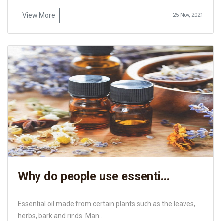
View More
25 Nov, 2021
Why do people use essenti...
Essential oil made from certain plants such as the leaves,
herbs, bark and rinds. Man...