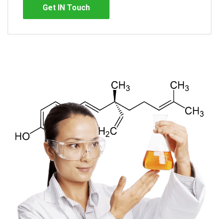
Get IN Touch