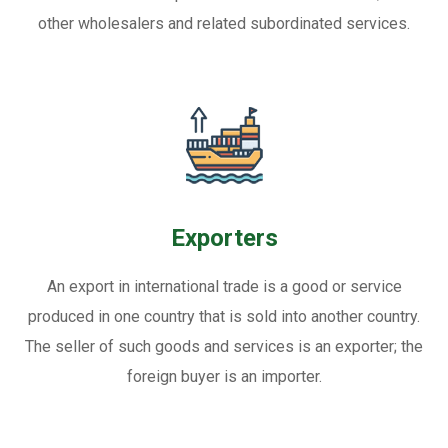
other wholesalers and related subordinated services.
Exporters
An export in international trade is a good or service
produced in one country that is sold into another country.
The seller of such goods and services is an exporter; the
foreign buyer is an importer.