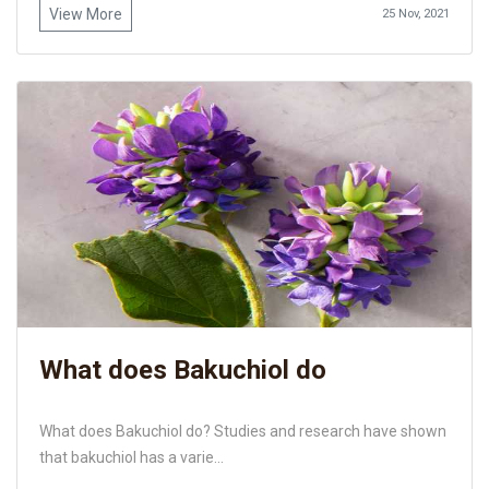
View More
25 Nov, 2021
What does Bakuchiol do
What does Bakuchiol do? Studies and research have shown
that bakuchiol has a varie...